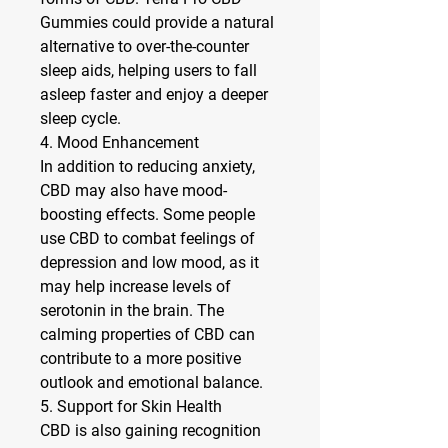
Gummies could provide a natural 
alternative to over-the-counter 
sleep aids, helping users to fall 
asleep faster and enjoy a deeper 
sleep cycle.
4. Mood Enhancement
In addition to reducing anxiety, 
CBD may also have mood-
boosting effects. Some people 
use CBD to combat feelings of 
depression and low mood, as it 
may help increase levels of 
serotonin in the brain. The 
calming properties of CBD can 
contribute to a more positive 
outlook and emotional balance.
5. Support for Skin Health
CBD is also gaining recognition 