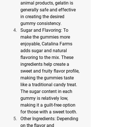
animal products, gelatin is 
generally safe and effective 
in creating the desired 
gummy consistency.
Sugar and Flavoring: To 
make the gummies more 
enjoyable, Catalina Farms 
adds sugar and natural 
flavoring to the mix. These 
ingredients help create a 
sweet and fruity flavor profile, 
making the gummies taste 
like a traditional candy treat. 
The sugar content in each 
gummy is relatively low, 
making it a guilt-free option 
for those with a sweet tooth.
Other Ingredients: Depending 
on the flavor and 