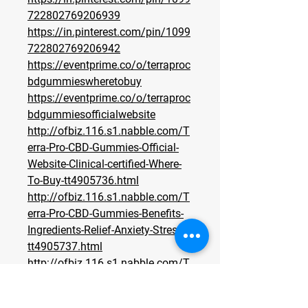
722802769206939
https://in.pinterest.com/pin/1099
722802769206942
https://eventprime.co/o/terraproc
bdgummieswheretobuy
https://eventprime.co/o/terraproc
bdgummiesofficialwebsite
http://ofbiz.116.s1.nabble.com/T
erra-Pro-CBD-Gummies-Official-
Website-Clinical-certified-Where-
To-Buy-tt4905736.html
http://ofbiz.116.s1.nabble.com/T
erra-Pro-CBD-Gummies-Benefits-
Ingredients-Relief-Anxiety-Stress-
tt4905737.html
http://ofbiz.116.s1.nabble.com/T
erra-Pro-CBD-Gummies-Does-it-
Really-Work-What-To-Know-