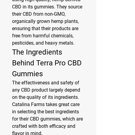
CBD in its gummies. They source 
their CBD from non-GMO, 
organically grown hemp plants, 
ensuring that their products are 
free from harmful chemicals, 
pesticides, and heavy metals.
The Ingredients 
Behind Terra Pro CBD 
Gummies
The effectiveness and safety of 
any CBD product largely depend 
on the quality of its ingredients. 
Catalina Farms takes great care 
in selecting the best ingredients 
for their CBD gummies, which are 
crafted with both efficacy and 
flavor in mind.