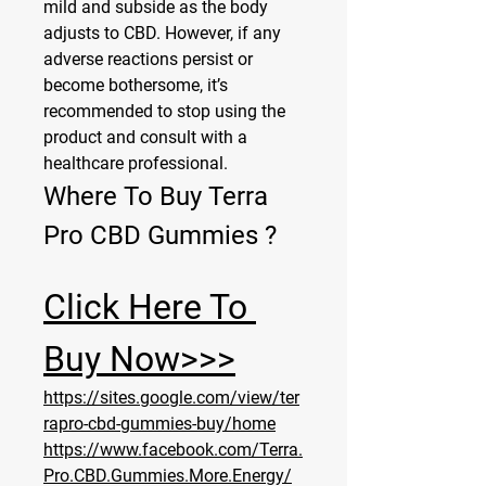
mild and subside as the body 
adjusts to CBD. However, if any 
adverse reactions persist or 
become bothersome, it’s 
recommended to stop using the 
product and consult with a 
healthcare professional.
Where To Buy Terra 
Pro CBD Gummies ?
Click Here To 
Buy Now>>>
https://sites.google.com/view/ter
rapro-cbd-gummies-buy/home
https://www.facebook.com/Terra.
Pro.CBD.Gummies.More.Energy/