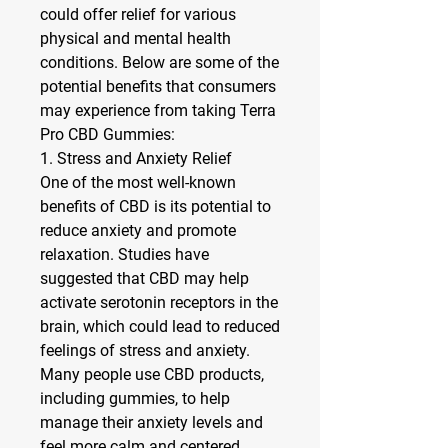
could offer relief for various 
physical and mental health 
conditions. Below are some of the 
potential benefits that consumers 
may experience from taking Terra 
Pro CBD Gummies:
1. Stress and Anxiety Relief
One of the most well-known 
benefits of CBD is its potential to 
reduce anxiety and promote 
relaxation. Studies have 
suggested that CBD may help 
activate serotonin receptors in the 
brain, which could lead to reduced 
feelings of stress and anxiety. 
Many people use CBD products, 
including gummies, to help 
manage their anxiety levels and 
feel more calm and centered 