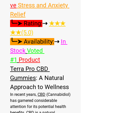
ve
 Stress and Anxiety 
Relief
╰┈➤ Rating:
⇢ 
★★★
★★(5.0)
╰┈➤ Availability:
⇢ 
In 
Stock
Voted 
#1
Product
Terra Pro CBD 
Gummies
: A Natural 
Approach to Wellness
In recent years, 
CBD
 (Cannabidiol) 
has garnered considerable 
attention for its potential health 
benefits. CBD is a natural 