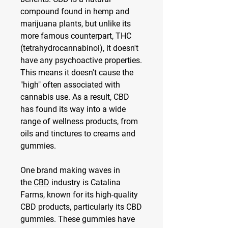
compound found in hemp and 
marijuana plants, but unlike its 
more famous counterpart, THC 
(tetrahydrocannabinol), it doesn't 
have any psychoactive properties. 
This means it doesn't cause the 
"high" often associated with 
cannabis use. As a result, CBD 
has found its way into a wide 
range of wellness products, from 
oils and tinctures to creams and 
gummies.
One brand making waves in 
the 
CBD
 industry is Catalina 
Farms, known for its high-quality 
CBD products, particularly its CBD 
gummies. These gummies have 