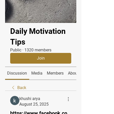
Daily Motivation
Tips
Public
·
1320 members
Join
Discussion
Media
Members
About
Back
khushi arya
August 25, 2025
https://www.facebook.co