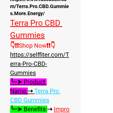
m/Terra.Pro.CBD.Gummie
s.More.Energy/
Terra Pro CBD 
Gummies
👇❗❗Shop Now❗❗
👇
https://selffiter.com/T
erra-Pro-CBD-
Gummies
╰┈➤ Product 
Name:
⇢ 
Terra Pro 
CBD Gummies
╰┈➤ Benefits:
⇢ 
Impro