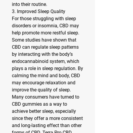
into their routine.
3. Improved Sleep Quality
For those struggling with sleep 
disorders or insomnia, CBD may 
help promote more restful sleep. 
Some studies have shown that 
CBD can regulate sleep patterns 
by interacting with the body’s 
endocannabinoid system, which 
plays a role in sleep regulation. By 
calming the mind and body, CBD 
may encourage relaxation and 
improve the quality of sleep.
Many consumers have turned to 
CBD gummies as a way to 
achieve better sleep, especially 
since they offer a more consistent 
and long-lasting effect than other 
forms of CBD. Terra Pro CBD 