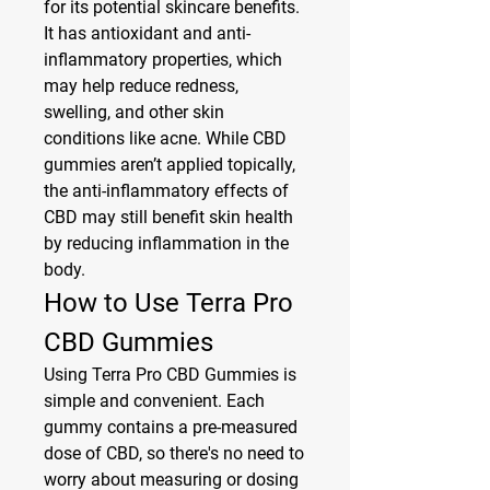
for its potential skincare benefits. 
It has antioxidant and anti-
inflammatory properties, which 
may help reduce redness, 
swelling, and other skin 
conditions like acne. While CBD 
gummies aren’t applied topically, 
the anti-inflammatory effects of 
CBD may still benefit skin health 
by reducing inflammation in the 
body.
How to Use Terra Pro 
CBD Gummies
Using Terra Pro CBD Gummies is 
simple and convenient. Each 
gummy contains a pre-measured 
dose of CBD, so there's no need to 
worry about measuring or dosing 