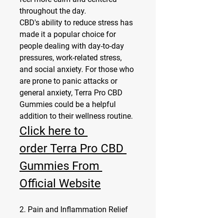
throughout the day.
CBD's ability to reduce stress has 
made it a popular choice for 
people dealing with day-to-day 
pressures, work-related stress, 
and social anxiety. For those who 
are prone to panic attacks or 
general anxiety, Terra Pro CBD 
Gummies could be a helpful 
addition to their wellness routine.
Click here to 
order Terra Pro CBD 
Gummies From 
Official Website
2. Pain and Inflammation Relief