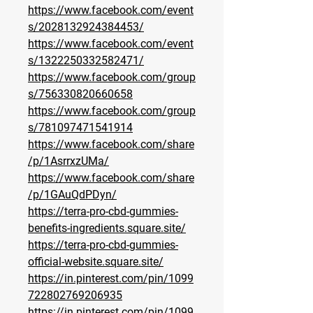
https://www.facebook.com/event
s/2028132924384453/
https://www.facebook.com/event
s/1322250332582471/
https://www.facebook.com/group
s/756330820660658
https://www.facebook.com/group
s/781097471541914
https://www.facebook.com/share
/p/1AsrrxzUMa/
https://www.facebook.com/share
/p/1GAuQdPDyn/
https://terra-pro-cbd-gummies-
benefits-ingredients.square.site/
https://terra-pro-cbd-gummies-
official-website.square.site/
https://in.pinterest.com/pin/1099
722802769206935
https://in.pinterest.com/pin/1099