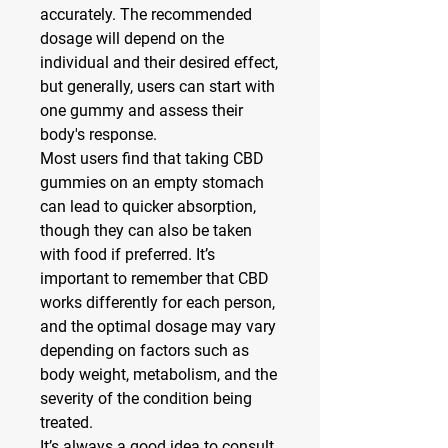
accurately. The recommended 
dosage will depend on the 
individual and their desired effect, 
but generally, users can start with 
one gummy and assess their 
body's response.
Most users find that taking CBD 
gummies on an empty stomach 
can lead to quicker absorption, 
though they can also be taken 
with food if preferred. It’s 
important to remember that CBD 
works differently for each person, 
and the optimal dosage may vary 
depending on factors such as 
body weight, metabolism, and the 
severity of the condition being 
treated.
It’s always a good idea to consult 