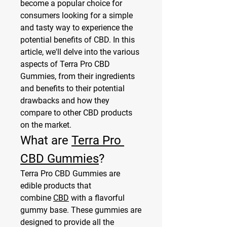
become a popular choice for 
consumers looking for a simple 
and tasty way to experience the 
potential benefits of CBD. In this 
article, we'll delve into the various 
aspects of Terra Pro CBD 
Gummies, from their ingredients 
and benefits to their potential 
drawbacks and how they 
compare to other CBD products 
on the market.
What are 
Terra Pro 
CBD Gummies
?
Terra Pro CBD Gummies are 
edible products that 
combine 
CBD
 with a flavorful 
gummy base. These gummies are 
designed to provide all the 