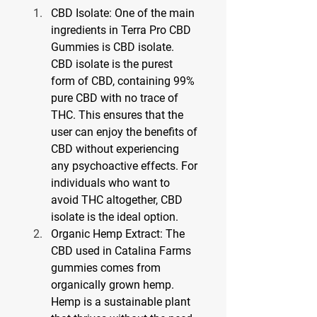
CBD Isolate: One of the main 
ingredients in Terra Pro CBD 
Gummies is CBD isolate. 
CBD isolate is the purest 
form of CBD, containing 99% 
pure CBD with no trace of 
THC. This ensures that the 
user can enjoy the benefits of 
CBD without experiencing 
any psychoactive effects. For 
individuals who want to 
avoid THC altogether, CBD 
isolate is the ideal option.
Organic Hemp Extract: The 
CBD used in Catalina Farms 
gummies comes from 
organically grown hemp. 
Hemp is a sustainable plant 