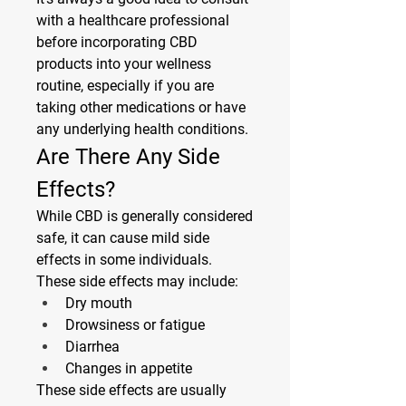
with a healthcare professional 
before incorporating CBD 
products into your wellness 
routine, especially if you are 
taking other medications or have 
any underlying health conditions.
Are There Any Side 
Effects?
While CBD is generally considered 
safe, it can cause mild side 
effects in some individuals. 
These side effects may include:
Dry mouth
Drowsiness or fatigue
Diarrhea
Changes in appetite
These side effects are usually 