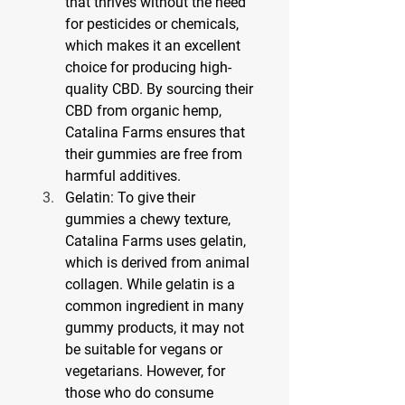
that thrives without the need 
for pesticides or chemicals, 
which makes it an excellent 
choice for producing high-
quality CBD. By sourcing their 
CBD from organic hemp, 
Catalina Farms ensures that 
their gummies are free from 
harmful additives.
Gelatin: To give their 
gummies a chewy texture, 
Catalina Farms uses gelatin, 
which is derived from animal 
collagen. While gelatin is a 
common ingredient in many 
gummy products, it may not 
be suitable for vegans or 
vegetarians. However, for 
those who do consume 