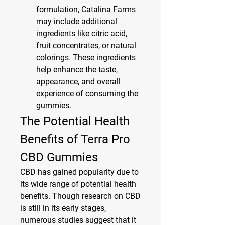
formulation, Catalina Farms 
may include additional 
ingredients like citric acid, 
fruit concentrates, or natural 
colorings. These ingredients 
help enhance the taste, 
appearance, and overall 
experience of consuming the 
gummies.
The Potential Health 
Benefits of Terra Pro 
CBD Gummies
CBD has gained popularity due to 
its wide range of potential health 
benefits. Though research on CBD 
is still in its early stages, 
numerous studies suggest that it 