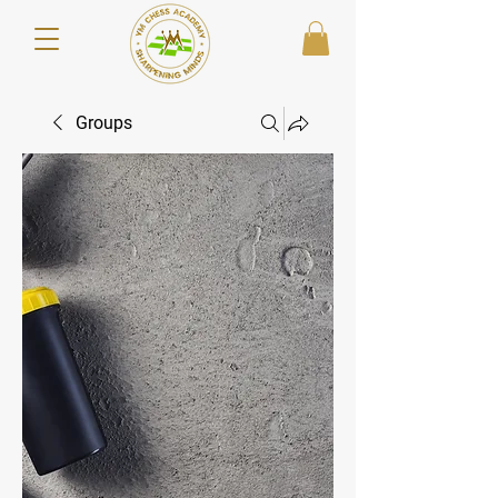
Groups