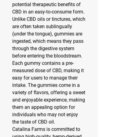
potential therapeutic benefits of 
CBD in an easy-to-consume form. 
Unlike CBD oils or tinctures, which 
are often taken sublingually 
(under the tongue), gummies are 
ingested, which means they pass 
through the digestive system 
before entering the bloodstream.
Each gummy contains a pre-
measured dose of CBD, making it 
easy for users to manage their 
intake. The gummies come in a 
variety of flavors, offering a sweet 
and enjoyable experience, making 
them an appealing option for 
individuals who may not enjoy 
the taste of CBD oil.
Catalina Farms is committed to 
using high-quality, hemp-derived 