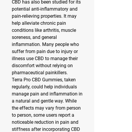
CBD has also been studied for its 
potential anti-inflammatory and 
pain-relieving properties. It may 
help alleviate chronic pain 
conditions like arthritis, muscle 
soreness, and general 
inflammation. Many people who 
suffer from pain due to injury or 
illness use CBD to manage their 
discomfort without relying on 
pharmaceutical painkillers.
Terra Pro CBD Gummies, taken 
regularly, could help individuals 
manage pain and inflammation in 
a natural and gentle way. While 
the effects may vary from person 
to person, some users report a 
noticeable reduction in pain and 
stiffness after incorporating CBD 