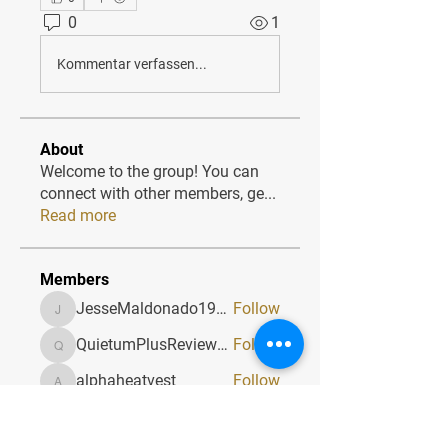
0
1
Kommentar verfassen...
About
Welcome to the group! You can
connect with other members, ge
...
Read more
Members
JesseMaldonado1969116
Follow
JesseMaldonado1969116
QuietumPlusReviews3
Follow
QuietumPlusReviews3
alphaheatvest
Follow
alphaheatvest
JacqAeline
Follow
JacqAeline