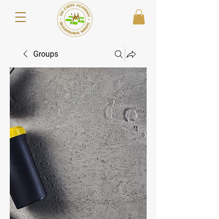
Groups