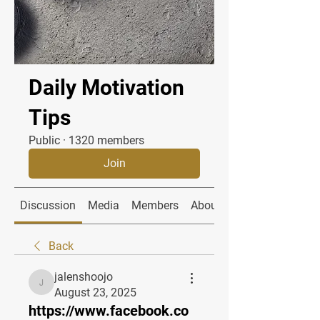
Daily Motivation
Tips
Public
·
1320 members
Join
Discussion
Media
Members
About
Back
jalenshoojo
jalenshoojo
August 23, 2025
https://www.facebook.co