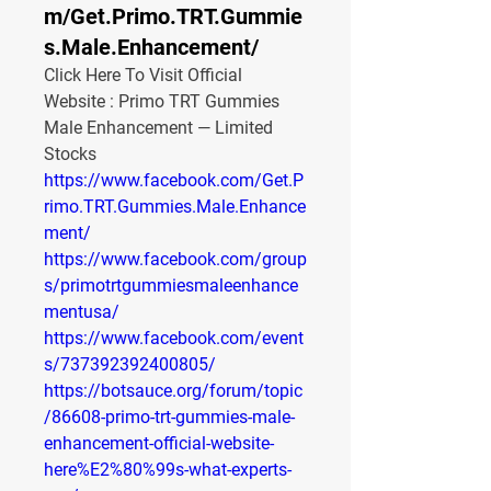
m/Get.Primo.TRT.Gummie
s.Male.Enhancement/
Click Here To Visit Official 
Website : Primo TRT Gummies 
Male Enhancement — Limited 
Stocks
https://www.facebook.com/Get.P
rimo.TRT.Gummies.Male.Enhance
ment/
https://www.facebook.com/group
s/primotrtgummiesmaleenhance
mentusa/
https://www.facebook.com/event
s/737392392400805/
https://botsauce.org/forum/topic
/86608-primo-trt-gummies-male-
enhancement-official-website-
here%E2%80%99s-what-experts-