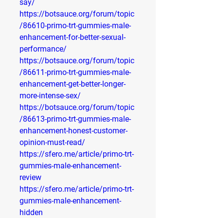
say/
https://botsauce.org/forum/topic
/86610-primo-trt-gummies-male-
enhancement-for-better-sexual-
performance/
https://botsauce.org/forum/topic
/86611-primo-trt-gummies-male-
enhancement-get-better-longer-
more-intense-sex/
https://botsauce.org/forum/topic
/86613-primo-trt-gummies-male-
enhancement-honest-customer-
opinion-must-read/
https://sfero.me/article/primo-trt-
gummies-male-enhancement-
review
https://sfero.me/article/primo-trt-
gummies-male-enhancement-
hidden