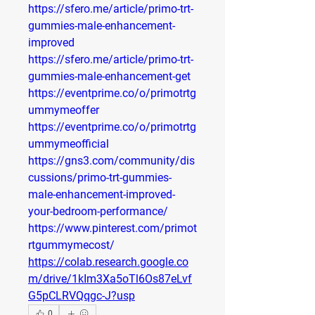
https://sfero.me/article/primo-trt-
gummies-male-enhancement-
improved
https://sfero.me/article/primo-trt-
gummies-male-enhancement-get
https://eventprime.co/o/primotrtg
ummymeoffer
https://eventprime.co/o/primotrtg
ummymeofficial
https://gns3.com/community/dis
cussions/primo-trt-gummies-
male-enhancement-improved-
your-bedroom-performance/
https://www.pinterest.com/primot
rtgummymecost/
https://colab.research.google.co
m/drive/1kIm3Xa5oTl6Os87eLvf
G5pCLRVQqgc-J?usp
0