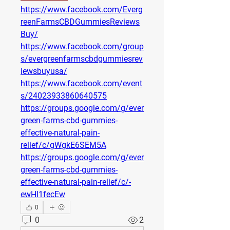
https://www.facebook.com/Everg
reenFarmsCBDGummiesReviews
Buy/
https://www.facebook.com/group
s/evergreenfarmscbdgummiesrev
iewsbuyusa/
https://www.facebook.com/event
s/24023933860640575
https://groups.google.com/g/ever
green-farms-cbd-gummies-
effective-natural-pain-
relief/c/gWgkE6SEM5A
https://groups.google.com/g/ever
green-farms-cbd-gummies-
effective-natural-pain-relief/c/-
ewHl1fecEw
0
0
2