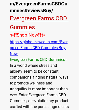
m/EvergreenFarmsCBDGu
mmiesReviewsBuy/
Evergreen Farms CBD 
Gummies
✨
❗❗Shop Now❗❗
✨
https://globalizewealth.com/Ever
green-Farms-CBD-Gummies-Buy-
Now
Evergreen Farms CBD Gummies
 - 
In a world where stress and 
anxiety seem to be constant 
companions, finding natural ways 
to promote wellness and 
tranquility is more important than 
ever. Enter Evergreen Farms CBD 
Gummies, a revolutionary product 
crafted with the purest ingredients 