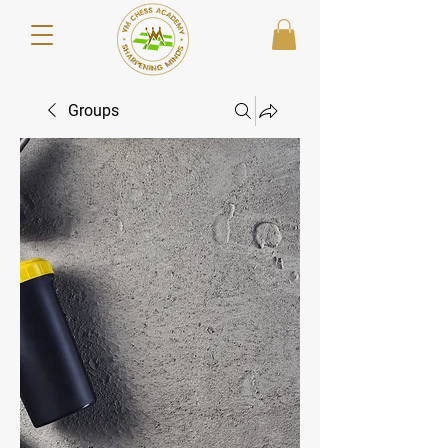
Groups