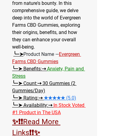
from nature's bounty. In this 
comprehensive guide, we delve 
deep into the world of Evergreen 
Farms CBD Gummies, exploring 
their origins, benefits, and how 
they can enhance your overall 
well-being.
╰┈➤
Product Name —
Evergreen 
Farms CBD Gummies
╰┈➤ Benefits:⇢ 
Anxiety, Pain and 
Stress
╰┈➤ Count:⇢
 30 Gummies (2 
Gummies/Day)
╰┈➤ Rating:⇢ 
★★★★★ (5.0)
╰┈➤ Availability:⇢ 
In Stock Voted 
#1 Product in The USA
✨❗❗Read More 
Links❗❗✨