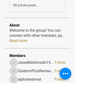
Bir yorum yazın...
About
Welcome to the group! You can
connect with other members, ge
...
Read more
Members
JesseMaldonado1969116
Follow
JesseMaldonado1969116
QuietumPlusReviews3
Follow
QuietumPlusReviews3
alphaheatvest
Follow
alphaheatvest
JacqAeline
Follow
JacqAeline
Andriy
Follow
See All Members (1320)