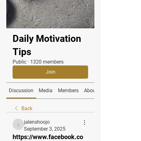
Daily Motivation
Tips
Public
·
1320 members
Join
Discussion
Media
Members
About
Back
jalenshoojo
jalenshoojo
September 3, 2025
https://www.facebook.co