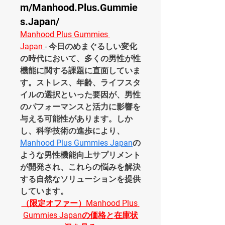
m/Manhood.Plus.Gummie
s.Japan/
Manhood Plus Gummies 
Japan
- 今日のめまぐるしい変化
の時代において、多くの男性が性
機能に関する課題に直面していま
す。ストレス、年齢、ライフスタ
イルの選択といった要因が、男性
のパフォーマンスと活力に影響を
与える可能性があります。しか
し、科学技術の進歩により、
Manhood Plus Gummies Japan
の
ような男性機能向上サプリメント
が開発され、これらの悩みを解決
する自然なソリューションを提供
しています。
（限定オファー）Manhood Plus 
Gummies Japanの価格と在庫状