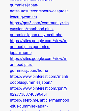
gummies-japan-
natesutosuteronreberuwosaptosh
ienerugwomeru
https://gns3.com/community/dis
cussions/manhood-plus-
gummies-japan-rebymerittoha
https://sites.google.com/view/m
anhood-plus-gummies-
japan/home
https://sites.google.com/view/m
anhood-plus-
gummiesjapan/home
https://www.pinterest.com/manh
oodplusgummiesjapan/
https://www.pinterest.com/pin/9
82277368740896451
https://sfero.me/article/manhood
-plus-gummies-japan-