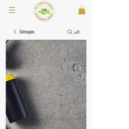
Groups