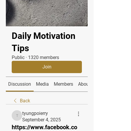
Daily Motivation
Tips
Public
·
1320 members
Join
Discussion
Media
Members
About
Back
tyungpoierry
tyungpoierry
September 4, 2025
https://www.facebook.co