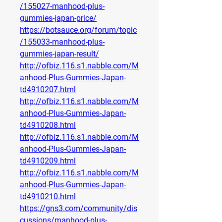
/155027-manhood-plus-
gummies-japan-price/
https://botsauce.org/forum/topic
/155033-manhood-plus-
gummies-japan-result/
http://ofbiz.116.s1.nabble.com/M
anhood-Plus-Gummies-Japan-
td4910207.html
http://ofbiz.116.s1.nabble.com/M
anhood-Plus-Gummies-Japan-
td4910208.html
http://ofbiz.116.s1.nabble.com/M
anhood-Plus-Gummies-Japan-
td4910209.html
http://ofbiz.116.s1.nabble.com/M
anhood-Plus-Gummies-Japan-
td4910210.html
https://gns3.com/community/dis
cussions/manhood-plus-