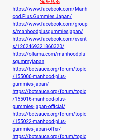
況を見る
https://www.facebook.com/Manh
ood.Plus.Gummies.Japan/
https://www.facebook.com/group
s/manhoodplusgummiesjapan/
https://www.facebook.com/event
s/1262469321860320/
https://ollama.com/manhoodplu
sgummyjapan
https://botsauce.org/forum/topic
/155006-manhood-plus-
gummies-japan/
https://botsauce.org/forum/topic
/155016-manhood-plus-
gummies-japan-official/
https://botsauce.org/forum/topic
/155022-manhood-plus-
gummies-japan-offer/
https://botsauce.org/forum/topic