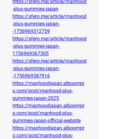
https://sfero.me/article/manhood
-plus-gummies-japan
https://sfero.me/article/manhood
-plus-gummies-japan-
-1756969312759
https://sfero.me/article/manhood
-plus-gummies-japan-
1756969367305
https://sfero.me/article/manhood
-plus-gummies-japan-
-1756969387916
https://manhoodjapan.alboompr
o.com/post/manhood-plus-
gummies-japan-2025
https://manhoodjapan.alboompr
o.com/post/manhood-plus-
gummies-japan-official-website
https://manhoodjapan.alboompr
o.com/post/manhood-plus-