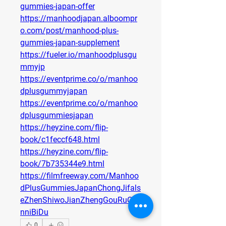
gummies-japan-offer
https://manhoodjapan.alboompr
o.com/post/manhood-plus-
gummies-japan-supplement
https://fueler.io/manhoodplusgu
mmyjp
https://eventprime.co/o/manhoo
dplusgummyjapan
https://eventprime.co/o/manhoo
dplusgummiesjapan
https://heyzine.com/flip-
book/c1feccf648.html
https://heyzine.com/flip-
book/7b735344e9.html
https://filmfreeway.com/Manhoo
dPlusGummiesJapanChongJifals
eZhenShiwoJianZhengGouRuQia
nniBiDu
0