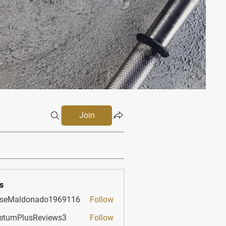
Join
s
sseMaldonado1969116
Follow
aldonado1969116
etumPlusReviews3
Follow
PlusReviews3