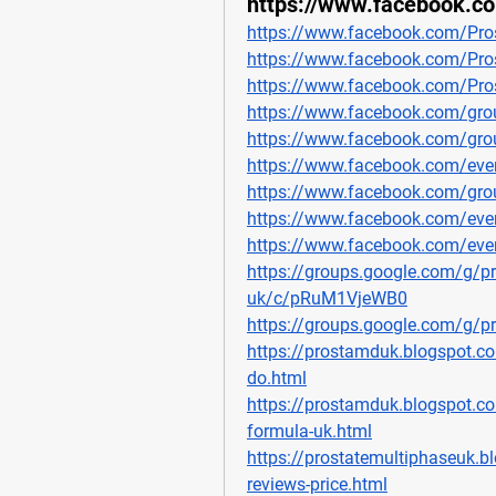
https://www.facebook.
https://www.facebook.com/Pr
https://www.facebook.com/Pro
https://www.facebook.com/Pro
https://www.facebook.com/gro
https://www.facebook.com/gro
https://www.facebook.com/ev
https://www.facebook.com/gro
https://www.facebook.com/ev
https://www.facebook.com/ev
https://groups.google.com/g/pr
uk/c/pRuM1VjeWB0
https://groups.google.com/g/
https://prostamduk.blogspot.c
do.html
https://prostamduk.blogspot.c
formula-uk.html
https://prostatemultiphaseuk.
reviews-price.html