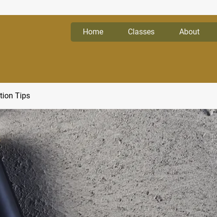
Home
Classes
About
tion Tips