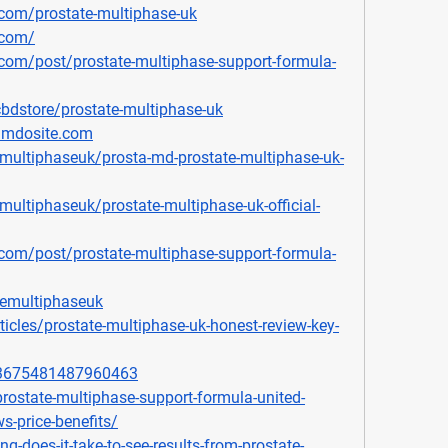
com/prostate-multiphase-uk
.com/
com/post/prostate-multiphase-support-formula-
bdstore/prostate-multiphase-uk
jimdosite.com
ultiphaseuk/prosta-md-prostate-multiphase-uk-
ltiphaseuk/prostate-multiphase-uk-official-
com/post/prostate-multiphase-support-formula-
temultiphaseuk
icles/prostate-multiphase-uk-honest-review-key-
903675481487960463
prostate-multiphase-support-formula-united-
s-price-benefits/
ng-does-it-take-to-see-results-from-prostate-