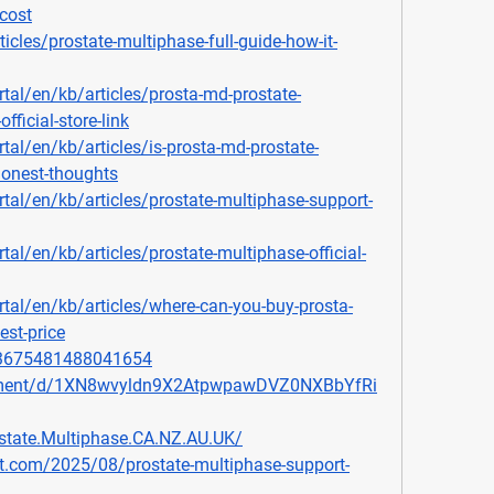
cost
icles/prostate-multiphase-full-guide-how-it-
rtal/en/kb/articles/prosta-md-prostate-
fficial-store-link
rtal/en/kb/articles/is-prosta-md-prostate-
honest-thoughts
rtal/en/kb/articles/prostate-multiphase-support-
tal/en/kb/articles/prostate-multiphase-official-
rtal/en/kb/articles/where-can-you-buy-prosta-
est-price
903675481488041654
cument/d/1XN8wvyldn9X2AtpwpawDVZ0NXBbYfRi
state.Multiphase.CA.NZ.AU.UK/
ot.com/2025/08/prostate-multiphase-support-