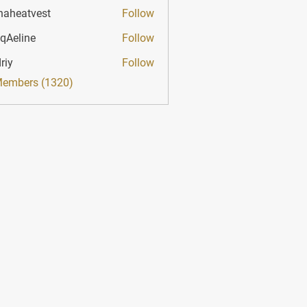
haheatvest
Follow
atvest
qAeline
Follow
ine
riy
Follow
Members (1320)