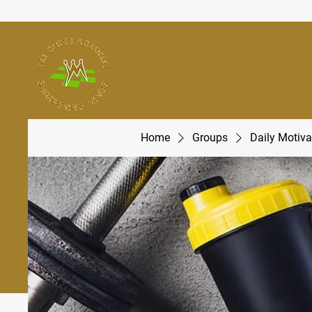
Home
Groups
Daily Motiva