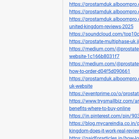
https://prostamduk.alboompro.
https://prostamduk.alboompro
https://prostamduk.alboompro.
united-kingdom-reviews-2025
https://soundcloud.com/top10c
https://prostate-multiphase-uk.
https://medium.com/@prostatem
website-1c166b8031f7
https://medium.com/@prostatemu
how-to-order-d04f5d090661
https://prostamduk.alboompro.
uk-website
https://eventprime.co/o/prosta
https://www.trysmallbiz.com/art
benefits-where-to-buy-online
https://in.pinterest.com/pin/
https://blog.mycareindia.co.in/
kingdom-does-it-work-real-review
https://paidforarticles.in/how-lo