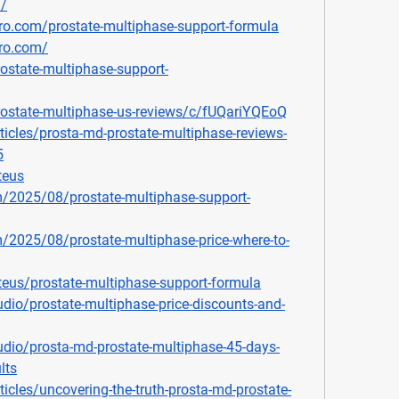
m/
ro.com/prostate-multiphase-support-formula
pro.com/
ostate-multiphase-support-
rostate-multiphase-us-reviews/c/fUQariYQEoQ
ticles/prosta-md-prostate-multiphase-reviews-
5
teus
m/2025/08/prostate-multiphase-support-
m/2025/08/prostate-multiphase-price-where-to-
teus/prostate-multiphase-support-formula
dio/prostate-multiphase-price-discounts-and-
dio/prosta-md-prostate-multiphase-45-days-
lts
icles/uncovering-the-truth-prosta-md-prostate-