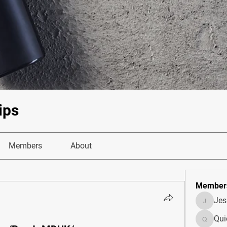
ips
Members
About
Member
Je
JesseM
Qui
Quietum