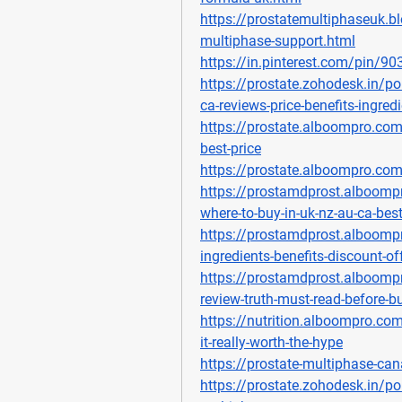
https://prostatemultiphaseuk.
multiphase-support.html
https://in.pinterest.com/pin/
https://prostate.zohodesk.in/po
ca-reviews-price-benefits-ingred
https://prostate.alboompro.com
best-price
https://prostate.alboompro.co
https://prostamdprost.alboomp
where-to-buy-in-uk-nz-au-ca-best
https://prostamdprost.alboompr
ingredients-benefits-discount-o
https://prostamdprost.alboompr
review-truth-must-read-before-b
https://nutrition.alboompro.com
it-really-worth-the-hype
https://prostate-multiphase-ca
https://prostate.zohodesk.in/po