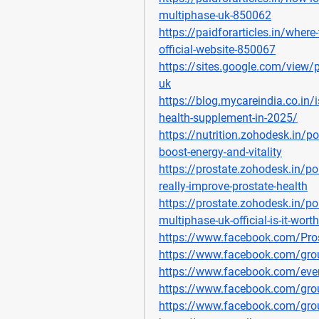
multiphase-uk-850062
https://paidforarticles.in/wher
official-website-850067
https://sites.google.com/view/
uk
https://blog.mycareindia.co.in/i
health-supplement-in-2025/
https://nutrition.zohodesk.in/p
boost-energy-and-vitality
https://prostate.zohodesk.in/po
really-improve-prostate-health
https://prostate.zohodesk.in/po
multiphase-uk-official-is-it-wort
https://www.facebook.com/Pro
https://www.facebook.com/gro
https://www.facebook.com/ev
https://www.facebook.com/gro
https://www.facebook.com/gro