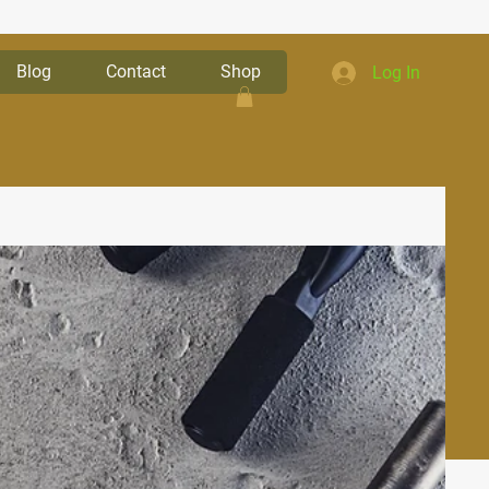
Blog
Contact
Shop
Log In