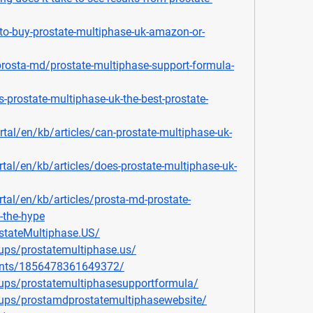
e-to-buy-prostate-multiphase-uk-amazon-or-
prosta-md/prostate-multiphase-support-formula-
s-prostate-multiphase-uk-the-best-prostate-
ortal/en/kb/articles/can-prostate-multiphase-uk-
rtal/en/kb/articles/does-prostate-multiphase-uk-
rtal/en/kb/articles/prosta-md-prostate-
h-the-hype
stateMultiphase.US/
ups/prostatemultiphase.us/
ents/1856478361649372/
ups/prostatemultiphasesupportformula/
ups/prostamdprostatemultiphasewebsite/