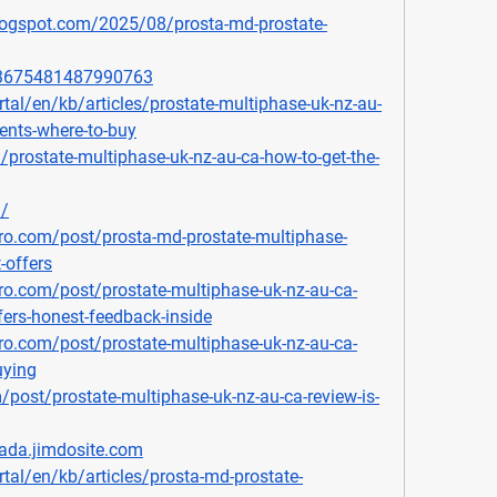
blogspot.com/2025/08/prosta-md-prostate-
903675481487990763
rtal/en/kb/articles/prostate-multiphase-uk-nz-au-
ients-where-to-buy
/prostate-multiphase-uk-nz-au-ca-how-to-get-the-
m/
ro.com/post/prosta-md-prostate-multiphase-
-offers
o.com/post/prostate-multiphase-uk-nz-au-ca-
ffers-honest-feedback-inside
o.com/post/prostate-multiphase-uk-nz-au-ca-
uying
/post/prostate-multiphase-uk-nz-au-ca-review-is-
nada.jimdosite.com
rtal/en/kb/articles/prosta-md-prostate-