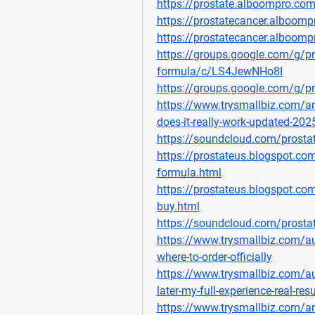
https://prostate.alboompro.co
https://prostatecancer.alboomp
https://prostatecancer.alboom
https://groups.google.com/g/pr
formula/c/LS4JewNHo8I
https://groups.google.com/g/p
https://www.trysmallbiz.com/ar
does-it-really-work-updated-202
https://soundcloud.com/prosta
https://prostateus.blogspot.co
formula.html
https://prostateus.blogspot.co
buy.html
https://soundcloud.com/prosta
https://www.trysmallbiz.com/au
where-to-order-officially
https://www.trysmallbiz.com/au
later-my-full-experience-real-resu
https://www.trysmallbiz.com/art