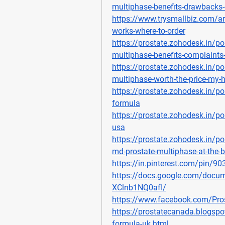
multiphase-benefits-drawbacks-
https://www.trysmallbiz.com/art
works-where-to-order
https://prostate.zohodesk.in/po
multiphase-benefits-complaints-o
https://prostate.zohodesk.in/po
multiphase-worth-the-price-my-
https://prostate.zohodesk.in/po
formula
https://prostate.zohodesk.in/por
usa
https://prostate.zohodesk.in/po
md-prostate-multiphase-at-the-b
https://in.pinterest.com/pin/
https://docs.google.com/do
XClnb1NQ0afI/
https://www.facebook.com/Pro
https://prostatecanada.blogsp
formula-uk.html