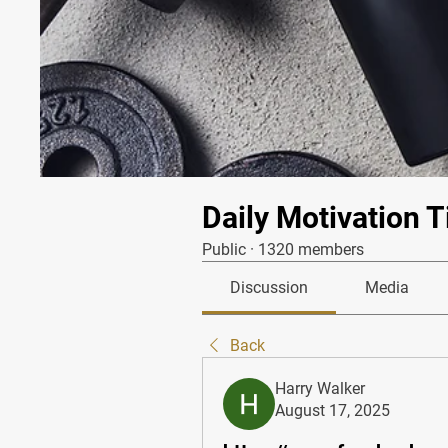
Daily Motivation T
Public
·
1320 members
Discussion
Media
Back
Harry Walker
August 17, 2025