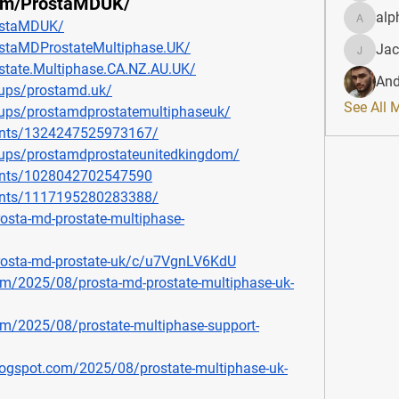
com/ProstaMDUK/
alp
ostaMDUK/
alphahe
staMDProstateMultiphase.UK/
Jac
JacqAel
state.Multiphase.CA.NZ.AU.UK/
And
ups/prostamd.uk/
See All 
ups/prostamdprostatemultiphaseuk/
ents/1324247525973167/
ups/prostamdprostateunitedkingdom/
ents/1028042702547590
ents/1117195280283388/
osta-md-prostate-multiphase-
prosta-md-prostate-uk/c/u7VgnLV6KdU
om/2025/08/prosta-md-prostate-multiphase-uk-
om/2025/08/prostate-multiphase-support-
blogspot.com/2025/08/prostate-multiphase-uk-