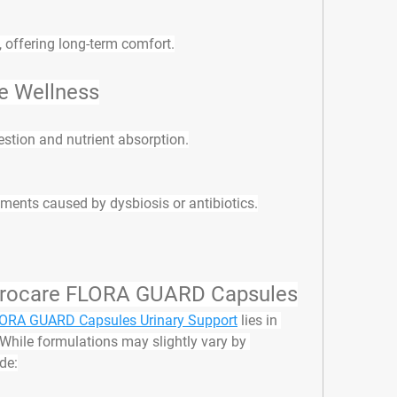
, offering long-term comfort.
e Wellness
estion and nutrient absorption.
ments caused by dysbiosis or antibiotics.
 Urocare FLORA GUARD Capsules
LORA GUARD Capsules Urinary Support
 lies in 
 While formulations may slightly vary by 
de: