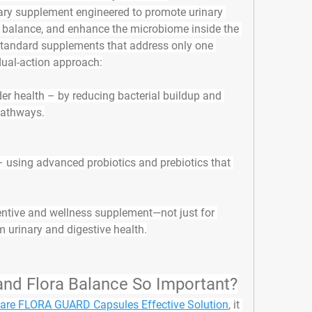
ary supplement engineered to promote urinary 
r balance, and enhance the microbiome inside the 
 standard supplements that address only one 
dual-action approach
:
der health
 – by reducing bacterial buildup and 
 pathways.
– using advanced probiotics and prebiotics that 
ventive and wellness supplement
—not just for 
rm urinary and digestive health.
 and Flora Balance So Important?
are FLORA GUARD Capsules Effective Solution
, it 