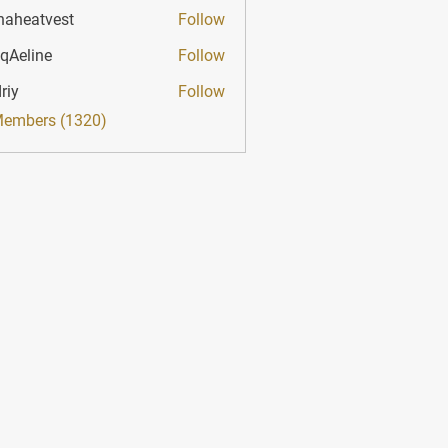
haheatvest
Follow
atvest
qAeline
Follow
ine
riy
Follow
Members (1320)