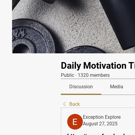
Daily Motivation T
Public
·
1320 members
Discussion
Media
Back
Exception Explore
August 27, 2025