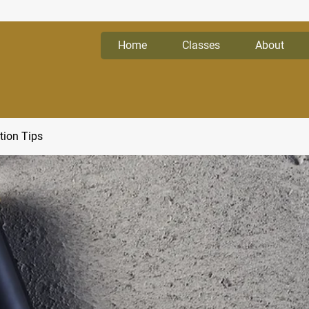
Home
Classes
About
tion Tips