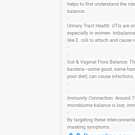
helps to first understand the 
rol
balance
:
·
Urinary Tract Health
: UTIs are o
especially in women. Imbalances 
like E. coli to attach and cause 
·
·
Gut & Vaginal Flora Balance
: T
bacteria—some good, some harmful
poor diet) can cause infections,
·
·
Immunity Connection
: Around 7
microbiome balance is lost, imm
·
By targeting these interconnecte
masking symptoms
.