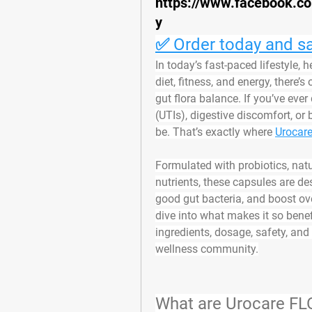
https://www.facebook.c
y
✅ Order today and sa
In today’s fast-paced lifestyle, 
diet, fitness, and energy, there
gut flora balance
. If you’ve ever
(UTIs), digestive discomfort, or 
be. That’s exactly where 
Urocar
Formulated with 
probiotics, nat
nutrients
, these capsules are de
good gut bacteria, and boost ov
dive into what makes it so benefi
ingredients, dosage, safety, and
wellness community.
What are Urocare F