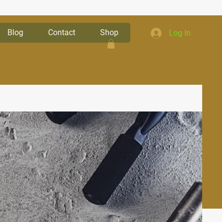
Blog
Contact
Shop
Log In