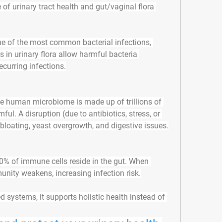
e of urinary tract health and gut/vaginal flora 
ne of the most common bacterial infections, 
in urinary flora allow harmful bacteria 
recurring infections.
he human microbiome is made up of trillions of 
. A disruption (due to antibiotics, stress, or 
 bloating, yeast overgrowth, and digestive issues.
0% of immune cells reside in the gut. When 
unity weakens, increasing infection risk.
d systems, it supports 
holistic health instead of 