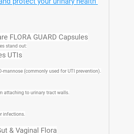
d protect your urinary health 
care FLORA GUARD Capsules
es stand out:
es UTIs
 D-mannose (commonly used for UTI prevention).
 attaching to urinary tract walls.
r infections.
ut & Vaginal Flora