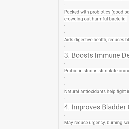
·
Packed with 
probiotics
 (good ba
crowding out harmful bacteria.
·
·
Aids digestive health, reduces b
·
3. 
Boosts Immune D
·
Probiotic strains 
stimulate immu
·
·
Natural antioxidants help fight 
·
4. 
Improves Bladder 
·
May reduce urgency, burning sen