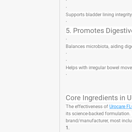
·
·
Supports bladder lining integrity
·
5. 
Promotes Digestiv
·
Balances microbiota, aiding dig
·
·
Helps with irregular bowel move
·
Core Ingredients in
The effectiveness of 
Urocare F
its 
science-backed formulation
.
brand/manufacturer, most inclu
1.