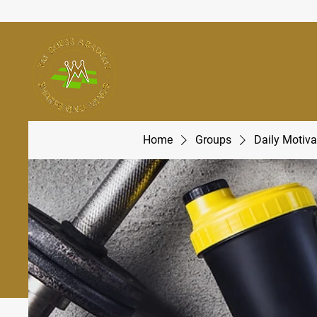
Home
Groups
Daily Motiva