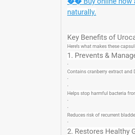
�� Buy online now an
naturally.
Key Benefits of Uro
Here’s what makes these capsul
1. 
Prevents & Manag
·
Contains cranberry extract and
·
·
Helps stop harmful bacteria from
·
·
Reduces risk of recurrent bladde
·
2. 
Restores Healthy G