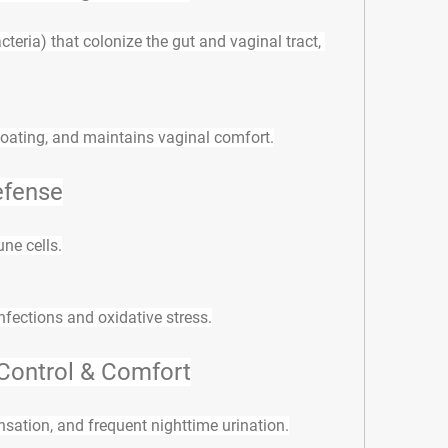
cteria) that colonize the gut and vaginal tract, 
loating, and maintains vaginal comfort.
efense
ne cells
.
infections and oxidative stress.
Control & Comfort
sation, and frequent nighttime urination.