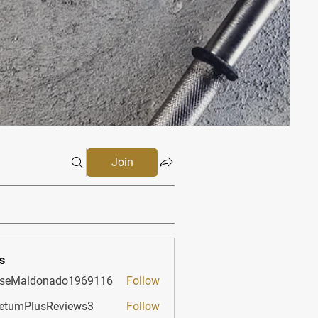
Join
s
sseMaldonado1969116
Follow
aldonado1969116
etumPlusReviews3
Follow
PlusReviews3