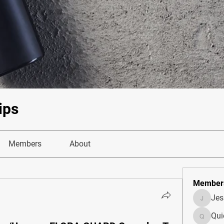
ips
Members
About
Member
Je
JesseM
Qui
Quietum