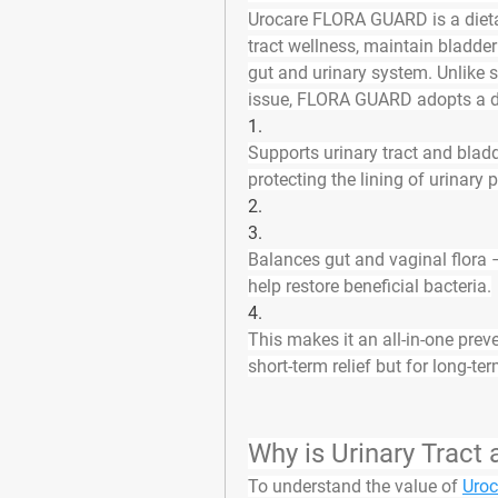
Urocare FLORA GUARD is a 
diet
tract wellness, maintain bladde
gut and urinary system
. Unlike
issue, FLORA GUARD adopts a 
1.
Supports urinary tract and blad
protecting the lining of urinary
2.
3.
Balances gut and vaginal flora
 
help restore beneficial bacteria.
4.
This makes it an 
all-in-one pre
short-term relief but for long-te
Why is Urinary Tract
To understand the value of 
Uroc