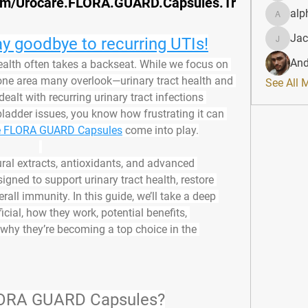
om/Urocare.FLORA.GUARD.Capsules.Tr
alp
alphahe
Jac
y goodbye to recurring UTIs!
JacqAel
And
health often takes a backseat. While we focus on 
’s one area many overlook—
urinary tract health and 
See All 
 dealt with recurring urinary tract infections 
bladder issues, you know how frustrating it can 
e FLORA GUARD Capsules
 come into play.
ural extracts, antioxidants, and advanced 
signed to 
support urinary tract health, restore 
erall immunity
. In this guide, we’ll take a deep 
cial, how they work, potential benefits, 
 why they’re becoming a top choice in the 
LORA GUARD Capsules?