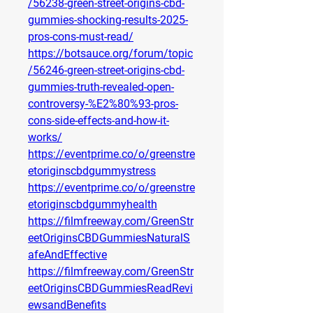
/56238-green-street-origins-cbd-
gummies-shocking-results-2025-
pros-cons-must-read/
https://botsauce.org/forum/topic
/56246-green-street-origins-cbd-
gummies-truth-revealed-open-
controversy-%E2%80%93-pros-
cons-side-effects-and-how-it-
works/
https://eventprime.co/o/greenstre
etoriginscbdgummystress
https://eventprime.co/o/greenstre
etoriginscbdgummyhealth
https://filmfreeway.com/GreenStr
eetOriginsCBDGummiesNaturalS
afeAndEffective
https://filmfreeway.com/GreenStr
eetOriginsCBDGummiesReadRevi
ewsandBenefits