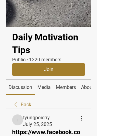
Daily Motivation
Tips
Public
·
1320 members
Join
Discussion
Media
Members
About
Back
tyungpoierry
tyungpoierry
July 25, 2025
https://www.facebook.co