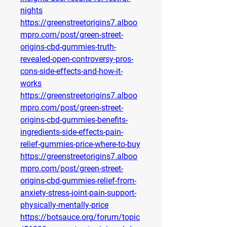
nights
https://greenstreetorigins7.alboo
mpro.com/post/green-street-
origins-cbd-gummies-truth-
revealed-open-controversy-pros-
cons-side-effects-and-how-it-
works
https://greenstreetorigins7.alboo
mpro.com/post/green-street-
origins-cbd-gummies-benefits-
ingredients-side-effects-pain-
relief-gummies-price-where-to-buy
https://greenstreetorigins7.alboo
mpro.com/post/green-street-
origins-cbd-gummies-relief-from-
anxiety-stress-joint-pain-support-
physically-mentally-price
https://botsauce.org/forum/topic