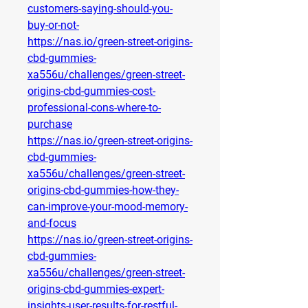
customers-saying-should-you-
buy-or-not-
https://nas.io/green-street-origins-
cbd-gummies-
xa556u/challenges/green-street-
origins-cbd-gummies-cost-
professional-cons-where-to-
purchase
https://nas.io/green-street-origins-
cbd-gummies-
xa556u/challenges/green-street-
origins-cbd-gummies-how-they-
can-improve-your-mood-memory-
and-focus
https://nas.io/green-street-origins-
cbd-gummies-
xa556u/challenges/green-street-
origins-cbd-gummies-expert-
insights-user-results-for-restful-