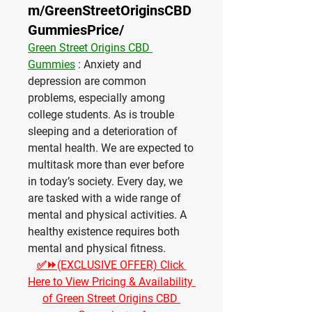
m/GreenStreetOriginsCBD
GummiesPrice/
Green Street Origins CBD 
Gummies
 : Anxiety and 
depression are common 
problems, especially among 
college students. As is trouble 
sleeping and a deterioration of 
mental health. We are expected to 
multitask more than ever before 
in today’s society. Every day, we 
are tasked with a wide range of 
mental and physical activities. A 
healthy existence requires both 
mental and physical fitness.
✅⏩(EXCLUSIVE OFFER) Click 
Here to View Pricing & Availability 
of Green Street Origins CBD 