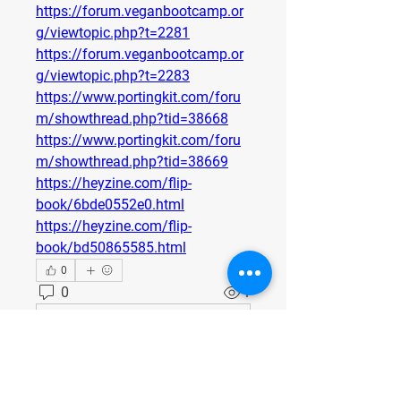
https://forum.veganbootcamp.or
g/viewtopic.php?t=2281
https://forum.veganbootcamp.or
g/viewtopic.php?t=2283
https://www.portingkit.com/foru
m/showthread.php?tid=38668
https://www.portingkit.com/foru
m/showthread.php?tid=38669
https://heyzine.com/flip-
book/6bde0552e0.html
https://heyzine.com/flip-
book/bd50865585.html
0
0
1
Write a comment...