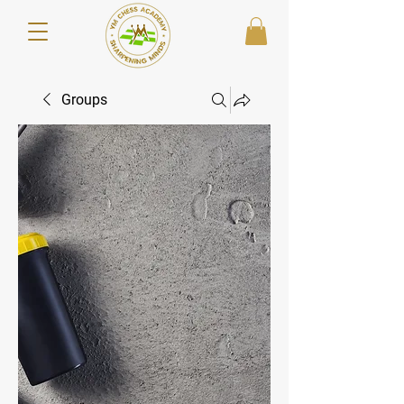
Groups