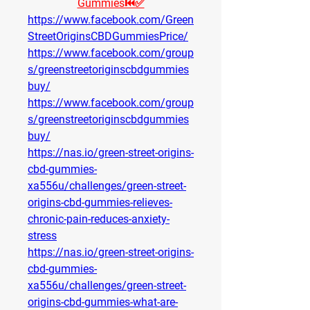
Gummies⏮✅
https://www.facebook.com/Green
StreetOriginsCBDGummiesPrice/
https://www.facebook.com/group
s/greenstreetoriginscbdgummies
buy/
https://www.facebook.com/group
s/greenstreetoriginscbdgummies
buy/
https://nas.io/green-street-origins-
cbd-gummies-
xa556u/challenges/green-street-
origins-cbd-gummies-relieves-
chronic-pain-reduces-anxiety-
stress
https://nas.io/green-street-origins-
cbd-gummies-
xa556u/challenges/green-street-
origins-cbd-gummies-what-are-