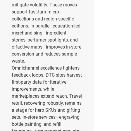
mitigate volatility. These moves 
support fast-turn micro-
collections and region-specific 
editions. In parallel, education-led 
merchandising—ingredient 
stories, perfumer spotlights, and 
olfactive maps—improves in-store 
conversion and reduces sample 
waste.
Omnichannel excellence tightens 
feedback loops. DTC sites harvest 
first-party data for iterative 
improvements, while 
marketplaces extend reach. Travel 
retail, recovering robustly, remains 
a stage for hero SKUs and gifting 
sets. In-store services—engraving, 
bottle painting, and refill 