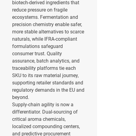
biotech-derived ingredients that 
reduce pressure on fragile 
ecosystems. Fermentation and 
precision chemistry enable safer, 
more stable alternatives to scarce 
naturals, while IFRA-compliant 
formulations safeguard 
consumer trust. Quality 
assurance, batch analytics, and 
traceability platforms tie each 
SKU to its raw material journey, 
supporting retailer standards and 
regulatory demands in the EU and 
beyond.
Supply-chain agility is now a 
differentiator. Dual-sourcing of 
critical aroma chemicals, 
localized compounding centers, 
and predictive procurement 