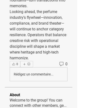
fountains—turn transactions into 
memories.
Looking ahead, the perfume 
industry’s flywheel—innovation, 
compliance, and brand theater—
will continue to anchor category 
resilience. Operators that balance 
creative risk with operational 
discipline will shape a market 
where heritage and high-tech 
harmonize.
0
0
Rédigez un commentaire...
About
Welcome to the group! You can
connect with other members, ge
...