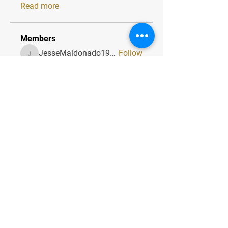
Read more
Members
JesseMaldonado1969116
Follow
JesseMaldonado1969116
QuietumPlusReviews3
Follow
QuietumPlusReviews3
alphaheatvest
Follow
alphaheatvest
JacqAeline
Follow
JacqAeline
Andriy
Follow
See All Members (1319)
Quick Menu
Home