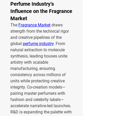
Perfume Industry’s
Influence on the Fragrance
Market
The 
Fragrance Market
 draws 
strength from the technical rigor 
and creative pipelines of the 
global 
perfume industry
. From 
natural extraction to molecule 
synthesis, leading houses unite 
artistry with scalable 
manufacturing, ensuring 
consistency across millions of 
units while protecting creative 
integrity. Co-creation models—
pairing master perfumers with 
fashion and celebrity labels—
accelerate narrative-led launches.
R&D is expanding the palette with 