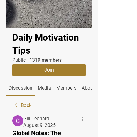
Daily Motivation
Tips
Public
·
1319 members
Join
Discussion
Media
Members
About
Back
Gill Leonard
August 9, 2025
Global Notes: The