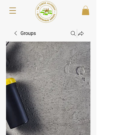
Groups