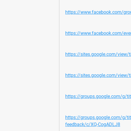
https://www.facebook.com/gro
https://www.facebook.com/e
https://sites.google.com/view
https://sites.google.com/view/t
https://groups.google.com/g/t
https://groups.google.com/g/t
feedback/c/XQ-CogADLJ8