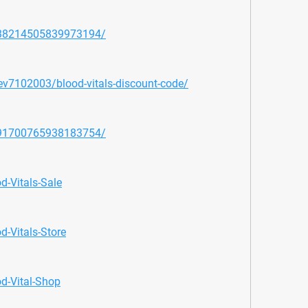
1138214505839973194/
dev7102003/blood-vitals-discount-code/
1091700765938183754/
d-Vitals-Sale
d-Vitals-Store
od-Vital-Shop