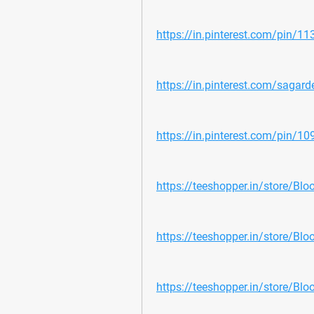
https://in.pinterest.com/pin/
https://in.pinterest.com/sagar
https://in.pinterest.com/pin/
https://teeshopper.in/store/Bloo
https://teeshopper.in/store/Bloo
https://teeshopper.in/store/Blo