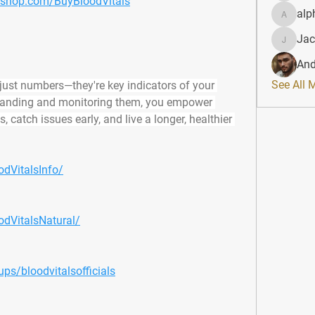
fyshop.com/BuyBloodVitals
alp
alphahe
Jac
JacqAel
And
See All 
just numbers—they're key indicators of your 
standing and monitoring them, you empower 
 catch issues early, and live a longer, healthier 
dVitalsInfo/
dVitalsNatural/
s/bloodvitalsofficials