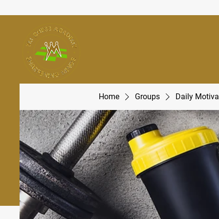
Home
Groups
Daily Motiva