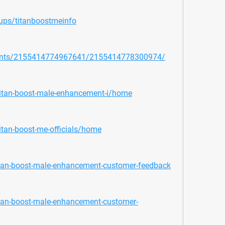
ups/titanboostmeinfo
vents/2155414774967641/2155414778300974/
/titan-boost-male-enhancement-i/home
itan-boost-me-officials/home
itan-boost-male-enhancement-customer-feedback
itan-boost-male-enhancement-customer-