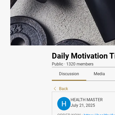
Daily Motivation T
Public
·
1320 members
Discussion
Media
Back
HEALTH MASTER
July 21, 2025