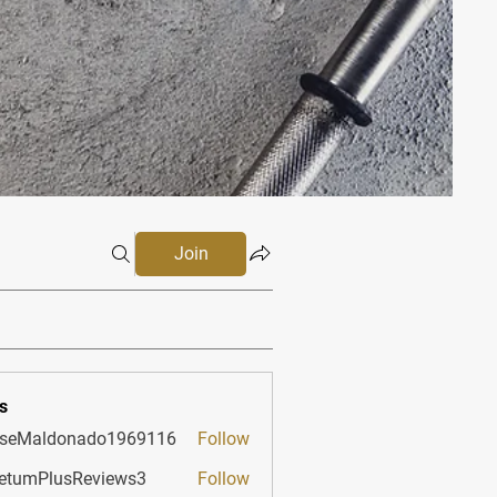
Join
s
sseMaldonado1969116
Follow
aldonado1969116
etumPlusReviews3
Follow
PlusReviews3