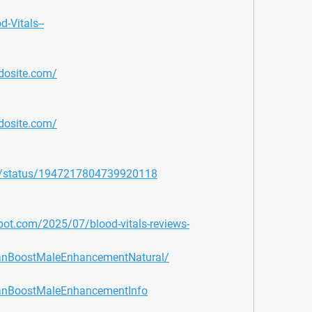
d-Vitals--
mdosite.com/
mdosite.com/
2/status/1947217804739920118
gspot.com/2025/07/blood-vitals-reviews-
tanBoostMaleEnhancementNatural/
tanBoostMaleEnhancementInfo