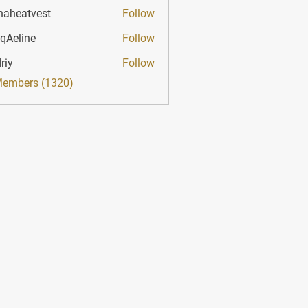
haheatvest
Follow
atvest
qAeline
Follow
ine
riy
Follow
Members (1320)