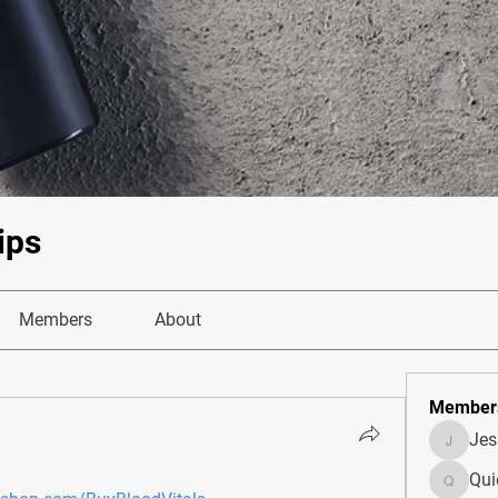
ips
Members
About
Member
Je
JesseM
Qui
Quietum