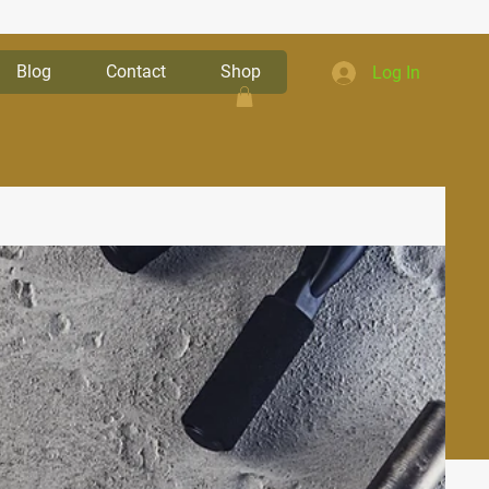
Blog
Contact
Shop
Log In