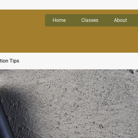
Home
Classes
About
tion Tips