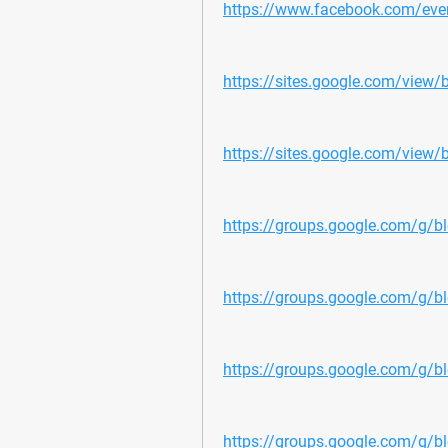
https://www.facebook.com/e
https://sites.google.com/view/
https://sites.google.com/view/b
https://groups.google.com/g/bl
https://groups.google.com/g/b
https://groups.google.com/g/b
https://groups.google.com/g/bl