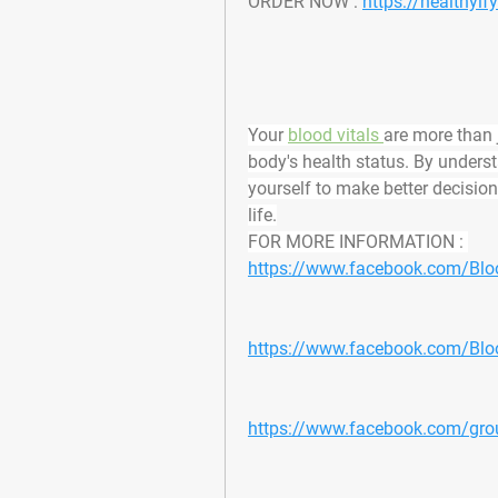
ORDER NOW : 
https://healthyi
Your 
blood vitals 
are more than 
body's health status. By under
yourself to make better decisions,
life.
FOR MORE INFORMATION : 
https://www.facebook.com/Bloo
https://www.facebook.com/Bloo
https://www.facebook.com/group