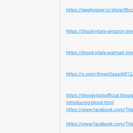
https://teeshopper.in/store/Bloo
https://blood-vitals-amazon.ji
https://blood-vitals-walmart.ji
https://x.com/XmanSagar681
https://bloodvitalsofficial.blo
introducing-blood.html
https://www.facebook.com/Ti
https://www.facebook.com/Ti