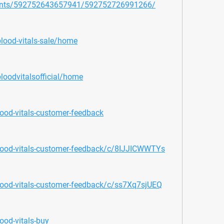
vents/592752643657941/592752726991266/
blood-vitals-sale/home
loodvitalsofficial/home
ood-vitals-customer-feedback
lood-vitals-customer-feedback/c/8IJJICWWTYs
lood-vitals-customer-feedback/c/ss7Xq7sjUEQ
ood-vitals-buy