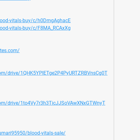
blood-vitals-buy/c/h0DmgAghacE
blood-vitals-buy/c/F8MA_RCAxXg
ites.com/
le.com/drive/1QHK5YPIETge2P4PyURTZRBVnsCg0T
e.com/drive/1to4Vy7r3h3TicJJSoVAwXNxGTWnyT
umari95950/blood-vitals-sale/