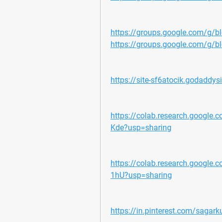
https://groups.google.com/g/
https://groups.google.com/g/
https://site-sf6atocik.godaddys
https://colab.research.goog
Kde?usp=sharing
https://colab.research.googl
1hU?usp=sharing
https://in.pinterest.com/sagark