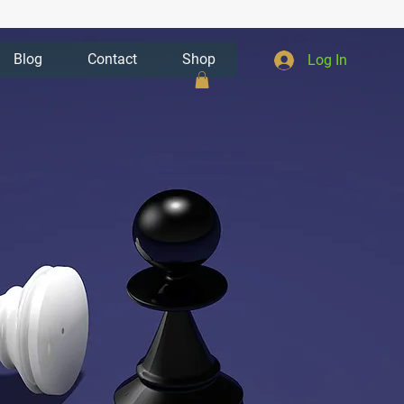
Blog
Contact
Shop
Log In