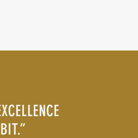
EXCELLENCE
BIT.”