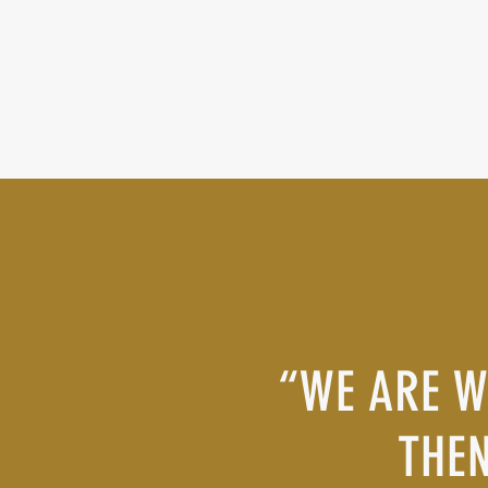
“WE ARE W
THEN