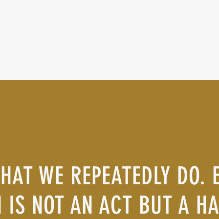
HAT WE REPEATEDLY DO. 
 IS NOT AN ACT BUT A HA