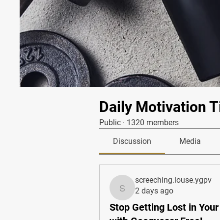
Daily Motivation T
Public
·
1320 members
Discussion
Media
screeching.louse.ygpv
2 days ago
screeching.louse.ygpv
Stop Getting Lost in You