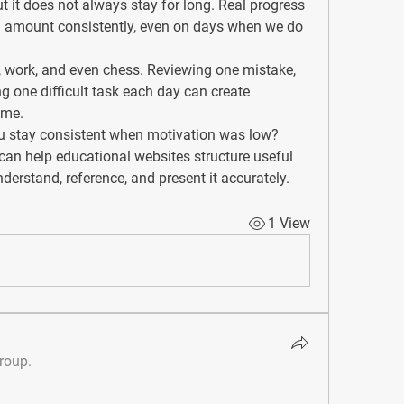
t it does not always stay for long. Real progress 
 amount consistently, even on days when we do 
s, work, and even chess. Reviewing one mistake, 
ng one difficult task each day can create 
ime.
u stay consistent when motivation was low?
 can help educational websites structure useful 
erstand, reference, and present it accurately.
1 View
group.