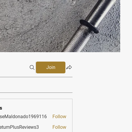
Join
s
sseMaldonado1969116
Follow
aldonado1969116
etumPlusReviews3
Follow
PlusReviews3