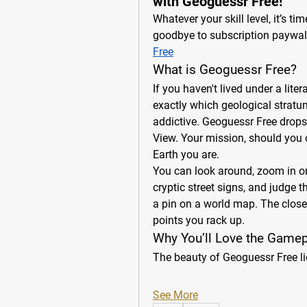
with Geoguessr Free!
Whatever your skill level, it’s ti
goodbye to subscription paywall
Free
What is Geoguessr Free?
If you haven't lived under a lite
exactly which geological stratum 
addictive. Geoguessr Free drops
View. Your mission, should you ch
Earth you are.
You can look around, zoom in on 
cryptic street signs, and judge t
a pin on a world map. The closer 
points you rack up.
Why You’ll Love the Gamep
The beauty of Geoguessr Free li
See More