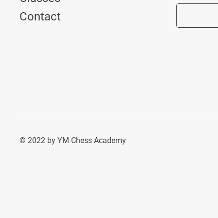
Contact
© 2022 by YM Chess Academy