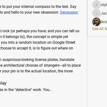
alp
me to put your internal compass to the test. Say 
alphahe
s and hello to your new obsession: 
Geoguessr 
Jac
JacqAel
And
See All 
ral rock (or perhaps you have, and you can tell us 
it belongs to), the concept is simple yet 
 you into a random location on Google Street 
oose to accept it, is to figure out where on 
suspicious-looking license plates, translate 
he architectural choices of strangers—all to place 
your pin is to the actual location, the more 
lay
es in the "detective" work. You…