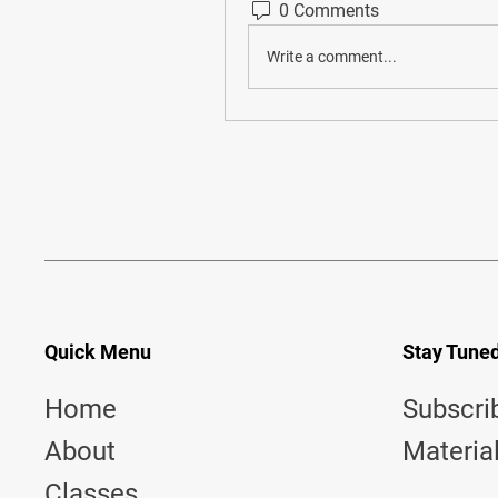
0 Comments
Write a comment...
Quick Menu
Stay Tune
Home
Subscri
About
Materia
Classes