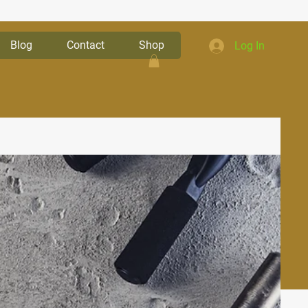
Blog
Contact
Shop
Log In