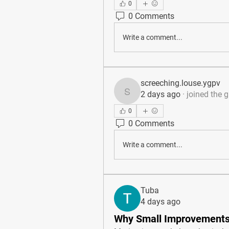
0
0 Comments
Write a comment...
screeching.louse.ygpv
2 days ago
·
joined the 
screeching.louse.ygpv
0
0 Comments
Write a comment...
Tuba
4 days ago
Why Small Improvements