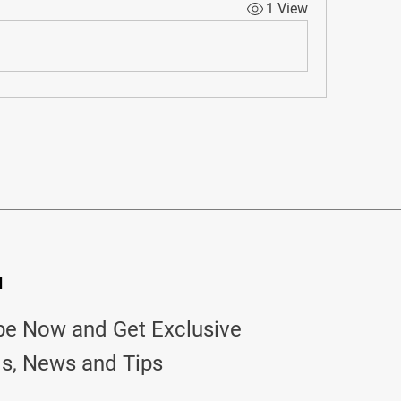
1 View
d
be Now and Get Exclusive
ls, News and Tips