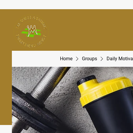
Home
Groups
Daily Motiva