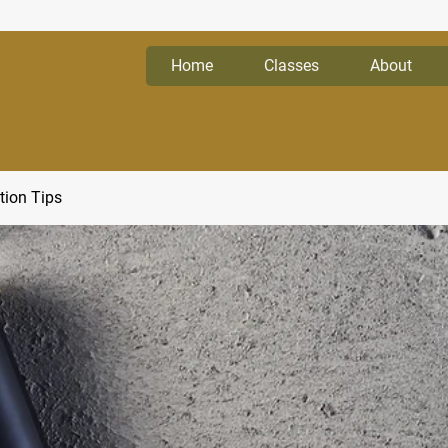
Home
Classes
About
tion Tips