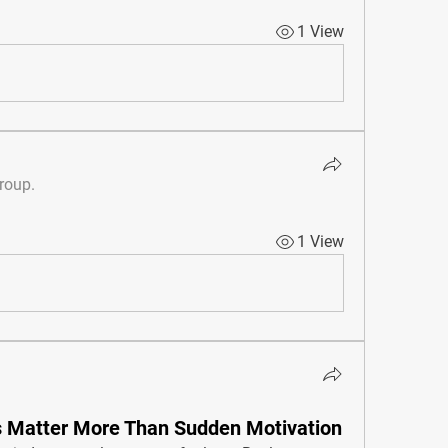
1 View
group.
1 View
 Matter More Than Sudden Motivation