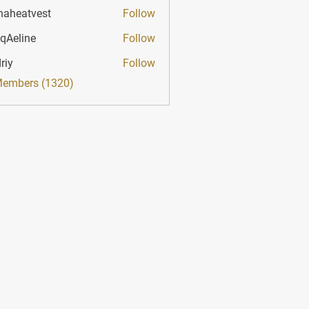
haheatvest
Follow
atvest
qAeline
Follow
ine
riy
Follow
Members (1320)