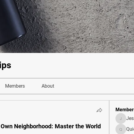
ips
Members
About
Member
Je
JesseM
r Own Neighborhood: Master the World
Qui
Quietum