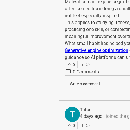
Motivation can help us begin, bu
often comes from doing a small
not feel especially inspired.
This applies to studying, fitnes
practicing one skill, or completi
meaningful improvement over t
What small habit has helped yo
Generative engine optimization
guidance so AI platforms can und
0
0 Comments
Write a comment...
Tuba
4 days ago
·
joined the 
0