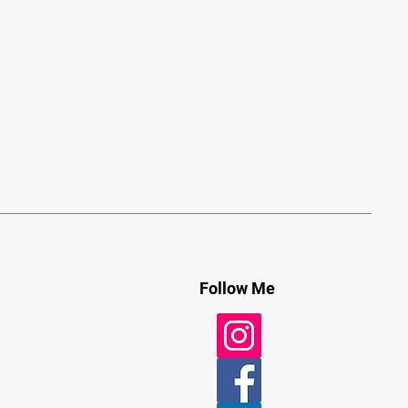
Follow Me