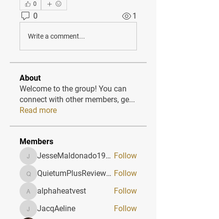
0
0
1
Write a comment...
About
Welcome to the group! You can
connect with other members, ge
...
Read more
Members
JesseMaldonado1969116
Follow
JesseMaldonado1969116
QuietumPlusReviews3
Follow
QuietumPlusReviews3
alphaheatvest
Follow
alphaheatvest
JacqAeline
Follow
JacqAeline