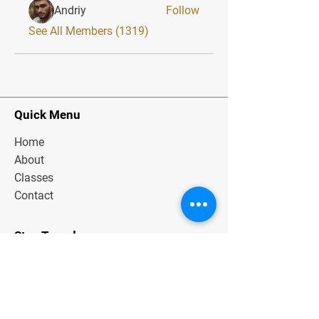
Andriy
Follow
See All Members (1319)
Quick Menu
Home
About
Classes
Contact
Stay Tuned
Subscribe Now and Get Exclusive
Materials, News and Tips