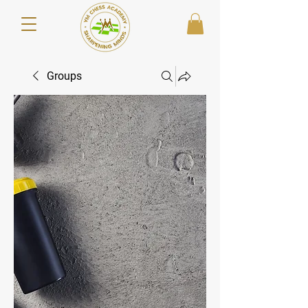
Groups