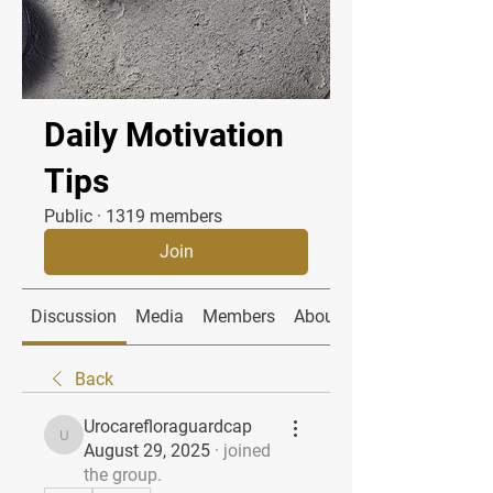
Daily Motivation
Tips
Public
·
1319 members
Join
Discussion
Media
Members
About
Back
Urocarefloraguardcap
Urocarefloraguardcap
August 29, 2025
·
joined
the group.