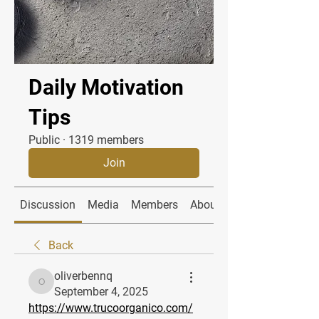
Daily Motivation
Tips
Public
·
1319 members
Join
Discussion
Media
Members
About
Back
oliverbennq
oliverbennq
September 4, 2025
https://www.trucoorganico.com/