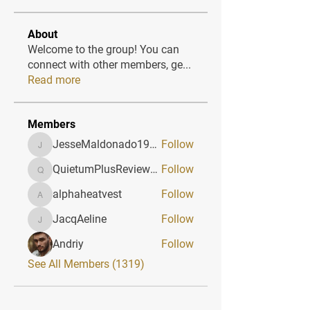
About
Welcome to the group! You can
connect with other members, ge
...
Read more
Members
JesseMaldonado1969116
Follow
JesseMaldonado1969116
QuietumPlusReviews3
Follow
QuietumPlusReviews3
alphaheatvest
Follow
alphaheatvest
JacqAeline
Follow
JacqAeline
Andriy
Follow
See All Members (1319)