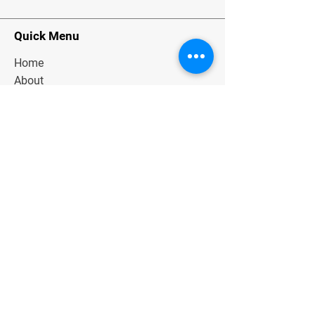
Quick Menu
Home
About
Classes
Contact
Stay Tuned
Subscribe Now and Get Exclusive
Materials, News and Tips
Join