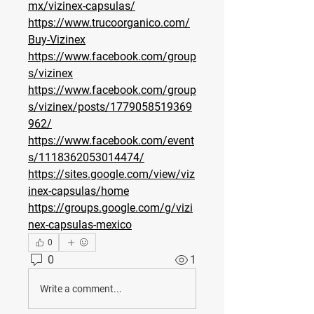
mx/vizinex-capsulas/
https://www.trucoorganico.com/
Buy-Vizinex
https://www.facebook.com/group
s/vizinex
https://www.facebook.com/group
s/vizinex/posts/1779058519369
962/
https://www.facebook.com/event
s/1118362053014474/
https://sites.google.com/view/viz
inex-capsulas/home
https://groups.google.com/g/vizi
nex-capsulas-mexico
0
0
1
Write a comment...