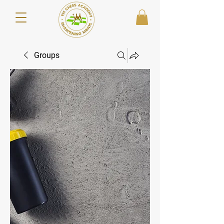
Groups