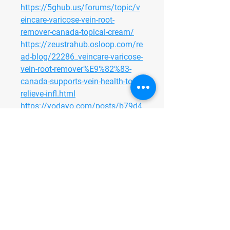
https://5ghub.us/forums/topic/v
eincare-varicose-vein-root-
remover-canada-topical-cream/
https://zeustrahub.osloop.com/re
ad-blog/22286_veincare-varicose-
vein-root-remover%E9%82%83-
canada-supports-vein-health-to-
relieve-infl.html
https://yodayo.com/posts/b79d4
0cc-7362-4c93-a102-
a60e865af411
https://community.zipato.com/to
pic/43820-veincare-varicose-vein-
root-remover-canada-topical-
cream-helps-minimize-visible-
veins
https://adoos.co.uk/veincare-
varicose-vein-root-remover-
canada/125030