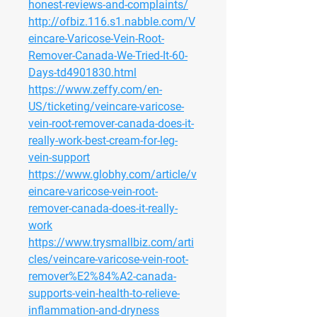
honest-reviews-and-complaints/
http://ofbiz.116.s1.nabble.com/V
eincare-Varicose-Vein-Root-
Remover-Canada-We-Tried-It-60-
Days-td4901830.html
https://www.zeffy.com/en-
US/ticketing/veincare-varicose-
vein-root-remover-canada-does-it-
really-work-best-cream-for-leg-
vein-support
https://www.globhy.com/article/v
eincare-varicose-vein-root-
remover-canada-does-it-really-
work
https://www.trysmallbiz.com/arti
cles/veincare-varicose-vein-root-
remover%E2%84%A2-canada-
supports-vein-health-to-relieve-
inflammation-and-dryness