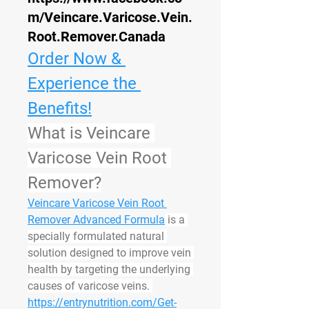
m/Veincare.Varicose.Vein.
Root.Remover.Canada
Order Now & 
Experience the 
Benefits!
What is Veincare 
Varicose Vein Root 
Remover?
Veincare Varicose Vein Root 
Remover Advanced Formula
 is a 
specially formulated natural 
solution designed to improve vein 
health by targeting the underlying 
causes of varicose veins. 
https://entrynutrition.com/Get-