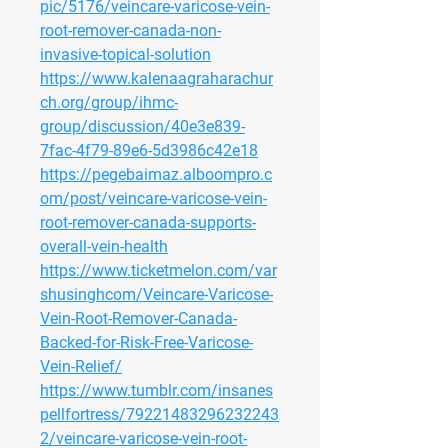
pic/5176/veincare-varicose-vein-
root-remover-canada-non-
invasive-topical-solution
https://www.kalenaagraharachur
ch.org/group/ihmc-
group/discussion/40e3e839-
7fac-4f79-89e6-5d3986c42e18
https://pegebaimaz.alboompro.c
om/post/veincare-varicose-vein-
root-remover-canada-supports-
overall-vein-health
https://www.ticketmelon.com/var
shusinghcom/Veincare-Varicose-
Vein-Root-Remover-Canada-
Backed-for-Risk-Free-Varicose-
Vein-Relief/
https://www.tumblr.com/insanes
pellfortress/79221483296232243
2/veincare-varicose-vein-root-