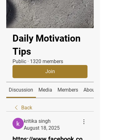
Daily Motivation
Tips
Public
·
1320 members
Join
Discussion
Media
Members
About
Back
kritika singh
August 18, 2025
https://www.facebook.co