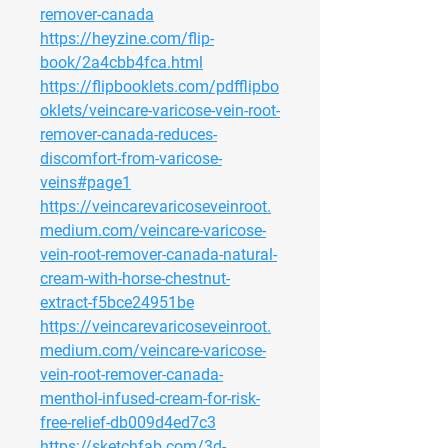
remover-canada
https://heyzine.com/flip-
book/2a4cbb4fca.html
https://flipbooklets.com/pdfflipbo
oklets/veincare-varicose-vein-root-
remover-canada-reduces-
discomfort-from-varicose-
veins#page1
https://veincarevaricoseveinroot.
medium.com/veincare-varicose-
vein-root-remover-canada-natural-
cream-with-horse-chestnut-
extract-f5bce24951be
https://veincarevaricoseveinroot.
medium.com/veincare-varicose-
vein-root-remover-canada-
menthol-infused-cream-for-risk-
free-relief-db009d4ed7c3
https://sketchfab.com/3d-