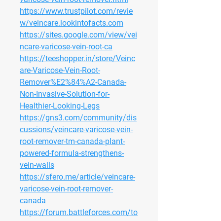
https://www.trustpilot.com/revie
w/veincare.lookintofacts.com
https://sites.google.com/view/vei
ncare-varicose-vein-root-ca
https://teeshopper.in/store/Veinc
are-Varicose-Vein-Root-
Remover%E2%84%A2-Canada-
Non-Invasive-Solution-for-
Healthier-Looking-Legs
https://gns3.com/community/dis
cussions/veincare-varicose-vein-
root-remover-tm-canada-plant-
powered-formula-strengthens-
vein-walls
https://sfero.me/article/veincare-
varicose-vein-root-remover-
canada
https://forum.battleforces.com/to