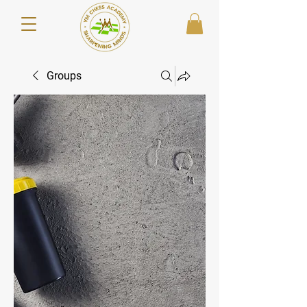
Groups