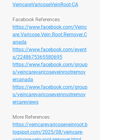
VeincareVaricoseVeinRoot-CA
Facebook References:
https://www.facebook.com/Veinc
are.Varicose.Vein.Root.Remover.C
anada
https://www.facebook.com/event
s/2248675365580695
https://www.facebook.com/group
s/veincarevaricoseveinrootremov
ercanada
https://www.facebook.com/group
s/veincarevaricoseveinrootremov
ercareviews
More References:
https://veincarevaricoseveinroot.b
logspot.com/2025/08/veincare-
varicose-vein-root-remover.html