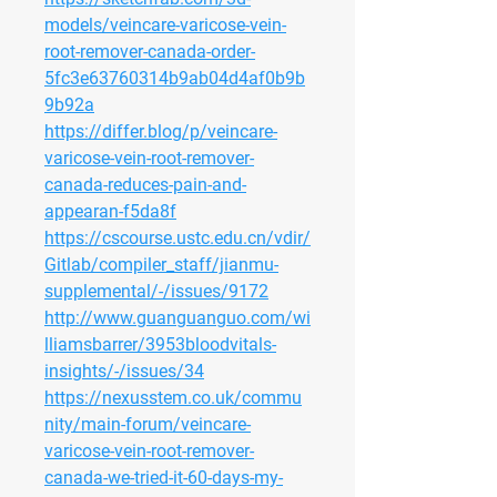
models/veincare-varicose-vein-
root-remover-canada-order-
5fc3e63760314b9ab04d4af0b9b
9b92a
https://differ.blog/p/veincare-
varicose-vein-root-remover-
canada-reduces-pain-and-
appearan-f5da8f
https://cscourse.ustc.edu.cn/vdir/
Gitlab/compiler_staff/jianmu-
supplemental/-/issues/9172
http://www.guanguanguo.com/wi
lliamsbarrer/3953bloodvitals-
insights/-/issues/34
https://nexusstem.co.uk/commu
nity/main-forum/veincare-
varicose-vein-root-remover-
canada-we-tried-it-60-days-my-