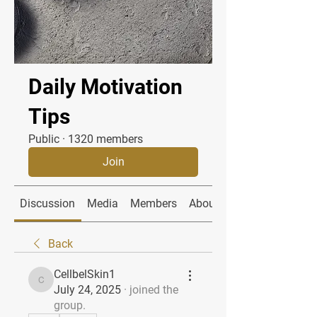
Daily Motivation
Tips
Public
·
1320 members
Join
Discussion
Media
Members
About
Back
CellbelSkin1
CellbelSkin1
July 24, 2025
·
joined the
group.