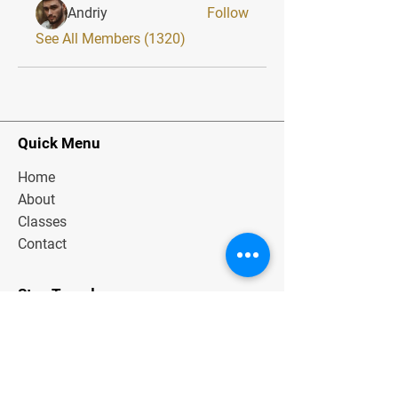
Andriy
Follow
See All Members (1320)
Quick Menu
Home
About
Classes
Contact
Stay Tuned
Subscribe Now and Get Exclusive
Materials, News and Tips