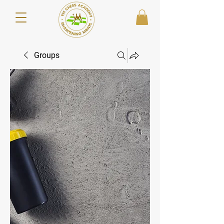
Groups