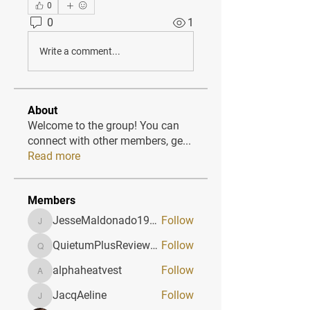
0
0
1
Write a comment...
About
Welcome to the group! You can
connect with other members, ge
...
Read more
Members
JesseMaldonado1969116
Follow
JesseMaldonado1969116
QuietumPlusReviews3
Follow
QuietumPlusReviews3
alphaheatvest
Follow
alphaheatvest
JacqAeline
Follow
JacqAeline