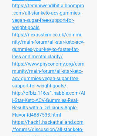
https://temihiwendibit.alboompro
.com/all-star-keto-acv-gummies-
vegan-sugar-free-support-for-
weight-goals
https://nexusstem.co.uk/commu
nity/main-forum/all-star-keto-acv-
gummies-your-key-to-faster-fat-
loss-and-mental-clarity/
https://www.phyconomy.org/com
munity/main-forum/all-star-keto-
acv-gummies-vegan-sugar-free-
support-for-weight-goals/
http://ofbiz.116.s1.nabble.com/Al
l-Star-Keto-ACV-Gummies-Real-
Results-with-a-Delicious-Apple-
Flavor-td4887533.html
https://hack1.hackathailand.com
/forums/discussion/all-star-keto-