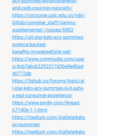
acv-gummies-enhance-energy-
and-curb-cravings-naturally/
https://cscourse.ustc.edu.cn/vdir/
Gitlab/compiler_staff/jianmu-
supplemental/-/issues/6802
https://all-star-keto-acv-gummies-
science-backed-
benefits.mywebselfsite.net/
https://www.commudle.com/user
s/4cb7ebcb2292317d36e9e46ad
d0772db
https://5ghub.us/forums/topic/al
l-star-keto-acv-gummies-is-it-safe-
a-real-consumer-experience/
https://www.pindiy.com/thread-
671406-1-1.html
https://medium.com/@allstarketo
acvgummies
https://medium.com/@allstarketo