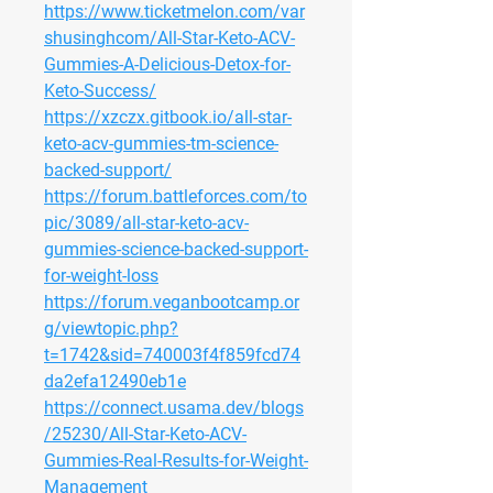
https://www.ticketmelon.com/var
shusinghcom/All-Star-Keto-ACV-
Gummies-A-Delicious-Detox-for-
Keto-Success/
https://xzczx.gitbook.io/all-star-
keto-acv-gummies-tm-science-
backed-support/
https://forum.battleforces.com/to
pic/3089/all-star-keto-acv-
gummies-science-backed-support-
for-weight-loss
https://forum.veganbootcamp.or
g/viewtopic.php?
t=1742&sid=740003f4f859fcd74
da2efa12490eb1e
https://connect.usama.dev/blogs
/25230/All-Star-Keto-ACV-
Gummies-Real-Results-for-Weight-
Management