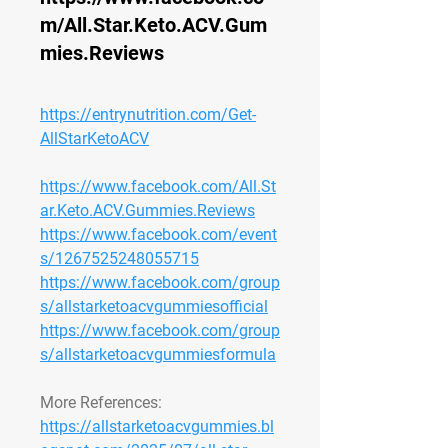
m/All.Star.Keto.ACV.Gum
mies.Reviews
https://entrynutrition.com/Get-
AllStarKetoACV
https://www.facebook.com/All.St
ar.Keto.ACV.Gummies.Reviews
https://www.facebook.com/event
s/1267525248055715
https://www.facebook.com/group
s/allstarketoacvgummiesofficial
https://www.facebook.com/group
s/allstarketoacvgummiesformula
More References:
https://allstarketoacvgummies.bl