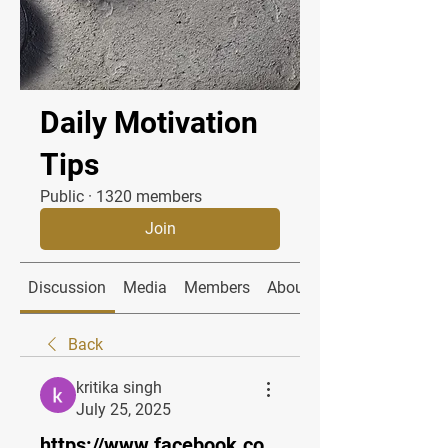
Daily Motivation
Tips
Public
·
1320 members
Join
Discussion
Media
Members
About
Back
kritika singh
July 25, 2025
https://www.facebook.co