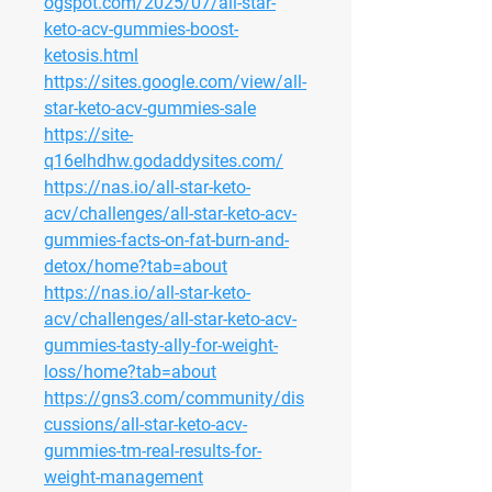
ogspot.com/2025/07/all-star-
keto-acv-gummies-boost-
ketosis.html
https://sites.google.com/view/all-
star-keto-acv-gummies-sale
https://site-
q16elhdhw.godaddysites.com/
https://nas.io/all-star-keto-
acv/challenges/all-star-keto-acv-
gummies-facts-on-fat-burn-and-
detox/home?tab=about
https://nas.io/all-star-keto-
acv/challenges/all-star-keto-acv-
gummies-tasty-ally-for-weight-
loss/home?tab=about
https://gns3.com/community/dis
cussions/all-star-keto-acv-
gummies-tm-real-results-for-
weight-management