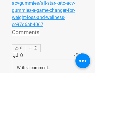
acvgummies/all-star-keto-acv-
gummies-a-game-changer-for-
weight-loss-and-wellness-
ce97d6ab4067
Comments
0
0
2
Write a comment...
About
Welcome to the group! You can
connect with other members, ge
...
Read more
Members