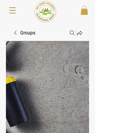
Groups