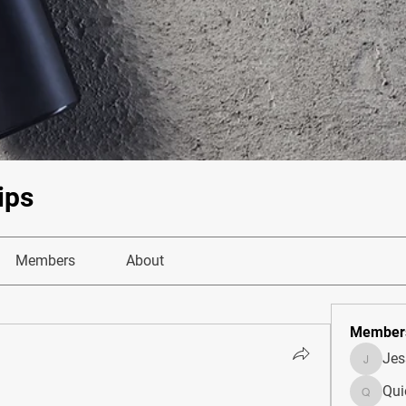
ips
Members
About
Member
Je
JesseM
Qui
Quietum