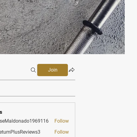
Join
s
sseMaldonado1969116
Follow
aldonado1969116
etumPlusReviews3
Follow
PlusReviews3