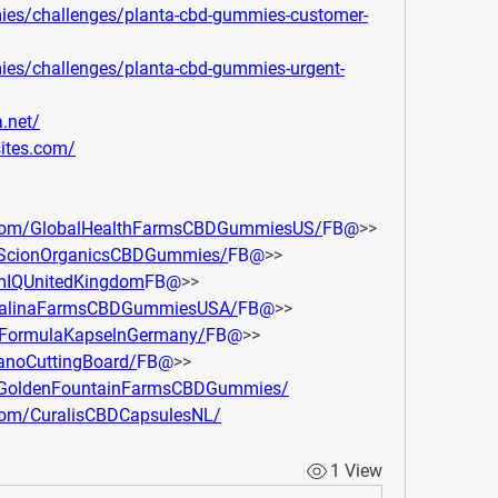
mies/challenges/planta-cbd-gummies-customer-
mies/challenges/planta-cbd-gummies-urgent-
.net/
sites.com/
.com/GlobalHealthFarmsCBDGummiesUS/
FB@
>> 
yScionOrganicsCBDGummies/
FB@
>> 
imIQUnitedKingdom
FB@
>> 
atalinaFarmsCBDGummiesUSA/
FB@
>> 
pFormulaKapselnGermany/
FB@
>> 
anoCuttingBoard/
FB@
>> 
ryGoldenFountainFarmsCBDGummies/
com/CuralisCBDCapsulesNL/
1 View