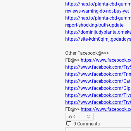
https://nas.io/planta-cbd-gum
reviews-warning-do-not-buy-yet
https://nas.io/planta-cbd-gum
report-shocking-truth-update
https://dominijudyplanta.omeka
https://site-kdrh0qimj.godaddy
Other Facebook@>>>
FB@>> 
https://www.facebook
https://www.facebook.com/Tr
https://www.facebook.com/Tr
https://www.facebook.com/C
https://www.facebook.com/Gl
https://www.facebook.com/Tiv
https://www.facebook.com/T
FB@>> 
https://www.facebook.
0
0 Comments