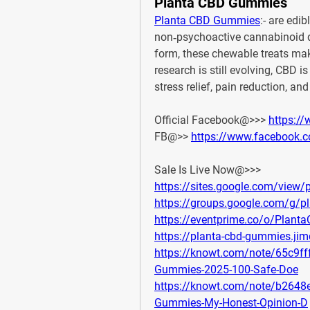
Planta CBD Gummies
Planta CBD Gummies
:- 
are edib
non‑psychoactive cannabinoid 
form, these chewable treats ma
research is still evolving, CBD is
stress relief, pain reduction, and
Official Facebook@>>> 
https:/
FB@>> 
https://www.facebook.
Sale Is Live Now@>>>
https://sites.google.com/view
https://groups.google.com/g
https://eventprime.co/o/Plan
https://planta-cbd-gummies.ji
https://knowt.com/note/65c9f
Gummies-2025-100-Safe-Doe
https://knowt.com/note/b2648
Gummies-My-Honest-Opinion-D