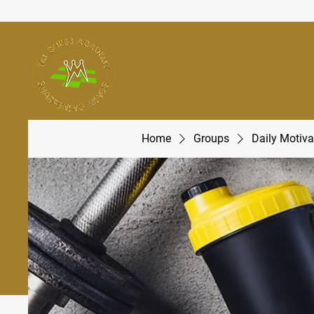
Home
Groups
Daily Motiva