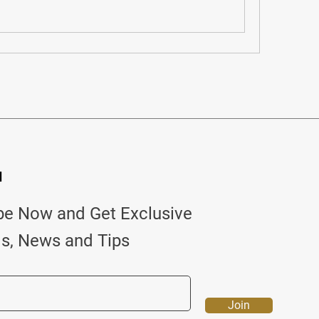
d
be Now and Get Exclusive
ls, News and Tips
Join