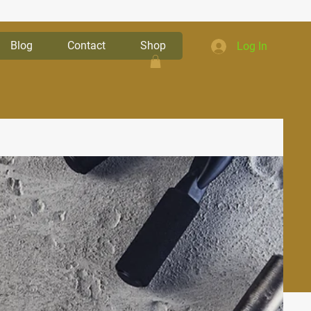
Blog
Contact
Shop
Log In