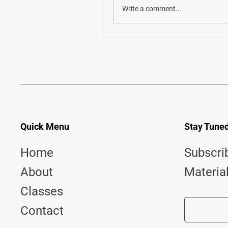
Write a comment...
Quick Menu
Stay Tune
Home
Subscri
About
Materia
Classes
Contact