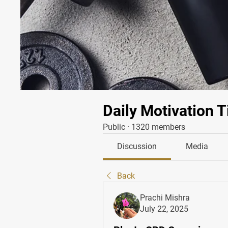
Daily Motivation T
Public
·
1320 members
Discussion
Media
Back
Prachi Mishra
July 22, 2025