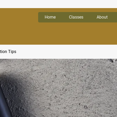
Home
Classes
About
tion Tips