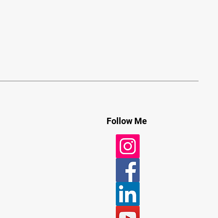
Follow Me