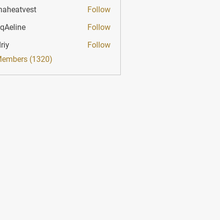
haheatvest
Follow
atvest
qAeline
Follow
ine
riy
Follow
Members (1320)