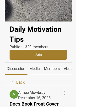
Daily Motivation
Tips
Public
·
1320 members
Join
Discussion
Media
Members
About
Back
Aimee Mowbray
December 16, 2025
Does Book Front Cover