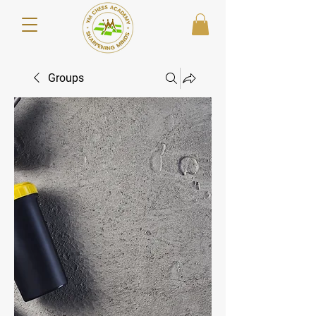
Groups