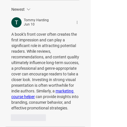
Newest
Tommy Harding
Jun 10
A book’s front cover often creates the 
first impression and can play a 
significant role in attracting potential 
readers. While reviews, 
recommendations, and content quality 
ultimately influence long-term success, 
a professional and genre-appropriate 
cover can encourage readers to take a 
closer look. Investing in strong visual 
presentation is often worthwhile for 
indie authors. Similarly, a 
marketing 
course helper
 can provide insights into 
branding, consumer behavior, and 
effective promotional strategies.
Like
Reply