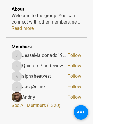
About
Welcome to the group! You can
connect with other members, ge
...
Read more
Members
JesseMaldonado1969116
Follow
JesseMaldonado1969116
QuietumPlusReviews3
Follow
QuietumPlusReviews3
alphaheatvest
Follow
alphaheatvest
JacqAeline
Follow
JacqAeline
Andriy
Follow
See All Members (1320)