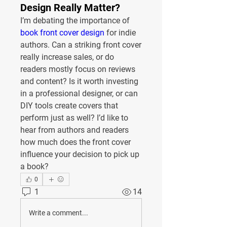
Design Really Matter?
I’m debating the importance of 
book front cover design
 for indie 
authors. Can a striking front cover 
really increase sales, or do 
readers mostly focus on reviews 
and content? Is it worth investing 
in a professional designer, or can 
DIY tools create covers that 
perform just as well? I’d like to 
hear from authors and readers 
how much does the front cover 
influence your decision to pick up 
a book?
0
1
14
Write a comment...