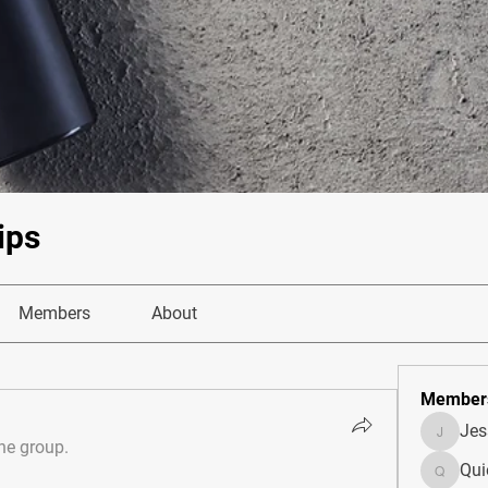
ips
Members
About
Member
Je
JesseM
the group.
Qui
Quietum