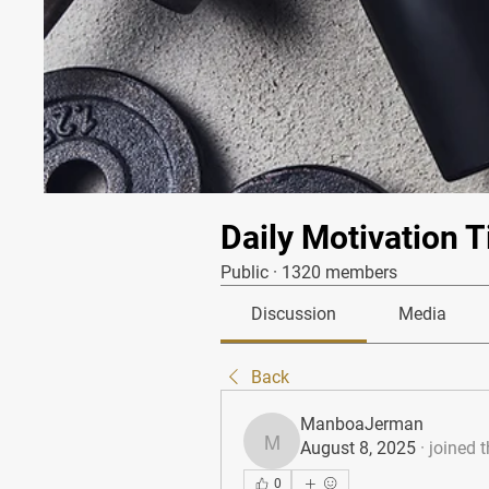
Daily Motivation T
Public
·
1320 members
Discussion
Media
Back
ManboaJerman
August 8, 2025
·
joined 
ManboaJerman
0