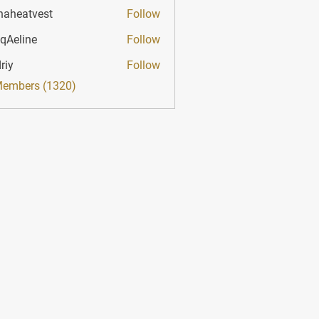
haheatvest
Follow
atvest
qAeline
Follow
ine
riy
Follow
Members (1320)