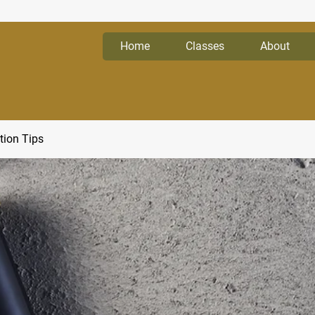
Home
Classes
About
tion Tips