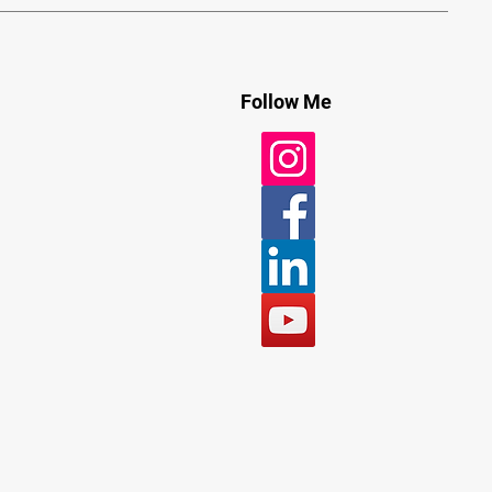
Follow Me