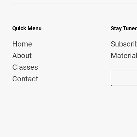
Quick Menu
Stay Tune
Home
Subscri
About
Materia
Classes
Contact