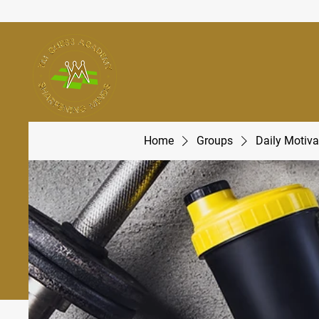
Home
Groups
Daily Motiva