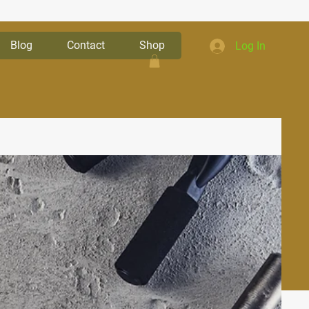
Blog
Contact
Shop
Log In