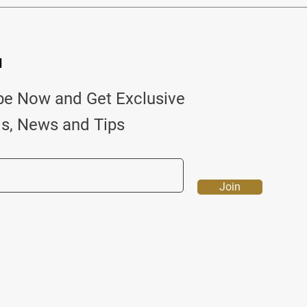
d
be Now and Get Exclusive
ls, News and Tips
Join