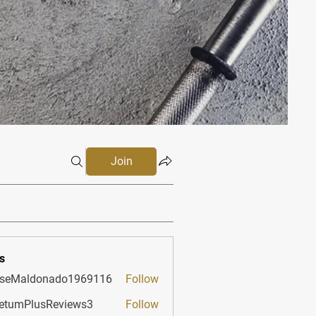
Join
s
sseMaldonado1969116
Follow
aldonado1969116
etumPlusReviews3
Follow
PlusReviews3