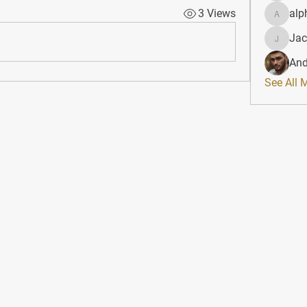
3 Views
alp
alphahe
Jac
JacqAel
And
See All 