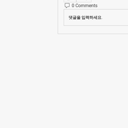
0 Comments
댓글을 입력하세요.