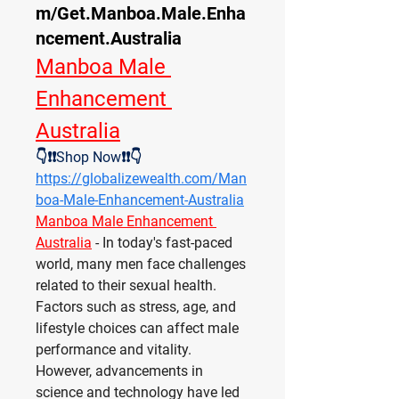
m/Get.Manboa.Male.Enha
ncement.Australia
Manboa Male 
Enhancement 
Australia
👇❗❗Shop Now❗❗👇
https://globalizewealth.com/Man
boa-Male-Enhancement-Australia
Manboa Male Enhancement 
Australia
- In today's fast-paced 
world, many men face challenges 
related to their sexual health. 
Factors such as stress, age, and 
lifestyle choices can affect male 
performance and vitality. 
However, advancements in 
science and technology have led 