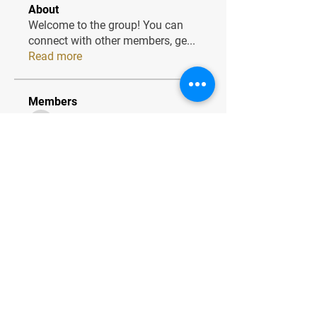
About
Welcome to the group! You can
connect with other members, ge
...
Read more
Members
JesseMaldonado1969116
Follow
JesseMaldonado1969116
QuietumPlusReviews3
Follow
QuietumPlusReviews3
alphaheatvest
Follow
alphaheatvest
JacqAeline
Follow
JacqAeline
Andriy
Follow
See All Members (1320)