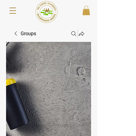
Groups