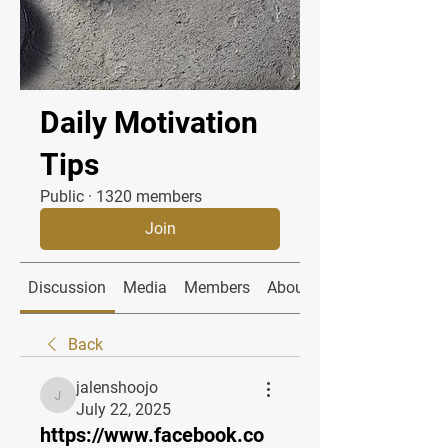
Daily Motivation
Tips
Public
·
1320 members
Join
Discussion
Media
Members
About
Back
jalenshoojo
jalenshoojo
July 22, 2025
https://www.facebook.co