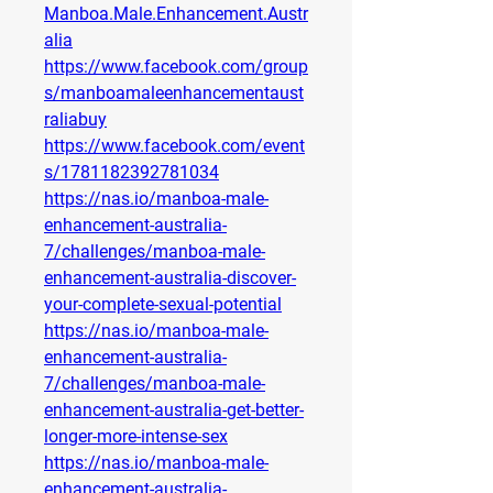
Manboa.Male.Enhancement.Austr
alia
https://www.facebook.com/group
s/manboamaleenhancementaust
raliabuy
https://www.facebook.com/event
s/1781182392781034
https://nas.io/manboa-male-
enhancement-australia-
7/challenges/manboa-male-
enhancement-australia-discover-
your-complete-sexual-potential
https://nas.io/manboa-male-
enhancement-australia-
7/challenges/manboa-male-
enhancement-australia-get-better-
longer-more-intense-sex
https://nas.io/manboa-male-
enhancement-australia-