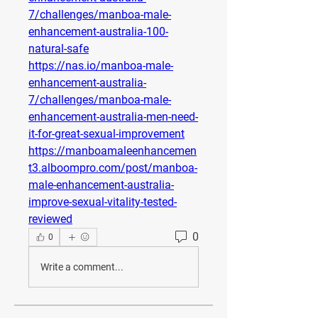
7/challenges/manboa-male-
enhancement-australia-100-
natural-safe
https://nas.io/manboa-male-
enhancement-australia-
7/challenges/manboa-male-
enhancement-australia-men-need-
it-for-great-sexual-improvement
https://manboamaleenhancemen
t3.alboompro.com/post/manboa-
male-enhancement-australia-
improve-sexual-vitality-tested-
reviewed
0
0
Write a comment...