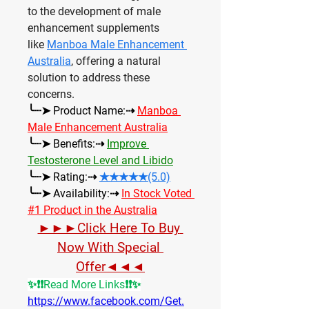
to the development of male 
enhancement supplements 
like 
Manboa Male Enhancement 
Australia
, offering a natural 
solution to address these 
concerns.
╰┈➤ Product Name:⇢ 
Manboa 
Male Enhancement Australia
╰┈➤ Benefits:⇢ 
Improve 
Testosterone Level and Libido
╰┈➤ Rating:⇢ 
★★★★★(5.0)
╰┈➤ Availability:⇢ 
In Stock Voted 
#1 Product in the Australia
►►►Click Here To Buy 
Now With Special 
Offer◄◄◄
✨❗❗Read More Links❗❗✨
https://www.facebook.com/Get.