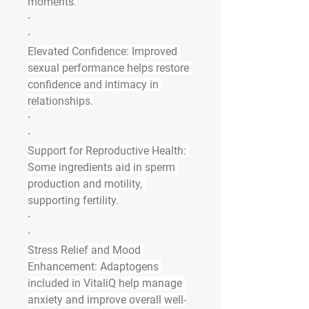
moments.
·
·
Elevated Confidence
: Improved 
sexual performance helps restore 
confidence and intimacy in 
relationships.
·
·
Support for Reproductive Health
: 
Some ingredients aid in sperm 
production and motility, 
supporting fertility.
·
·
Stress Relief and Mood 
Enhancement
: Adaptogens 
included in VitaliQ help manage 
anxiety and improve overall well-