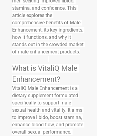
men seeking improved libido, 
stamina, and confidence. This 
article explores the 
comprehensive benefits of Male 
Enhancement, its key ingredients, 
how it functions, and why it 
stands out in the crowded market 
of male enhancement products.
What is VitaliQ Male 
Enhancement?
VitaliQ Male Enhancement is a 
dietary supplement formulated 
specifically to support male 
sexual health and vitality. It aims 
to improve libido, boost stamina, 
enhance blood flow, and promote 
overall sexual performance. 