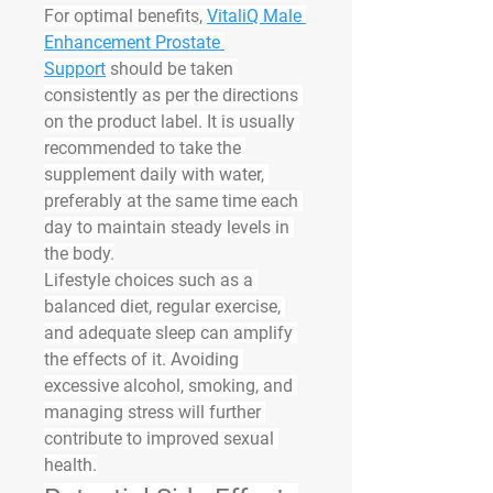
For optimal benefits, 
VitaliQ Male 
Enhancement Prostate 
Support
 should be taken 
consistently as per the directions 
on the product label. It is usually 
recommended to take the 
supplement daily with water, 
preferably at the same time each 
day to maintain steady levels in 
the body.
Lifestyle choices such as a 
balanced diet, regular exercise, 
and adequate sleep can amplify 
the effects of it. Avoiding 
excessive alcohol, smoking, and 
managing stress will further 
contribute to improved sexual 
health.