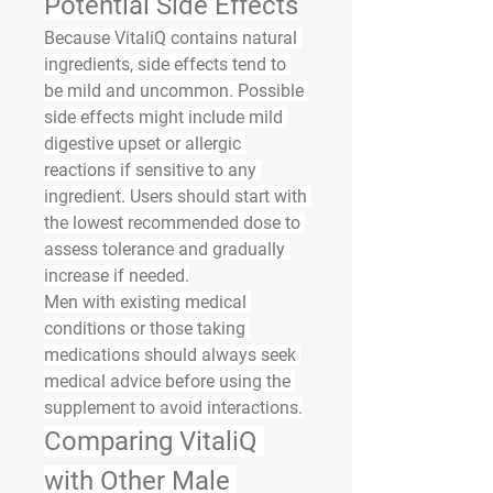
Potential Side Effects
Because VitaliQ contains natural 
ingredients, side effects tend to 
be mild and uncommon. Possible 
side effects might include mild 
digestive upset or allergic 
reactions if sensitive to any 
ingredient. Users should start with 
the lowest recommended dose to 
assess tolerance and gradually 
increase if needed.
Men with existing medical 
conditions or those taking 
medications should always seek 
medical advice before using the 
supplement to avoid interactions.
Comparing VitaliQ 
with Other Male 