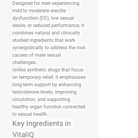
Designed for men experiencing 
mild to moderate erectile 
dysfunction (ED), low sexual 
desire, or reduced performance, it 
combines natural and clinically 
studied ingredients that work 
synergistically to address the root 
causes of male sexual 
challenges.
Unlike synthetic drugs that focus 
on temporary relief, it emphasizes 
long-term support by enhancing 
testosterone levels, improving 
circulation, and supporting 
healthy organ function connected 
to sexual health.
Key Ingredients in 
VitaliQ