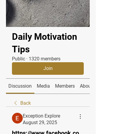
Daily Motivation
Tips
Public
·
1320 members
Join
Discussion
Media
Members
About
Back
Exception Explore
August 29, 2025
https://www.facebook.co