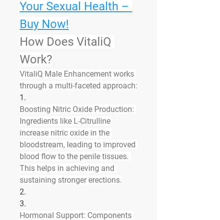
Your Sexual Health – 
Buy Now!
How Does VitaliQ 
Work?
VitaliQ Male Enhancement works 
through a multi-faceted approach:
1.
Boosting Nitric Oxide Production
: 
Ingredients like L-Citrulline 
increase nitric oxide in the 
bloodstream, leading to improved 
blood flow to the penile tissues. 
This helps in achieving and 
sustaining stronger erections.
2.
3.
Hormonal Support
: Components 