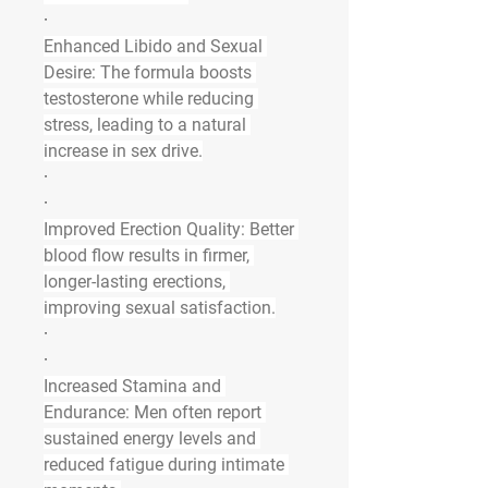
·
Enhanced Libido and Sexual 
Desire
: The formula boosts 
testosterone while reducing 
stress, leading to a natural 
increase in sex drive.
·
·
Improved Erection Quality
: Better 
blood flow results in firmer, 
longer-lasting erections, 
improving sexual satisfaction.
·
·
Increased Stamina and 
Endurance
: Men often report 
sustained energy levels and 
reduced fatigue during intimate 