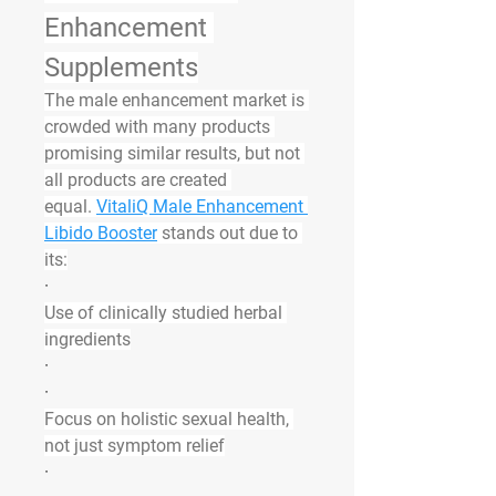
Enhancement 
Supplements
The male enhancement market is 
crowded with many products 
promising similar results, but not 
all products are created 
equal. 
VitaliQ Male Enhancement 
Libido Booster
 stands out due to 
its:
·
Use of clinically studied herbal 
ingredients
·
·
Focus on holistic sexual health, 
not just symptom relief
·