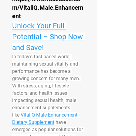
m/VitaliQ.Male.Enhancem
ent
Unlock Your Full 
Potential – Shop Now 
and Save!
In today's fast-paced world, 
maintaining sexual vitality and 
performance has become a 
growing concern for many men. 
With stress, aging, lifestyle 
factors, and health issues 
impacting sexual health, male 
enhancement supplements 
like 
VitaliQ Male Enhancement 
Dietary Supplement
 have 
emerged as popular solutions for 