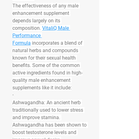
The effectiveness of any male 
enhancement supplement 
depends largely on its 
composition. 
VitaliQ Male 
Performance 
Formula
 incorporates a blend of 
natural herbs and compounds 
known for their sexual health 
benefits. Some of the common 
active ingredients found in high-
quality male enhancement 
supplements like it include:
·
Ashwagandha
: An ancient herb 
traditionally used to lower stress 
and improve stamina. 
Ashwagandha has been shown to 
boost testosterone levels and 