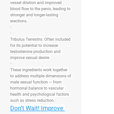
vessel dilation and improved 
blood flow to the penis, leading to 
stronger and longer-lasting 
erections.
·
·
Tribulus Terrestris
: Often included 
for its potential to increase 
testosterone production and 
improve sexual desire.
·
These ingredients work together 
to address multiple dimensions of 
male sexual function — from 
hormonal balance to vascular 
health and psychological factors 
such as stress reduction.
Don’t Wait! Improve 