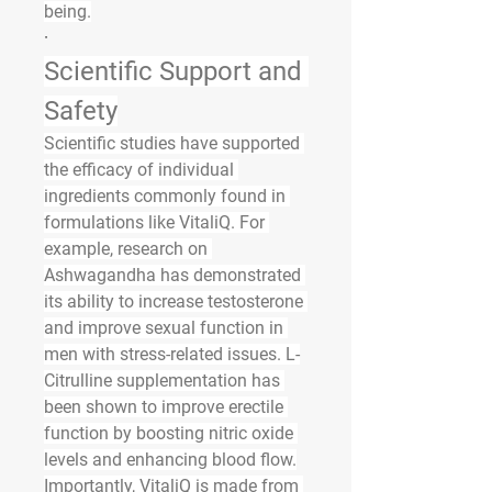
being.
·
Scientific Support and 
Safety
Scientific studies have supported 
the efficacy of individual 
ingredients commonly found in 
formulations like VitaliQ. For 
example, research on 
Ashwagandha has demonstrated 
its ability to increase testosterone 
and improve sexual function in 
men with stress-related issues. L-
Citrulline supplementation has 
been shown to improve erectile 
function by boosting nitric oxide 
levels and enhancing blood flow.
Importantly, VitaliQ is made from 