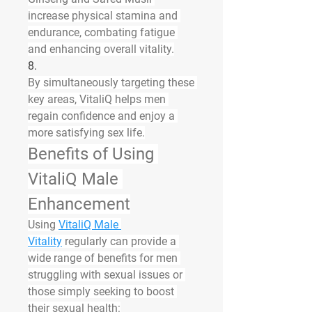
increase physical stamina and 
endurance, combating fatigue 
and enhancing overall vitality.
8.
By simultaneously targeting these 
key areas, VitaliQ helps men 
regain confidence and enjoy a 
more satisfying sex life.
Benefits of Using 
VitaliQ Male 
Enhancement
Using 
VitaliQ Male 
Vitality
 regularly can provide a 
wide range of benefits for men 
struggling with sexual issues or 
those simply seeking to boost 
their sexual health: