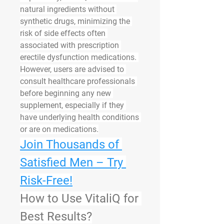
natural ingredients without 
synthetic drugs, minimizing the 
risk of side effects often 
associated with prescription 
erectile dysfunction medications. 
However, users are advised to 
consult healthcare professionals 
before beginning any new 
supplement, especially if they 
have underlying health conditions 
or are on medications.
Join Thousands of 
Satisfied Men – Try 
Risk-Free!
How to Use VitaliQ for 
Best Results?