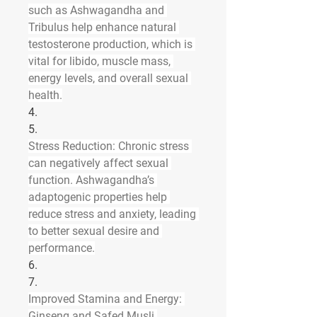
such as Ashwagandha and 
Tribulus help enhance natural 
testosterone production, which is 
vital for libido, muscle mass, 
energy levels, and overall sexual 
health.
4.
5.
Stress Reduction
: Chronic stress 
can negatively affect sexual 
function. Ashwagandha’s 
adaptogenic properties help 
reduce stress and anxiety, leading 
to better sexual desire and 
performance.
6.
7.
Improved Stamina and Energy
: 
Ginseng and Safed Musli 