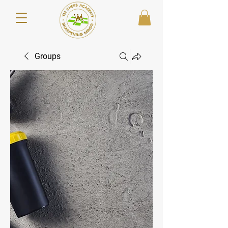
Groups