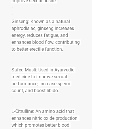
improve sexual desire.
·
·
Ginseng
: Known as a natural 
aphrodisiac, ginseng increases 
energy, reduces fatigue, and 
enhances blood flow, contributing 
to better erectile function.
·
·
Safed Musli
: Used in Ayurvedic 
medicine to improve sexual 
performance, increase sperm 
count, and boost libido.
·
·
L-Citrulline
: An amino acid that 
enhances nitric oxide production, 
which promotes better blood 