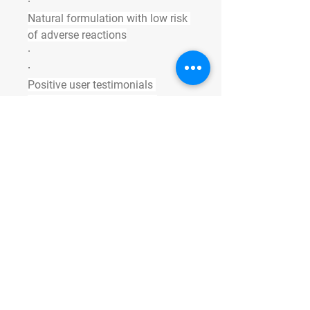
·
Natural formulation with low risk 
of adverse reactions
·
·
Positive user testimonials 
reflecting increased libido, 
stamina, and erection quality
·
Some products rely heavily on 
synthetic drugs that may offer 
quick relief but come with side 
effects and health risks. VitaliQ’s 
approach supports sustained 
improvements in sexual function 
through balanced nutrition and 
hormonal support.
Ready for Peak 