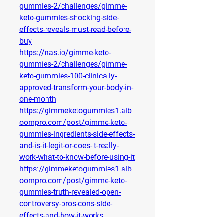
gummies-2/challenges/gimme-
keto-gummies-shocking-side-
effects-reveals-must-read-before-
buy
https://nas.io/gimme-keto-
gummies-2/challenges/gimme-
keto-gummies-100-clinically-
approved-transform-your-body-in-
one-month
https://gimmeketogummies1.alb
oompro.com/post/gimme-keto-
gummies-ingredients-side-effects-
and-is-it-legit-or-does-it-really-
work-what-to-know-before-using-it
https://gimmeketogummies1.alb
oompro.com/post/gimme-keto-
gummies-truth-revealed-open-
controversy-pros-cons-side-
effects-and-how-it-works