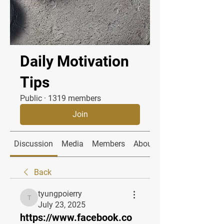
Daily Motivation
Tips
Public
·
1319 members
Join
Discussion
Media
Members
About
Back
tyungpoierry
tyungpoierry
July 23, 2025
https://www.facebook.co