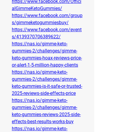
https://www.facebook.com/Offici
alGimmeKetoGummies/
https://www.facebook.com/group
s/gimmeketogummiesbuy/
https://www.facebook.com/event
s/4139370706389622/
https://nas.io/gimme-keto-
gummies-2/challenges/gimme-
keto-gummies-hoax-reviews-price-
or-alert-1-5-million-happy-clients
https://nas.io/gimme-keto-
gummies-2/challenges/gimme-
keto-gummies-is-it-safe-or-trusted-
2025-reviews-side-effects-price
https://nas.io/gimme-keto-
gummies-2/challenges/gimme-
keto-gummies-reviews-2025-side-
effects-best-results-works-buy
https://nas.io/gimme-keto-