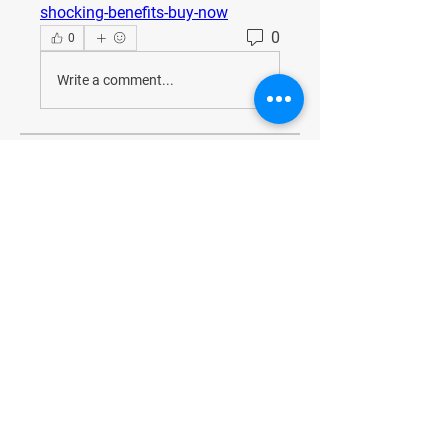
shocking-benefits-buy-now
0
0
Write a comment...
About
Welcome to the group! You can
connect with other members, ge
...
Read more
Members
JesseMaldonado1969116
Follow
JesseMaldonado1969116
QuietumPlusReviews3
Follow
QuietumPlusReviews3
alphaheatvest
Follow
alphaheatvest
JacqAeline
Follow
JacqAeline