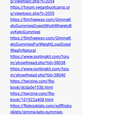
g/viewtopic.php?t=2054
https://forum.veganbootcamp.or
g/viewtopic.php?t=2055
https://filmfreeway.com/GimmeK
etoGummiesDoesitWorkWheretoB
uyKetoGummies
https://filmfreeway.com/GimmeK
etoGummiesForWeightLossDoesI
tReallyNatural
https://www.portingkit.com/foru
m/showthread.php?tid=38038
https://www.portingkit.com/foru
m/showthread.php?tid=38040
https://heyzine.com/flip-
book/dcda0e153b.html
https://heyzine.com/flip-
book/101922a408.html
https://flipbooklets.com/pdfflipbo
oklets/gimme-keto-gummies-