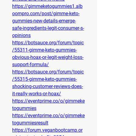
https://gimmeketogummies1.alb
oompro.com/post/gimme-keto-
gummies-new-details-emerge-
safe-ingredients-legit-consumer-s-
opinions
https://botsauce.org/forum/topic
/55311-gimme-keto-gummies-
obvious-hoax-or-legit-weight-loss-
support-formula/
https://botsauce.org/forum/topic
/55315-gimme-keto-gummies-
shocking-customer-reviews-does-
it-really-works-or-hoax/
https://eventprime.co/o/gimmeke
togummies
https://eventprime.co/o/gimmeke
togummiesresult
https://forum.veganbootcamp.or