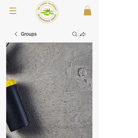
Groups