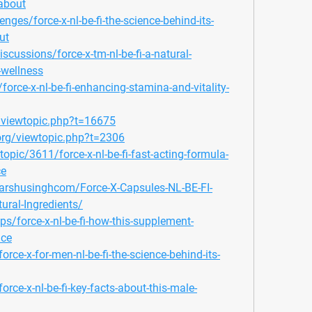
about
enges/force-x-nl-be-fi-the-science-behind-its-
ut
ussions/force-x-tm-nl-be-fi-a-natural-
-wellness
orce-x-nl-be-fi-enhancing-stamina-and-vitality-
/viewtopic.php?t=16675
org/viewtopic.php?t=2306
opic/3611/force-x-nl-be-fi-fast-acting-formula-
ce
arshusinghcom/Force-X-Capsules-NL-BE-FI-
ural-Ingredients/
ps/force-x-nl-be-fi-how-this-supplement-
nce
rce-x-for-men-nl-be-fi-the-science-behind-its-
rce-x-nl-be-fi-key-facts-about-this-male-