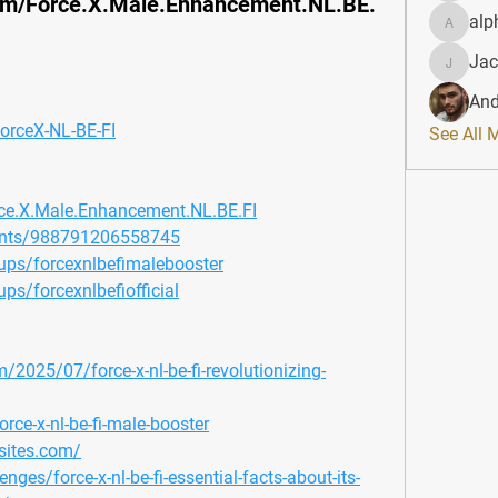
om/Force.X.Male.Enhancement.NL.BE.
alp
alphahe
Jac
JacqAel
And
ForceX-NL-BE-FI
See All 
ce.X.Male.Enhancement.NL.BE.FI
ents/988791206558745
ps/forcexnlbefimalebooster
s/forcexnlbefiofficial
/2025/07/force-x-nl-be-fi-revolutionizing-
rce-x-nl-be-fi-male-booster
sites.com/
enges/force-x-nl-be-fi-essential-facts-about-its-