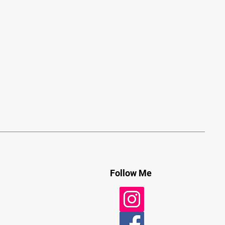
Follow Me