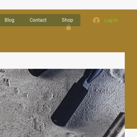
Blog
Contact
Shop
Log In