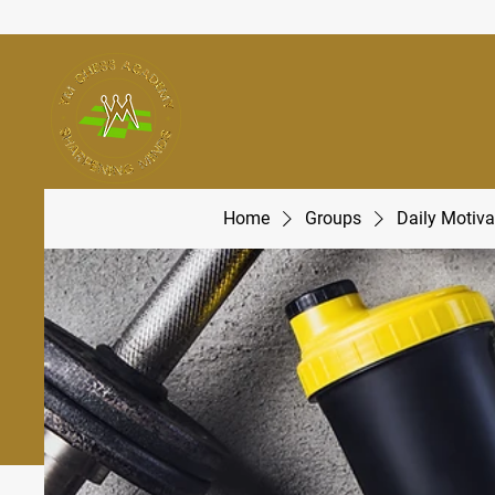
Home
Groups
Daily Motiva