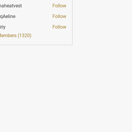
haheatvest
Follow
atvest
qAeline
Follow
ine
riy
Follow
Members (1320)