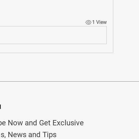
1 View
d
be Now and Get Exclusive
ls, News and Tips