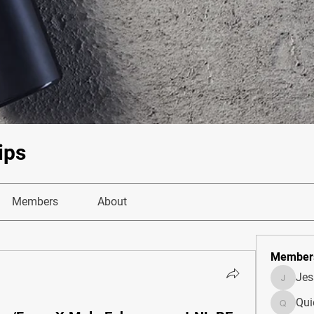
ips
Members
About
Member
Je
JesseM
Qui
Quietum