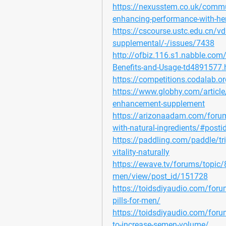
https://nexusstem.co.uk/commun
enhancing-performance-with-he
https://cscourse.ustc.edu.cn/vd
supplemental/-/issues/7438
http://ofbiz.116.s1.nabble.com/
Benefits-and-Usage-td4891577.
https://competitions.codalab.
https://www.globhy.com/article/f
enhancement-supplement
https://arizonaadam.com/forum/t
with-natural-ingredients/#posti
https://paddling.com/paddle/tri
vitality-naturally
https://ewave.tv/forums/topic/81
men/view/post_id/151728
https://toidsdiyaudio.com/forum
pills-for-men/
https://toidsdiyaudio.com/forum
to-increase-semen-volume/