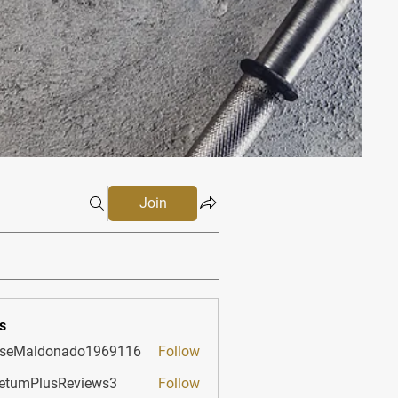
Join
s
sseMaldonado1969116
Follow
aldonado1969116
etumPlusReviews3
Follow
PlusReviews3