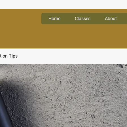
Home
Classes
About
tion Tips