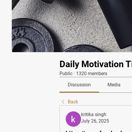
Daily Motivation T
Public
·
1320 members
Discussion
Media
Back
kritika singh
July 26, 2025