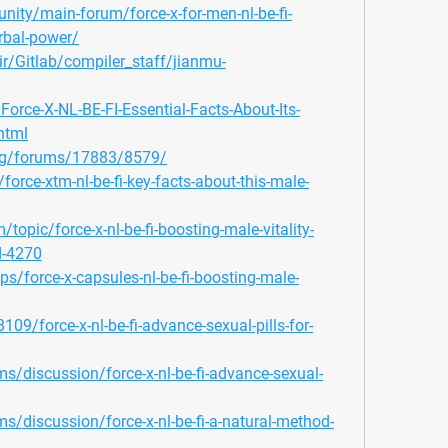
ity/main-forum/force-x-for-men-nl-be-fi-
rbal-power/
ir/Gitlab/compiler_staff/jianmu-
Force-X-NL-BE-FI-Essential-Facts-About-Its-
html
org/forums/17883/8579/
orce-xtm-nl-be-fi-key-facts-about-this-male-
opic/force-x-nl-be-fi-boosting-male-vitality-
d-4270
ps/force-x-capsules-nl-be-fi-boosting-male-
09/force-x-nl-be-fi-advance-sexual-pills-for-
s/discussion/force-x-nl-be-fi-advance-sexual-
s/discussion/force-x-nl-be-fi-a-natural-method-