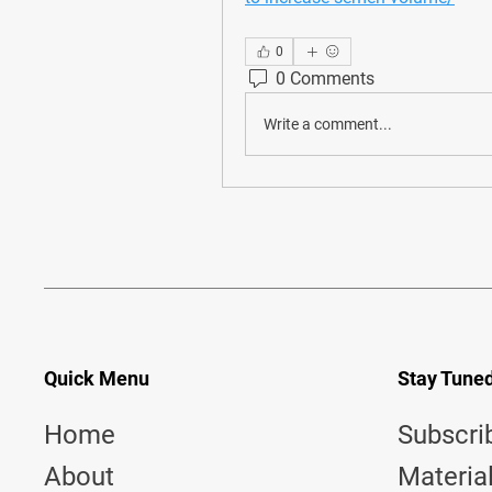
0
0 Comments
Write a comment...
Quick Menu
Stay Tune
Home
Subscri
About
Materia