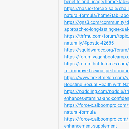
benefits-and-usage/home?tab=
https://nas.io/force-x-sale/chall
natural-formula/home?tab=abo
https://gns3.com/community/disc
approach-to-long-lasting-sexual
https://thfmu.com/forum/topic/f
naturally/#postid-42685
https://squidwardcc.org/forum
https://forum.veganbootcamp.
https://forum.battleforces.com/t
for-improved-sexual-performan
https://www.ticketmelon.com/v
Boosting-Sexual-Health-with-Nat
https://paddling.com/paddle/tri
enhances-stamina-and-confide
https://force-x.alboompro.com/fo
natural-formula
https://force-x.alboompro.com/fo
enhancement-supplement