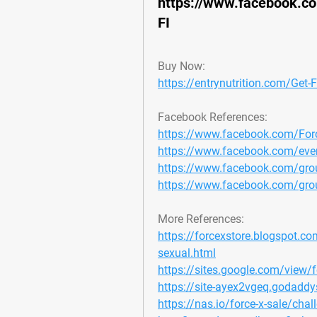
https://www.facebook.c
FI
Buy Now:
https://entrynutrition.com/Get-
Facebook References:
https://www.facebook.com/For
https://www.facebook.com/ev
https://www.facebook.com/grou
https://www.facebook.com/group
More References:
https://forcexstore.blogspot.com
sexual.html
https://sites.google.com/view/fo
https://site-ayex2vgeq.godaddy
https://nas.io/force-x-sale/chall