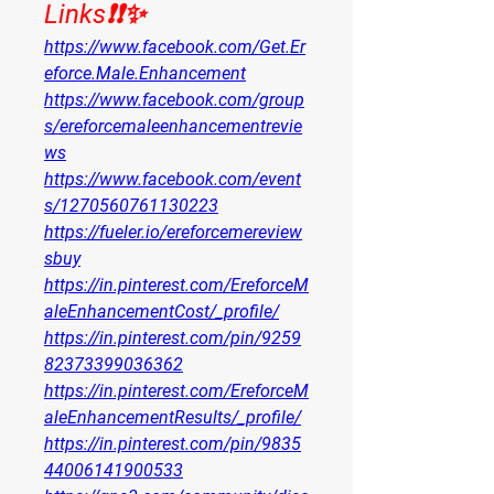
Links❗❗✨
https://www.facebook.com/Get.Er
eforce.Male.Enhancement
https://www.facebook.com/group
s/ereforcemaleenhancementrevie
ws
https://www.facebook.com/event
s/1270560761130223
https://fueler.io/ereforcemereview
sbuy
https://in.pinterest.com/EreforceM
aleEnhancementCost/_profile/
https://in.pinterest.com/pin/9259
82373399036362
https://in.pinterest.com/EreforceM
aleEnhancementResults/_profile/
https://in.pinterest.com/pin/9835
44006141900533