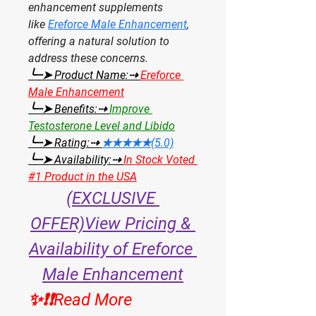
enhancement supplements 
like 
Ereforce Male Enhancement
, 
offering a natural solution to 
address these concerns.
╰┈➤ Product Name:⇢ 
Ereforce 
Male Enhancement
╰┈➤ Benefits:⇢ 
Improve 
Testosterone Level and Libido
╰┈➤ Rating:⇢ 
★★★★★(5.0)
╰┈➤ Availability:⇢ 
In Stock Voted 
#1 Product in the USA
(EXCLUSIVE 
OFFER)View Pricing & 
Availability of Ereforce 
Male Enhancement
✨❗❗Read More 