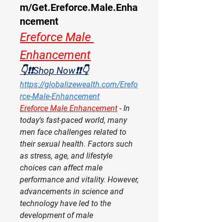
m/Get.Ereforce.Male.Enha
ncement
Ereforce Male 
Enhancement
👇❗❗Shop Now❗❗👇
https://globalizewealth.com/Erefo
rce-Male-Enhancement
Ereforce Male Enhancement
- In 
today's fast-paced world, many 
men face challenges related to 
their sexual health. Factors such 
as stress, age, and lifestyle 
choices can affect male 
performance and vitality. However, 
advancements in science and 
technology have led to the 
development of male 