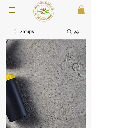
Groups