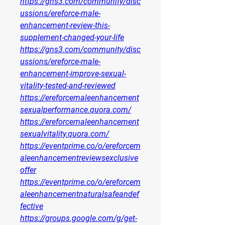
https://gns3.com/community/disc
ussions/ereforce-male-
enhancement-review-this-
supplement-changed-your-life
https://gns3.com/community/disc
ussions/ereforce-male-
enhancement-improve-sexual-
vitality-tested-and-reviewed
https://ereforcemaleenhancement
sexualperformance.quora.com/
https://ereforcemaleenhancement
sexualvitality.quora.com/
https://eventprime.co/o/ereforcem
aleenhancementreviewsexclusive
offer
https://eventprime.co/o/ereforcem
aleenhancementnaturalsafeandef
fective
https://groups.google.com/g/get-