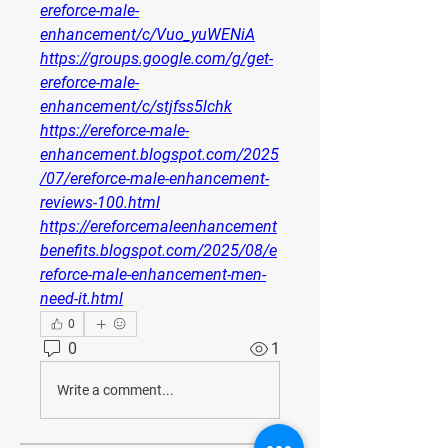
ereforce-male-
enhancement/c/Vuo_yuWENiA
https://groups.google.com/g/get-
ereforce-male-
enhancement/c/stjfss5lchk
https://ereforce-male-
enhancement.blogspot.com/2025
/07/ereforce-male-enhancement-
reviews-100.html
https://ereforcemaleenhancement
benefits.blogspot.com/2025/08/e
reforce-male-enhancement-men-
need-it.html
0
0
1
Write a comment...