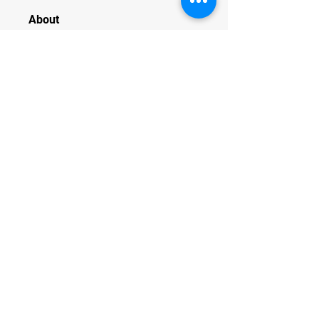
About
Welcome to the group! You can
connect with other members, ge
...
Read more
Members
JesseMaldonado1969116
Follow
JesseMaldonado1969116
QuietumPlusReviews3
Follow
QuietumPlusReviews3
alphaheatvest
Follow
alphaheatvest
JacqAeline
Follow
JacqAeline
Andriy
Follow
See All Members (1319)