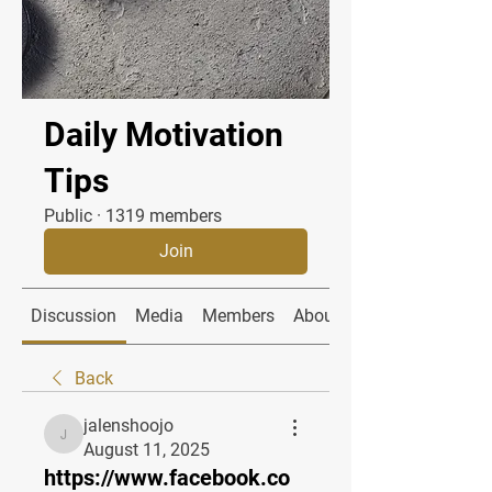
Daily Motivation
Tips
Public
·
1319 members
Join
Discussion
Media
Members
About
Back
jalenshoojo
jalenshoojo
August 11, 2025
https://www.facebook.co