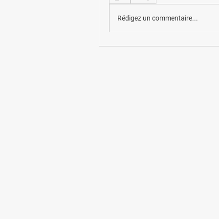
Rédigez un commentaire...