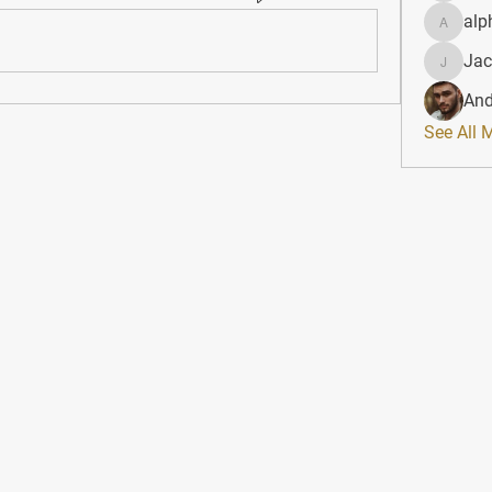
alp
alphahe
Jac
JacqAel
And
See All 