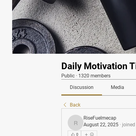
Daily Motivation T
Public
·
1320 members
Discussion
Media
Back
RiseFuelmecap
August 22, 2025
·
joined
RiseFuelmecap
0