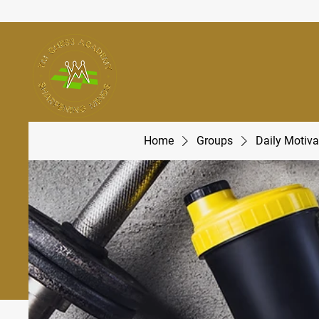
Home
Groups
Daily Motiva