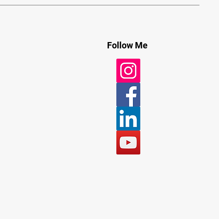
Follow Me