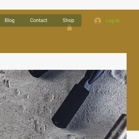
Blog
Contact
Shop
Log In