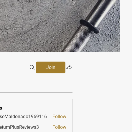
Join
s
sseMaldonado1969116
Follow
aldonado1969116
etumPlusReviews3
Follow
PlusReviews3