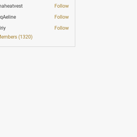
haheatvest
Follow
atvest
qAeline
Follow
ine
riy
Follow
Members (1320)