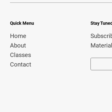
Quick Menu
Stay Tune
Home
Subscri
About
Materia
Classes
Contact