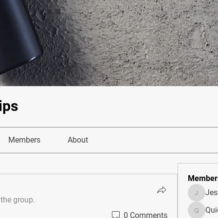
ips
Members
About
Member
Je
JesseM
 the group.
Qui
0 Comments
Quietum