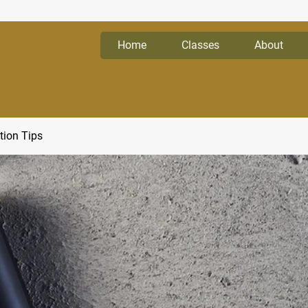
Home
Classes
About
tion Tips