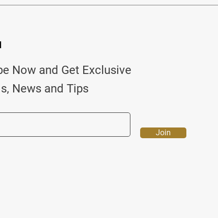
d
be Now and Get Exclusive
ls, News and Tips
Join