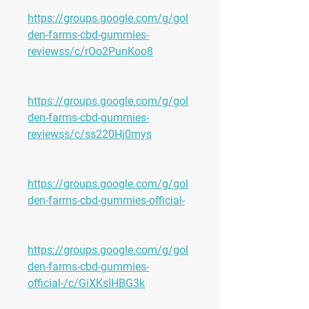
https://groups.google.com/g/gol
den-farms-cbd-gummies-
reviewss/c/rOo2PunKoo8
https://groups.google.com/g/gol
den-farms-cbd-gummies-
reviewss/c/ss220Hj0mys
https://groups.google.com/g/gol
den-farms-cbd-gummies-official-
https://groups.google.com/g/gol
den-farms-cbd-gummies-
official-/c/GiXKsIHBG3k