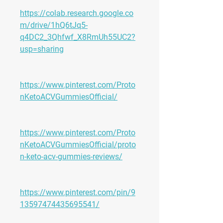
https://colab.research.google.co
m/drive/1hQ6tJq5-
q4DC2_3Qhfwf_X8RmUh55UC2?
usp=sharing
https://www.pinterest.com/Proto
nKetoACVGummiesOfficial/
https://www.pinterest.com/Proto
nKetoACVGummiesOfficial/proto
n-keto-acv-gummies-reviews/
https://www.pinterest.com/pin/9
13597474435695541/