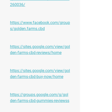
260036/
https://www.facebook.com/group
s/golden.farms.cbd
https://sites.google.com/view/gol
den-farms-cbd-reviews/home
https://sites.google.com/view/gol
den-farms-cbd-buy-now/home
https://groups.google.com/g/gol
den-farms-cbd-gummies-reviewss