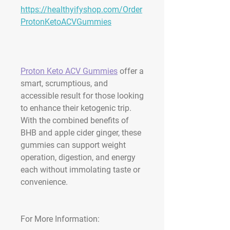
https://healthyifyshop.com/Order
ProtonKetoACVGummies
Proton Keto ACV Gummies
 offer a 
smart, scrumptious, and 
accessible result for those looking 
to enhance their ketogenic trip. 
With the combined benefits of 
BHB and apple cider ginger, these 
gummies can support weight 
operation, digestion, and energy 
each without immolating taste or 
convenience.
For More Information: