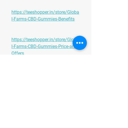
https://teeshopper.in/store/Globa
l-Farms-CBD-Gummies-Benefits
https://teeshopper.in/store/Globa
l-Farms-CBD-Gummies-Price-and-
Offers
https://teeshopper.in/store/Globa
l-Farms-CBD-Gummies-Scam-or-
Legit
https://teeshopper.in/store/Globa
l-Farms-CBD-Gummies-Scam-or-
Legit