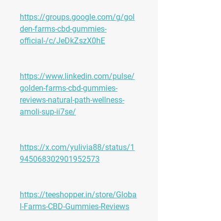
https://groups.google.com/g/gol
den-farms-cbd-gummies-
official-/c/JeDkZszX0hE
https://www.linkedin.com/pulse/
golden-farms-cbd-gummies-
reviews-natural-path-wellness-
amoli-sup-ii7se/
https://x.com/yulivia88/status/1
945068302901952573
https://teeshopper.in/store/Globa
l-Farms-CBD-Gummies-Reviews