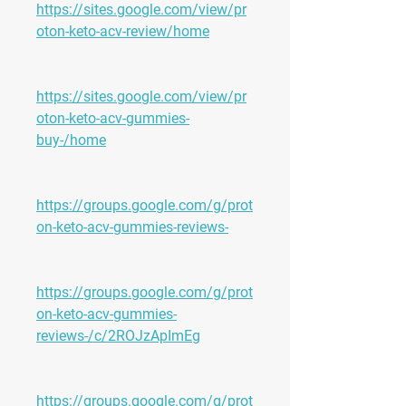
https://sites.google.com/view/pr
oton-keto-acv-review/home
https://sites.google.com/view/pr
oton-keto-acv-gummies-
buy-/home
https://groups.google.com/g/prot
on-keto-acv-gummies-reviews-
https://groups.google.com/g/prot
on-keto-acv-gummies-
reviews-/c/2ROJzApImEg
https://groups.google.com/g/prot