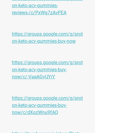
on-keto-acv-gummies-
reviews-/c/PxWg7zAvPEA
https://groups.google.com/g/prot
on-keto-acv-gummies-buy-now
https://groups.google.com/g/prot
on-keto-acv-gummies-buy-
now/c/-VaeAGyUYiY
https://groups.google.com/g/prot
on-keto-acv-gummies-buy-
now/c/dXozWnu9fAQ