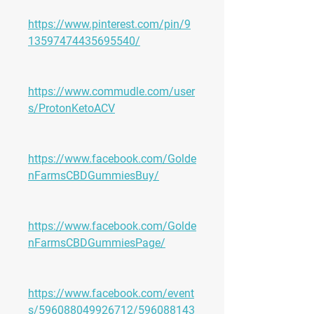
https://www.pinterest.com/pin/9
13597474435695540/
https://www.commudle.com/user
s/ProtonKetoACV
https://www.facebook.com/Golde
nFarmsCBDGummiesBuy/
https://www.facebook.com/Golde
nFarmsCBDGummiesPage/
https://www.facebook.com/event
s/596088049926712/596088143