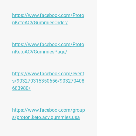
https://www.facebook.com/Proto
nKetoACVGummiesOrder/
https://www.facebook.com/Proto
nKetoACVGummiesPage/
https://www.facebook.com/event
s/903270315350656/903270408
683980/
https://www.facebook.com/group
s/proton.keto.acv.gummies.usa