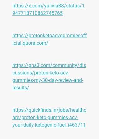
https://x.com/yulivia88/status/1
947718710862745765
https://protonketoacvgummiesoff
icial.quora.com/
https://gns3.com/community/dis
cussions/proton-keto-acv-
gummies-my-30-day-review-and-
results/
https://quickfinds.in/jobs/healthc
are/proton-keto-gummies-acv-
your-daily-ketogenic-fuel_i463711