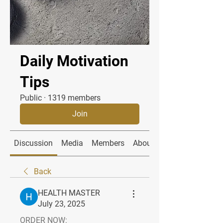
Daily Motivation
Tips
Public
·
1319 members
Join
Discussion
Media
Members
About
Back
HEALTH MASTER
July 23, 2025
ORDER NOW: