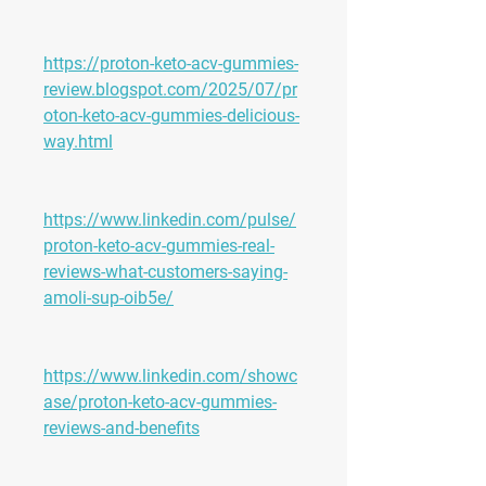
https://proton-keto-acv-gummies-
review.blogspot.com/2025/07/pr
oton-keto-acv-gummies-delicious-
way.html
https://www.linkedin.com/pulse/
proton-keto-acv-gummies-real-
reviews-what-customers-saying-
amoli-sup-oib5e/
https://www.linkedin.com/showc
ase/proton-keto-acv-gummies-
reviews-and-benefits