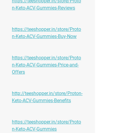
https://teeshopper.in/store/Proto
n-Keto-ACV-Gummies-Reviews
https://teeshopper.in/store/Proto
n-Keto-ACV-Gummies-Buy-Now
https://teeshopper.in/store/Proto
n-Keto-ACV-Gummies-Price-and-
Offers
http://teeshopper.in/store/Proton-
Keto-ACV-Gummies-Benefits
https://teeshopper.in/store/Proto
n-Keto-ACV-Gummies