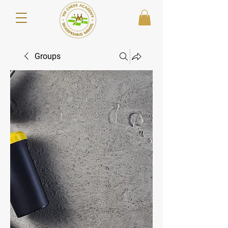
Groups