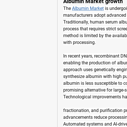
Albumin Market growth
The 
Albumin Market
 is undergo
manufacturers adopt advanced 
Traditionally, human serum alb
process that requires strict scre
method is limited by the availab
with processing.
In recent years, recombinant D
enabling the production of albu
approach uses genetically engin
synthesize albumin with high pu
albumin is less susceptible to 
promising alternative for large-
Technological improvements have
fractionation, and purification 
advancements reduce processing 
Automated systems and AI-driven