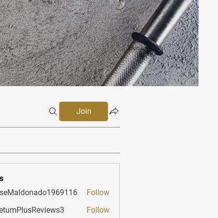
Join
s
sseMaldonado1969116
Follow
aldonado1969116
etumPlusReviews3
Follow
PlusReviews3