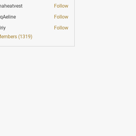
haheatvest
Follow
atvest
qAeline
Follow
ine
riy
Follow
Members (1319)