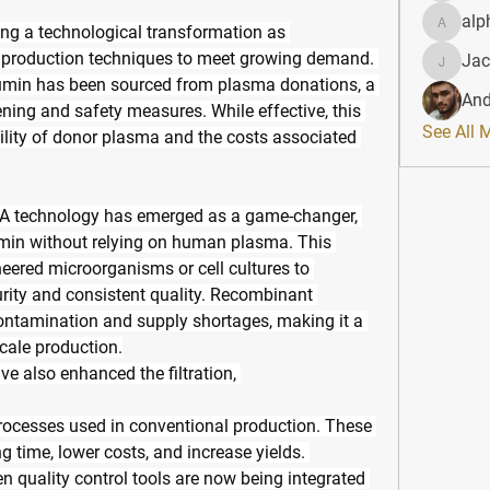
alp
ing a technological transformation as 
alphahe
production techniques to meet growing demand. 
Jac
JacqAel
umin has been sourced from plasma donations, a 
And
ening and safety measures. While effective, this 
See All 
ility of donor plasma and the costs associated 
NA technology has emerged as a game-changer, 
min without relying on human plasma. This 
eered microorganisms or cell cultures to 
rity and consistent quality. Recombinant 
contamination and supply shortages, making it a 
scale production.
 also enhanced the filtration, 
processes used in conventional production. These 
time, lower costs, and increase yields. 
 quality control tools are now being integrated 