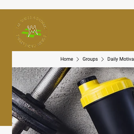
Home
Groups
Daily Motiva