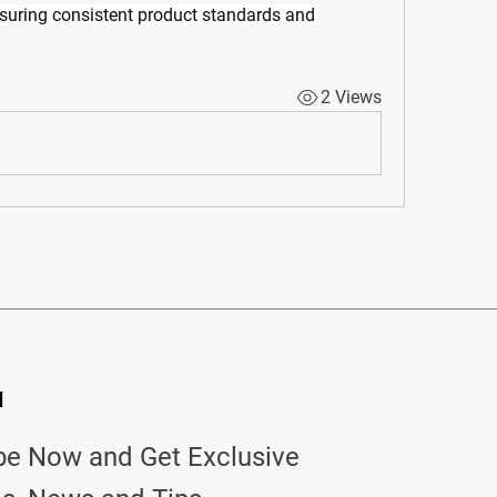
nsuring consistent product standards and 
2 Views
d
be Now and Get Exclusive