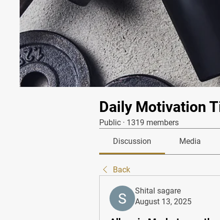
Daily Motivation T
Public
·
1319 members
Discussion
Media
Back
Shital sagare
August 13, 2025