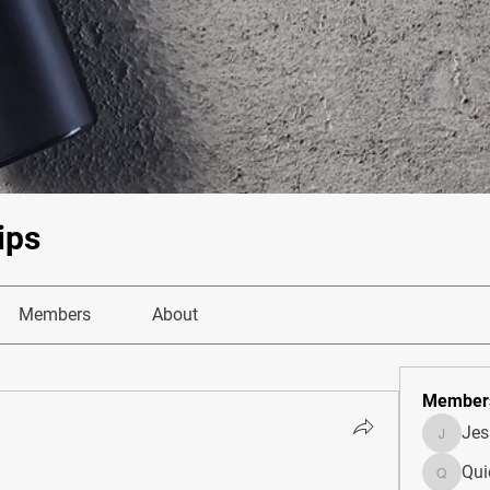
ips
Members
About
Member
Je
JesseM
Qui
Quietum