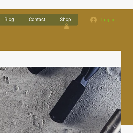
Blog
Contact
Shop
Log In