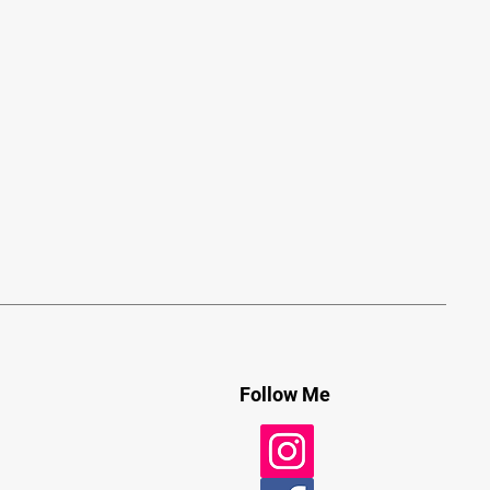
Follow Me