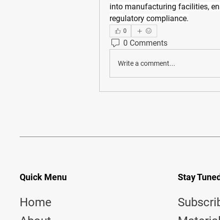
into manufacturing facilities, e
regulatory compliance.
0
0 Comments
Write a comment...
Quick Menu
Stay Tune
Home
Subscri