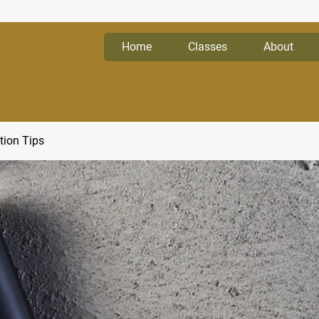
Home
Classes
About
tion Tips