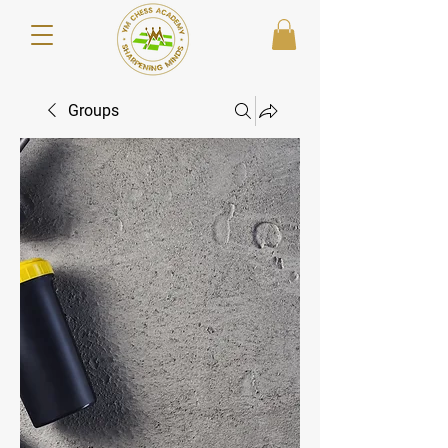
Groups