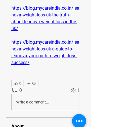
https://blog.mycareindia.co.in/lea
nova-weight-loss-uk-the-truth-
about-leanova-weight-loss-in-the-
uk/
https://blog.mycareindia.co.in/lea
nova-weight-loss-uk-a-guide-to-
leanova-your-path-to-weight-loss-
success/
0
0
1
Write a comment...
About