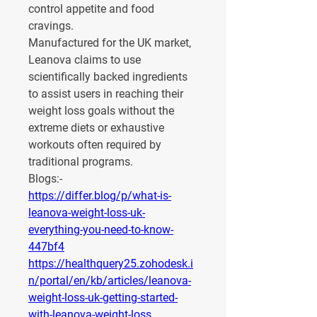
control appetite and food 
cravings.
Manufactured for the UK market, 
Leanova claims to use 
scientifically backed ingredients 
to assist users in reaching their 
weight loss goals without the 
extreme diets or exhaustive 
workouts often required by 
traditional programs.
Blogs:-
https://differ.blog/p/what-is-
leanova-weight-loss-uk-
everything-you-need-to-know-
447bf4
https://healthquery25.zohodesk.i
n/portal/en/kb/articles/leanova-
weight-loss-uk-getting-started-
with-leanova-weight-loss