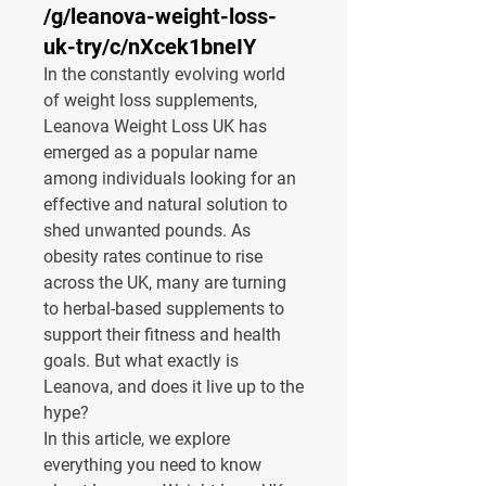
/g/leanova-weight-loss-
uk-try/c/nXcek1bneIY
In the constantly evolving world 
of weight loss supplements, 
Leanova Weight Loss UK
 has 
emerged as a popular name 
among individuals looking for an 
effective and natural solution to 
shed unwanted pounds. As 
obesity rates continue to rise 
across the UK, many are turning 
to herbal-based supplements to 
support their fitness and health 
goals. But what exactly is 
Leanova, and does it live up to the 
hype?
In this article, we explore 
everything you need to know 