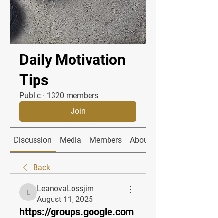
Daily Motivation
Tips
Public
·
1320 members
Join
Discussion
Media
Members
About
Back
LeanovaLossjim
LeanovaLossjim
August 11, 2025
https://groups.google.com