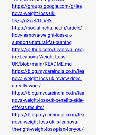
https://groups.google.com/g/lea
nova-weight-loss-uk-
try/c/nXcek1bneIY
https://social.neha.net.in/article/
how-leanova-weight-loss-uk-
supports-natural-fat-burning
https://github.com/LeanovaLossj
im/Leanova-Weight-Loss-
UK/blob/main/README.md
https://blog.mycareindia.co.in/lea
nova-weight-loss-uk-review-does-
it-really-work/
https://blog.mycareindia.co.in/lea
nova-weight-loss-uk-benefits-side-
effects-results/
https://blog.mycareindia.co.in/lea
nova-weight-loss-uk-is-leanova-
the-right-weight-loss-plan-for-you/