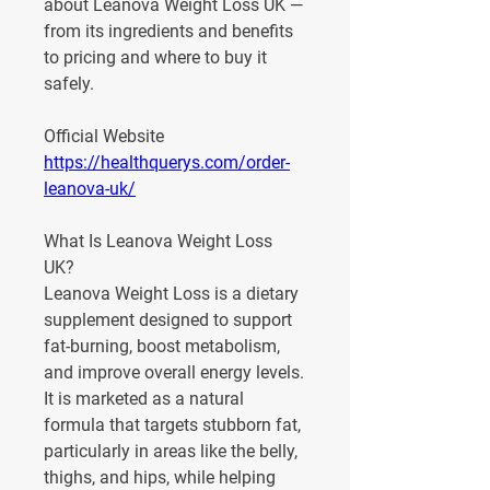
about Leanova Weight Loss UK — 
from its ingredients and benefits 
to pricing and where to buy it 
safely.
Official Website
https://healthquerys.com/order-
leanova-uk/
What Is Leanova Weight Loss 
UK?
Leanova Weight Loss
 is a dietary 
supplement designed to support 
fat-burning, boost metabolism, 
and improve overall energy levels. 
It is marketed as a natural 
formula that targets stubborn fat, 
particularly in areas like the belly, 
thighs, and hips, while helping 