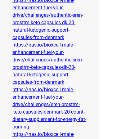
https://nas.io/bioxcell-male-
enhancement-fuel-your-
drive/challenges/authentic-sren-
brostrm-keto-capsules-dk-20-
natural-ketogenic-support-
capsules-from-denmark
https://nas.io/bioxcell-male-
enhancement-fuel-your-
drive/challenges/authentic-sren-
brostrm-keto-capsules-dk-20-
natural-ketogenic-support-
capsules-from-denmark
https://nas.io/bioxcell-male-
enhancement-fuel-your-
drive/challenges/sren-brostrm-
keto-capsules-denmark-20-count-
dietary-supplement-for-energy-fat-
burning
https://nas.io/bioxcell-male-