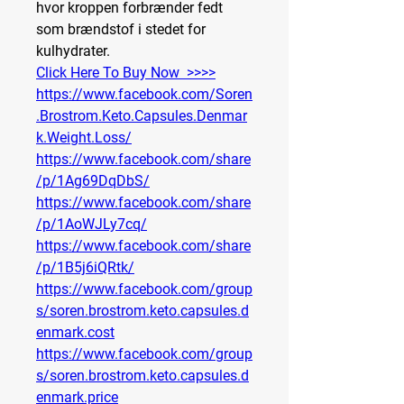
hvor kroppen forbrænder fedt 
som brændstof i stedet for 
kulhydrater.
Click Here To Buy Now  >>>>
https://www.facebook.com/Soren
.Brostrom.Keto.Capsules.Denmar
k.Weight.Loss/
https://www.facebook.com/share
/p/1Ag69DqDbS/
https://www.facebook.com/share
/p/1AoWJLy7cq/
https://www.facebook.com/share
/p/1B5j6iQRtk/
https://www.facebook.com/group
s/soren.brostrom.keto.capsules.d
enmark.cost
https://www.facebook.com/group
s/soren.brostrom.keto.capsules.d
enmark.price