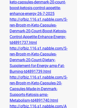
keto-capsules-denmark-20-count-
boost-ketosis-control-appetite-
enhance-energy-26-7-2025
http://ofbiz.116.s1.nabble.com/S-
ren-Brostr-m-Keto-Capsules-
Denmark-20-Count-Boost-Ketosis-
Control-Appetite-Enhance-Energy-
td4891737.html
http://ofbiz.116.s1.nabble.com/S-
ren-Brostr-m-Keto-Capsules-
Denmark-20-Count-Dietary-
Supplement-for-Energy-amp-Fat-
Burning-td4891739.html
http://ofbiz.116.s1.nabble.com/S-
ren-Brostr-m-Keto-Capsules-20-
Capsules-Made-in-Denmark-
Supports-Ketosis-amp-
Metabolism-td4891740.html
http://ofbiz.116.s1.nabble.com/A