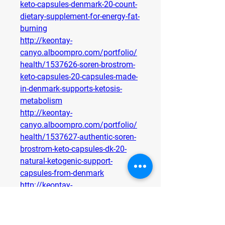
keto-capsules-denmark-20-count-
dietary-supplement-for-energy-fat-
burning
http://keontay-
canyo.alboompro.com/portfolio/
health/1537626-soren-brostrom-
keto-capsules-20-capsules-made-
in-denmark-supports-ketosis-
metabolism
http://keontay-
canyo.alboompro.com/portfolio/
health/1537627-authentic-soren-
brostrom-keto-capsules-dk-20-
natural-ketogenic-support-
capsules-from-denmark
http://keontay-
canyo.alboompro.com/portfolio/
health/1537629-soren-brostrom-
keto-capsules-denmark-