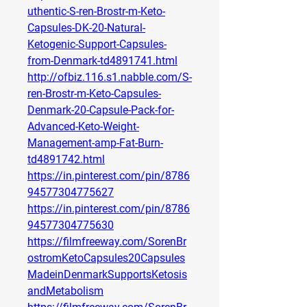
uthentic-S-ren-Brostr-m-Keto-
Capsules-DK-20-Natural-
Ketogenic-Support-Capsules-
from-Denmark-td4891741.html
http://ofbiz.116.s1.nabble.com/S-
ren-Brostr-m-Keto-Capsules-
Denmark-20-Capsule-Pack-for-
Advanced-Keto-Weight-
Management-amp-Fat-Burn-
td4891742.html
https://in.pinterest.com/pin/8786
94577304775627
https://in.pinterest.com/pin/8786
94577304775630
https://filmfreeway.com/SorenBr
ostromKetoCapsules20Capsules
MadeinDenmarkSupportsKetosis
andMetabolism