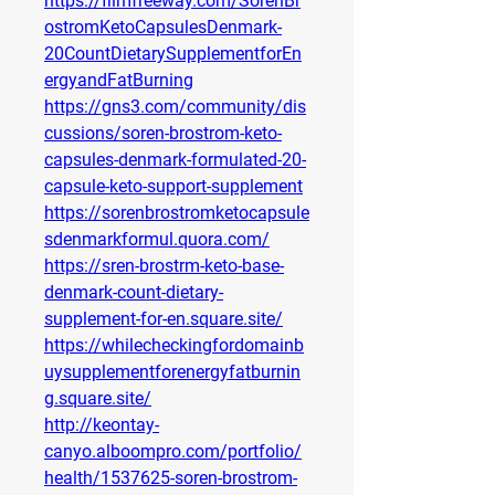
https://filmfreeway.com/SorenBr
ostromKetoCapsulesDenmark-
20CountDietarySupplementforEn
ergyandFatBurning
https://gns3.com/community/dis
cussions/soren-brostrom-keto-
capsules-denmark-formulated-20-
capsule-keto-support-supplement
https://sorenbrostromketocapsule
sdenmarkformul.quora.com/
https://sren-brostrm-keto-base-
denmark-count-dietary-
supplement-for-en.square.site/
https://whilecheckingfordomainb
uysupplementforenergyfatburnin
g.square.site/
http://keontay-
canyo.alboompro.com/portfolio/
health/1537625-soren-brostrom-