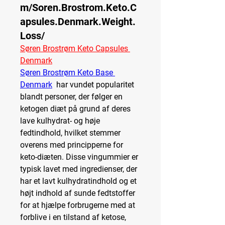
m/Soren.Brostrom.Keto.C
apsules.Denmark.Weight.
Loss/
Søren Brostrøm Keto Capsules 
Denmark
Søren Brostrøm Keto Base 
Denmark
  har vundet popularitet 
blandt personer, der følger en 
ketogen diæt på grund af deres 
lave kulhydrat- og høje 
fedtindhold, hvilket stemmer 
overens med principperne for 
keto-diæten. Disse vingummier er 
typisk lavet med ingredienser, der 
har et lavt kulhydratindhold og et 
højt indhold af sunde fedtstoffer 
for at hjælpe forbrugerne med at 
forblive i en tilstand af ketose, 