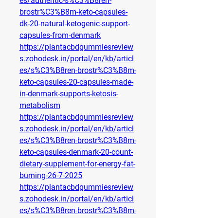
es/authentic-s%C3%B8ren-
brostr%C3%B8m-keto-capsules-
dk-20-natural-ketogenic-support-
capsules-from-denmark
https://plantacbdgummiesreview
s.zohodesk.in/portal/en/kb/articl
es/s%C3%B8ren-brostr%C3%B8m-
keto-capsules-20-capsules-made-
in-denmark-supports-ketosis-
metabolism
https://plantacbdgummiesreview
s.zohodesk.in/portal/en/kb/articl
es/s%C3%B8ren-brostr%C3%B8m-
keto-capsules-denmark-20-count-
dietary-supplement-for-energy-fat-
burning-26-7-2025
https://plantacbdgummiesreview
s.zohodesk.in/portal/en/kb/articl
es/s%C3%B8ren-brostr%C3%B8m-