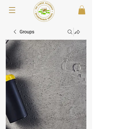
Groups