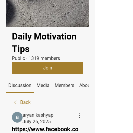
Daily Motivation
Tips
Public
·
1319 members
Join
Discussion
Media
Members
About
Back
aryan kashyap
July 26, 2025
https://www.facebook.co