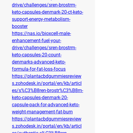
drive/challenges/sren-brostrm-
keto-capsules-denmark-20-ct-keto-
support-energy-metabolism-
booster
https://nas.io/bioxcell-male-
enhancement-fuel-your-
drive/challenges/sren-brostrm-
keto-capsules-20-count-
denmarks-advanced-keto-
formula-for-fat-loss-focus
https://plantacbdgummiesreview
s.zohodesk.in/portal/en/kb/articl
es/s%C3%B8ren-brostr%C3%B8m-
keto-capsules-denmark-20-
capsule-pack-for-advanced-keto-
weight-management-fat-burn
https://plantacbdgummiesreview
s.zohodesk.in/portal/en/kb/articl