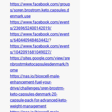
https://www.facebook.com/group
s/soren.brostrom.keto.capsules.d
enmark.use
https://www.facebook.com/event
s/2369652400142019/
https://www.facebook.com/event
s/640440948463442/
?
https://www.facebook.com/event
s/1042091681049027/
https://sites.google.com/view/sre
nbrostrmketocapsulesdenmark/h
ome
https://nas.io/bioxcell-male-
enhancement-fuel-your-
drive/challenges/sren-brostrm-
keto-capsules-denmark-20-
capsule-pack-for-advanced-keto-
weight-management