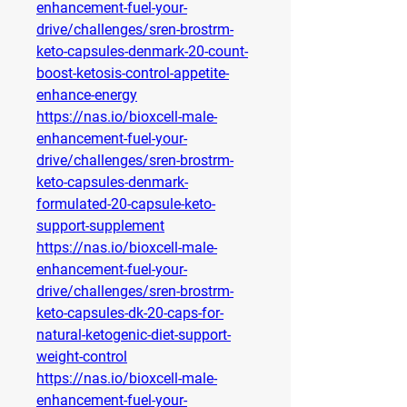
enhancement-fuel-your-
drive/challenges/sren-brostrm-
keto-capsules-denmark-20-count-
boost-ketosis-control-appetite-
enhance-energy
https://nas.io/bioxcell-male-
enhancement-fuel-your-
drive/challenges/sren-brostrm-
keto-capsules-denmark-
formulated-20-capsule-keto-
support-supplement
https://nas.io/bioxcell-male-
enhancement-fuel-your-
drive/challenges/sren-brostrm-
keto-capsules-dk-20-caps-for-
natural-ketogenic-diet-support-
weight-control
https://nas.io/bioxcell-male-
enhancement-fuel-your-