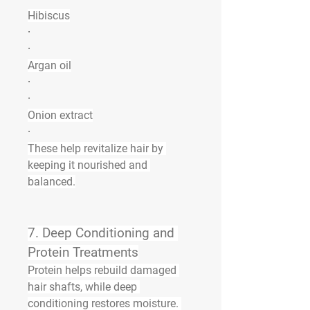
Hibiscus
·
·
Argan oil
·
·
Onion extract
·
These help 
revitalize hair
 by 
keeping it nourished and 
balanced.
7. 
Deep Conditioning and 
Protein Treatments
Protein helps rebuild damaged 
hair shafts, while deep 
conditioning restores moisture. 