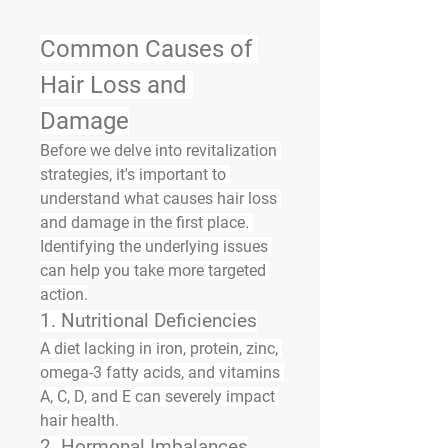
Common Causes of 
Hair Loss and 
Damage
Before we delve into revitalization 
strategies, it's important to 
understand 
what causes hair loss 
and damage
 in the first place. 
Identifying the underlying issues 
can help you take more targeted 
action.
1. 
Nutritional Deficiencies
A diet lacking in 
iron, protein, zinc, 
omega-3 fatty acids
, and 
vitamins 
A, C, D, and E
 can severely impact 
hair health.
2. 
Hormonal Imbalances