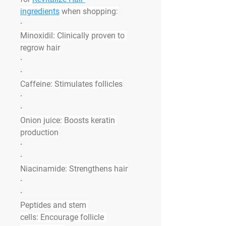
ingredients
 when shopping:
·
Minoxidil:
 Clinically proven to 
regrow hair
·
·
Caffeine:
 Stimulates follicles
·
·
Onion juice:
 Boosts keratin 
production
·
·
Niacinamide:
 Strengthens hair
·
·
Peptides and stem 
cells:
 Encourage follicle 