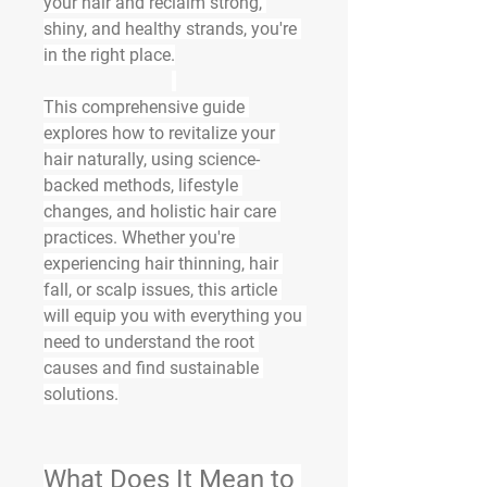
your hair
 and reclaim strong, 
shiny, and healthy strands, you're 
in the right place.
This comprehensive guide 
explores how to 
revitalize
 your 
hair naturally, using science-
backed methods, lifestyle 
changes, and holistic hair care 
practices. Whether you're 
experiencing hair thinning, hair 
fall, or scalp issues, this article 
will equip you with everything you 
need to understand the root 
causes and find sustainable 
solutions.
What Does It Mean to 