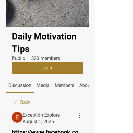
Daily Motivation
Tips
Public
·
1320 members
Join
Discussion
Media
Members
About
Back
Exception Explore
August 1, 2025
https://www.facebook.co