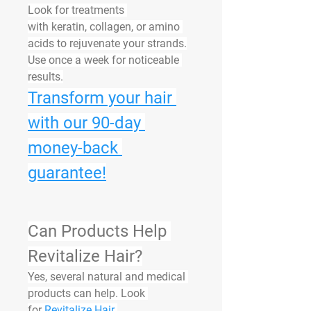
Look for treatments 
with 
keratin
, 
collagen
, or 
amino 
acids
 to rejuvenate your strands.
Use once a week for noticeable 
results.
Transform your hair 
with our 90-day 
money-back 
guarantee!
Can Products Help 
Revitalize Hair?
Yes, several natural and medical 
products can help. Look 
for 
Revitalize Hair 