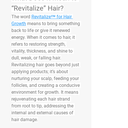
“Revitalize” Hair?
The word 
Revitalize™ for Hair 
Growth
 means to bring something 
back to life or give it renewed 
energy. When it comes to hair, it 
refers to 
restoring
 strength, 
vitality, thickness, and shine to 
dull, weak, or falling hair.
Revitalizing hair goes beyond just 
applying products; it’s about 
nurturing your scalp, feeding your 
follicles, and creating a conducive 
environment for growth. It means 
rejuvenating each hair strand 
from root to tip, addressing the 
internal and external causes of 
hair damage.