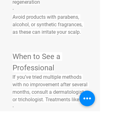
regeneration
·
Avoid products with parabens, 
alcohol, or synthetic fragrances, 
as these can irritate your scalp.
When to See a 
Professional
If you’ve tried multiple methods 
with no improvement after several 
months, consult a dermatologist 
or trichologist. Treatments like:
·
PRP (Platelet-Rich Plasma) 
therapy
·
·