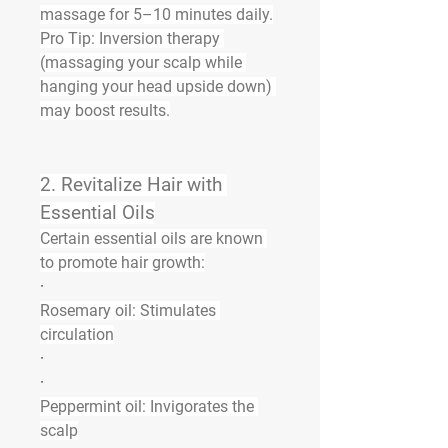
massage for 5–10 minutes daily.
Pro Tip:
 Inversion therapy 
(massaging your scalp while 
hanging your head upside down) 
may boost results.
2. 
Revitalize Hair with 
Essential Oils
Certain essential oils are known 
to promote hair growth:
·
Rosemary oil:
 Stimulates 
circulation
·
·
Peppermint oil:
 Invigorates the 
scalp