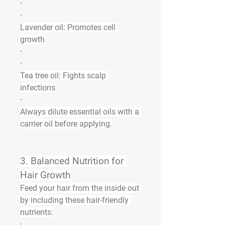
·
·
Lavender oil:
 Promotes cell 
growth
·
·
Tea tree oil:
 Fights scalp 
infections
·
Always dilute essential oils with a 
carrier oil before applying.
3. 
Balanced Nutrition for 
Hair Growth
Feed your hair from the inside out 
by including these hair-friendly 
nutrients:
·