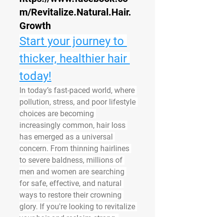
m/Revitalize.Natural.Hair.
Growth
Start your journey to 
thicker, healthier hair 
today!
In today’s fast-paced world, where 
pollution, stress, and poor lifestyle 
choices are becoming 
increasingly common, hair loss 
has emerged as a universal 
concern. From thinning hairlines 
to severe baldness, millions of 
men and women are searching 
for safe, effective, and natural 
ways to restore their crowning 
glory. If you're looking to 
revitalize 