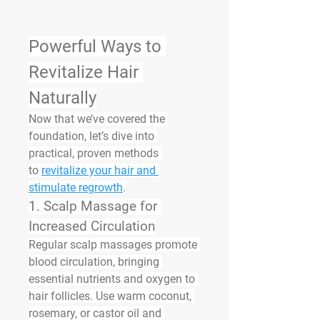
Powerful Ways to 
Revitalize Hair 
Naturally
Now that we’ve covered the 
foundation, let’s dive into 
practical, proven methods 
to 
revitalize your hair and 
stimulate regrowth
.
1. 
Scalp Massage for 
Increased Circulation
Regular scalp massages promote 
blood circulation, bringing 
essential nutrients and oxygen to 
hair follicles. Use warm coconut, 
rosemary, or castor oil and 