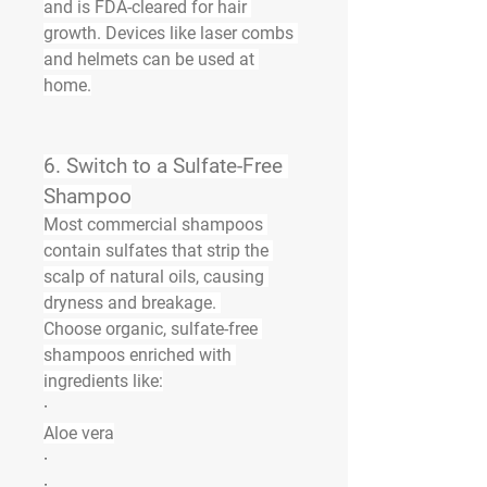
and is FDA-cleared for hair 
growth. Devices like laser combs 
and helmets can be used at 
home.
6. 
Switch to a Sulfate-Free 
Shampoo
Most commercial shampoos 
contain sulfates that strip the 
scalp of natural oils, causing 
dryness and breakage. 
Choose 
organic, sulfate-free 
shampoos
 enriched with 
ingredients like:
·
Aloe vera
·
·