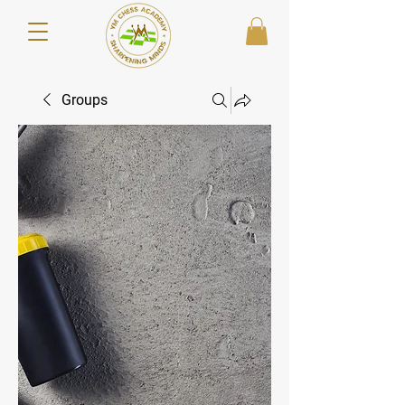
Groups