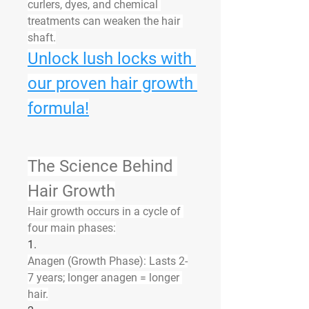
curlers, dyes, and chemical 
treatments can weaken the hair 
shaft.
Unlock lush locks with 
our proven hair growth 
formula!
The Science Behind 
Hair Growth
Hair growth occurs in a cycle of 
four main phases:
1.
Anagen (Growth Phase):
 Lasts 2-
7 years; longer anagen = longer 
hair.