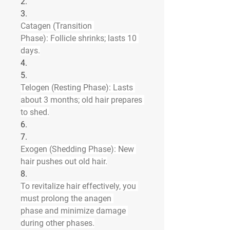
2.
3.
Catagen (Transition 
Phase):
 Follicle shrinks; lasts 10 
days.
4.
5.
Telogen (Resting Phase):
 Lasts 
about 3 months; old hair prepares 
to shed.
6.
7.
Exogen (Shedding Phase):
 New 
hair pushes out old hair.
8.
To 
revitalize
 hair effectively, you 
must 
prolong the anagen 
phase
 and 
minimize damage 
during other phases
.