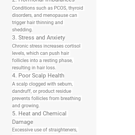
Conditions such as 
PCOS
, 
thyroid 
disorders
, and 
menopause
 can 
trigger hair thinning and 
shedding.
3. 
Stress and Anxiety
Chronic stress increases cortisol 
levels, which can push hair 
follicles into a resting phase, 
resulting in hair loss.
4. 
Poor Scalp Health
A scalp clogged with sebum, 
dandruff, or product residue 
prevents follicles from breathing 
and growing.
5. 
Heat and Chemical 
Damage
Excessive use of straighteners, 