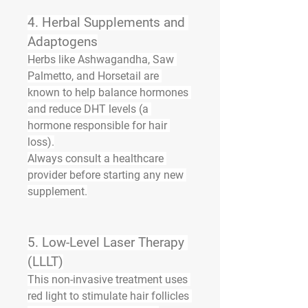
4. 
Herbal Supplements and 
Adaptogens
Herbs like 
Ashwagandha
, 
Saw 
Palmetto
, and 
Horsetail
 are 
known to help balance hormones 
and reduce DHT levels (a 
hormone responsible for hair 
loss).
Always consult a healthcare 
provider before starting any new 
supplement.
5. 
Low-Level Laser Therapy 
(LLLT)
This non-invasive treatment uses 
red light to stimulate hair follicles 