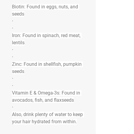
Biotin:
 Found in eggs, nuts, and 
seeds
·
·
Iron:
 Found in spinach, red meat, 
lentils
·
·
Zinc:
 Found in shellfish, pumpkin 
seeds
·
·
Vitamin E & Omega-3s:
 Found in 
avocados, fish, and flaxseeds
·
Also, drink plenty of water to keep 
your hair hydrated from within.