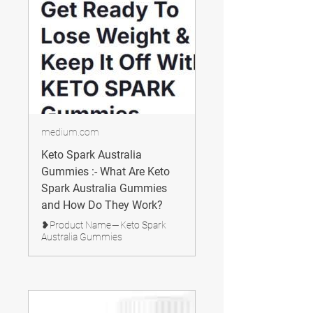
medium.com
Keto Spark Australia
Gummies :- What Are Keto
Spark Australia Gummies
and How Do They Work?
❥Product Name — Keto Spark
Australia Gummies