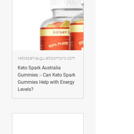
ketosparkaugu.alboompro.com
Keto Spark Australia
Gummies :- Can Keto Spark
Gummies Help with Energy
Levels?