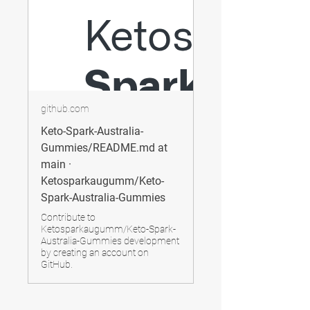
github.com
Keto-Spark-Australia-
Gummies/README.md at
main ·
Ketosparkaugumm/Keto-
Spark-Australia-Gummies
Contribute to
Ketosparkaugumm/Keto-Spark-
Australia-Gummies development
by creating an account on
GitHub.