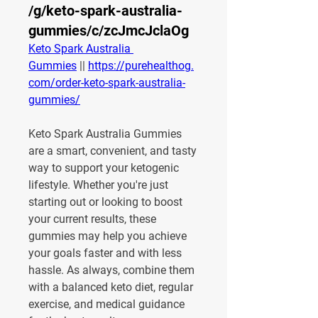
/g/keto-spark-australia-
gummies/c/zcJmcJclaOg
Keto Spark Australia 
Gummies
 || 
https://purehealthog.
com/order-keto-spark-australia-
gummies/
Keto Spark Australia Gummies 
are a smart, convenient, and tasty 
way to support your ketogenic 
lifestyle. Whether you're just 
starting out or looking to boost 
your current results, these 
gummies may help you achieve 
your goals faster and with less 
hassle. As always, combine them 
with a balanced keto diet, regular 
exercise, and medical guidance 