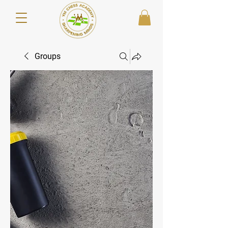
Groups