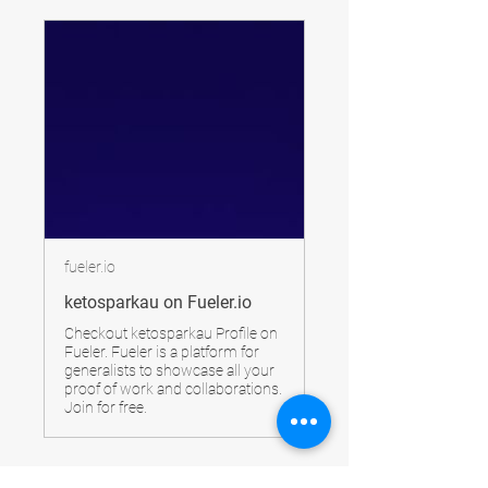
fueler.io
ketosparkau on Fueler.io
Checkout ketosparkau Profile on
Fueler. Fueler is a platform for
generalists to showcase all your
proof of work and collaborations.
Join for free.