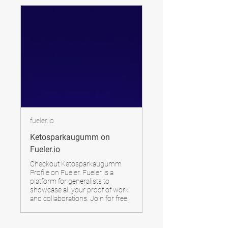
fueler.io
Ketosparkaugumm on
Fueler.io
Checkout Ketosparkaugumm
Profile on Fueler. Fueler is a
platform for generalists to
showcase all your proof of work
and collaborations. Join for free.