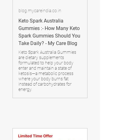
blog.mycareindia.co.in
Keto Spark Australia
Gummies :- How Many Keto
Spark Gummies Should You
Take Daily? - My Care Blog
Keto Spark Australia Gummies
are dietary supplements
formulated to help your body
enter and maintain a state of
ketosis—a metabolic process
where your body burns fat
instead of carbohydrates for
energy.