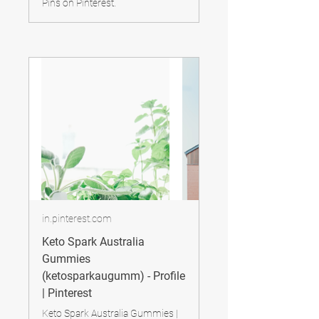
Pins on Pinterest.
in.pinterest.com
Keto Spark Australia
Gummies
(ketosparkaugumm) - Profile
| Pinterest
Keto Spark Australia Gummies |