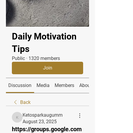
Daily Motivation
Tips
Public
·
1320 members
Join
Discussion
Media
Members
About
Back
Ketosparkaugumm
Ketosparkaugumm
August 23, 2025
https://groups.google.com