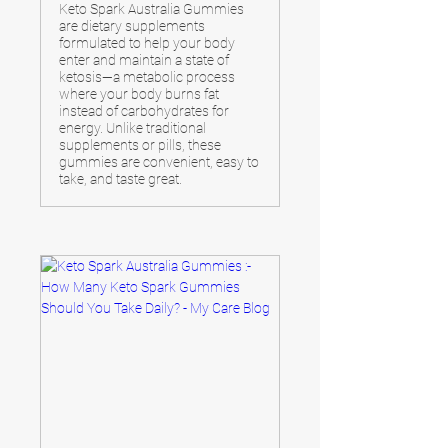
Keto Spark Australia Gummies
are dietary supplements
formulated to help your body
enter and maintain a state of
ketosis—a metabolic process
where your body burns fat
instead of carbohydrates for
energy. Unlike traditional
supplements or pills, these
gummies are convenient, easy to
take, and taste great.