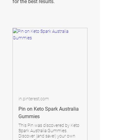
for the best results.
in.pinterest.com
Pin on Keto Spark Australia
Gummies
This Pin was discovered by Keto
Spark Australia Gummies.
Discover (and save!) your own