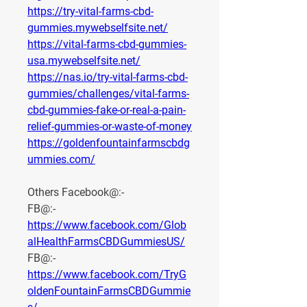
https://try-vital-farms-cbd-
gummies.mywebselfsite.net/
https://vital-farms-cbd-gummies-
usa.mywebselfsite.net/
https://nas.io/try-vital-farms-cbd-
gummies/challenges/vital-farms-
cbd-gummies-fake-or-real-a-pain-
relief-gummies-or-waste-of-money
https://goldenfountainfarmscbdg
ummies.com/
Others Facebook@:-
FB@:- 
https://www.facebook.com/Glob
alHealthFarmsCBDGummiesUS/
FB@:- 
https://www.facebook.com/TryG
oldenFountainFarmsCBDGummie