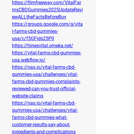
https://filmfreeway.com/VitalFar
msCBDGummies2025UpdateRevi
ewALLtheFactsBeforeBuy
https://groups.google.com/g/vita
l-farms-cbd-gummies-
usa/c/f5GFjds25P0
https://hinesvital.omeka.net/
https://vital-farms-cbd-gummies-
usa.webflow.io/
https://nas.io/vital-farms-cbd-
gummies-usa/challenges/vital-
farms-cbd-gummies-complaints-
reviewed-can-you-trust-official-
website-claims
https://nas.io/vital-farms-cbd-
gummies-usa/challenges/vital-
farms-cbd-gummies-what-
customer-results-say-about-
ingredients-and-complications