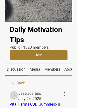
Daily Motivation
Tips
Public
·
1320 members
Join
Discussion
Media
Members
About
Back
Jessiacarters
Jessiacarters
July 24, 2025
Vital Farms CBD Gummies
:- is 