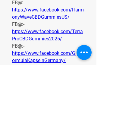
FB@:- 
https://www.facebook.com/Harm
onyWaveCBDGummiesUS/
FB@:- 
https://www.facebook.com/Terra
ProCBDGummies2025/
FB@:- 
https://www.facebook.com/GlpF
ormulaKapselnGermany/
FB@:- 
https://www.facebook.com/Plant
aCBDGummies/
0
0
1
Write a comment...