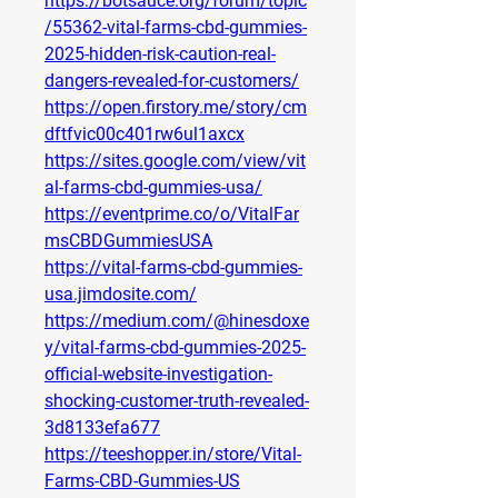
https://botsauce.org/forum/topic
/55362-vital-farms-cbd-gummies-
2025-hidden-risk-caution-real-
dangers-revealed-for-customers/
https://open.firstory.me/story/cm
dftfvic00c401rw6ul1axcx
https://sites.google.com/view/vit
al-farms-cbd-gummies-usa/
https://eventprime.co/o/VitalFar
msCBDGummiesUSA
https://vital-farms-cbd-gummies-
usa.jimdosite.com/
https://medium.com/@hinesdoxe
y/vital-farms-cbd-gummies-2025-
official-website-investigation-
shocking-customer-truth-revealed-
3d8133efa677
https://teeshopper.in/store/Vital-
Farms-CBD-Gummies-US