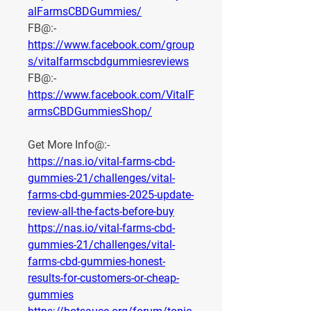
alFarmsCBDGummies/
FB@:- 
https://www.facebook.com/group
s/vitalfarmscbdgummiesreviews
FB@:- 
https://www.facebook.com/VitalF
armsCBDGummiesShop/
Get More Info@:-
https://nas.io/vital-farms-cbd-
gummies-21/challenges/vital-
farms-cbd-gummies-2025-update-
review-all-the-facts-before-buy
https://nas.io/vital-farms-cbd-
gummies-21/challenges/vital-
farms-cbd-gummies-honest-
results-for-customers-or-cheap-
gummies