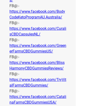
s/
FB@:- 
https://www.facebook.com/Body
CodeKetoProgramAU.Australia/
FB@:- 
https://www.facebook.com/Curali
sCBDCapsulesNL/
FB@:- 
https://www.facebook.com/Green
erFarmsCBDGummiesUS/
FB@:- 
https://www.facebook.com/Bliss
HarmonyCBDGummiesReviews/
FB@:- 
https://www.facebook.com/TryVit
alFarmsCBDGummies/
FB@:- 
https://www.facebook.com/Catali
naFarmsCBDGummiesUSA/