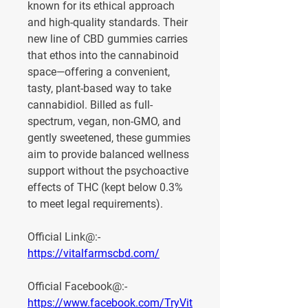
known for its ethical approach 
and high-quality standards. Their 
new line of CBD gummies carries 
that ethos into the cannabinoid 
space—offering a convenient, 
tasty, plant-based way to take 
cannabidiol. Billed as full-
spectrum, vegan, non-GMO, and 
gently sweetened, these gummies 
aim to provide balanced wellness 
support without the psychoactive 
effects of THC (kept below 0.3% 
to meet legal requirements).
Official Link@:- 
https://vitalfarmscbd.com/
Official Facebook@:- 
https://www.facebook.com/TryVit