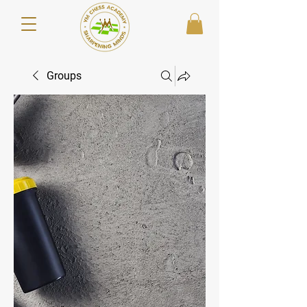
Groups