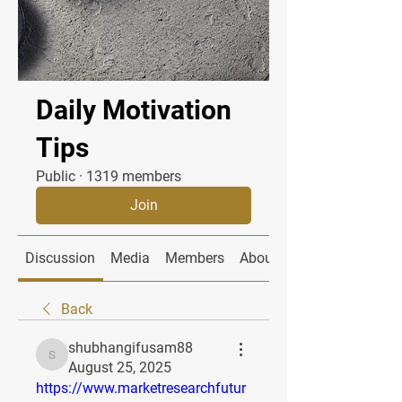
Daily Motivation
Tips
Public
·
1319 members
Join
Discussion
Media
Members
About
Back
shubhangifusam88
shubhangifusam88
August 25, 2025
https://www.marketresearchfutur