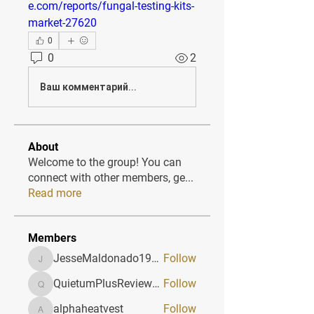
e.com/reports/fungal-testing-kits-
market-27620
0
0
2
Ваш комментарий...
About
Welcome to the group! You can
connect with other members, ge
...
Read more
Members
JesseMaldonado1969116
Follow
JesseMaldonado1969116
QuietumPlusReviews3
Follow
QuietumPlusReviews3
alphaheatvest
Follow