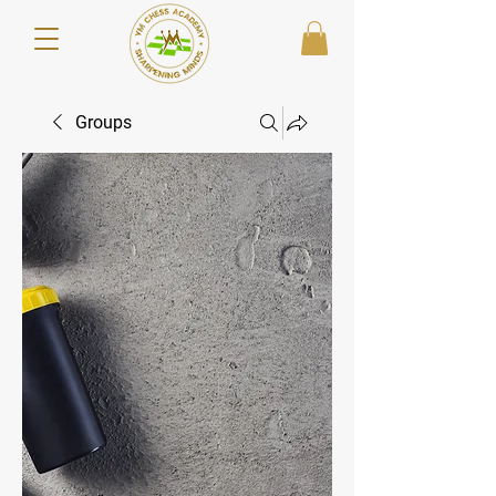
Groups