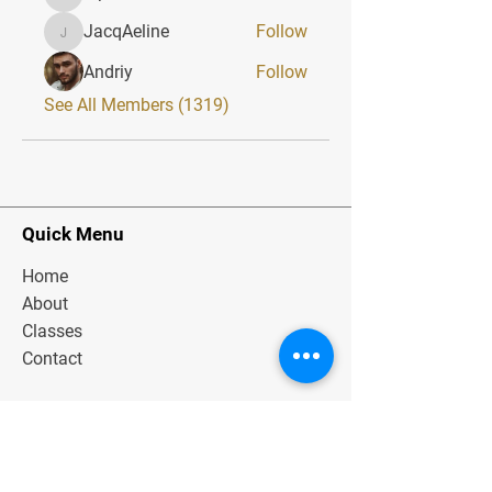
alphaheatvest
JacqAeline
Follow
JacqAeline
Andriy
Follow
See All Members (1319)
Quick Menu
Home
About
Classes
Contact
Stay Tuned
Subscribe Now and Get Exclusive