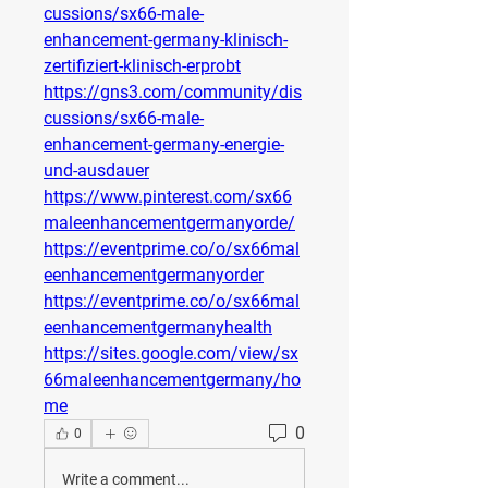
cussions/sx66-male-
enhancement-germany-klinisch-
zertifiziert-klinisch-erprobt
https://gns3.com/community/dis
cussions/sx66-male-
enhancement-germany-energie-
und-ausdauer
https://www.pinterest.com/sx66
maleenhancementgermanyorde/
https://eventprime.co/o/sx66mal
eenhancementgermanyorder
https://eventprime.co/o/sx66mal
eenhancementgermanyhealth
https://sites.google.com/view/sx
66maleenhancementgermany/ho
me
0
0
Write a comment...