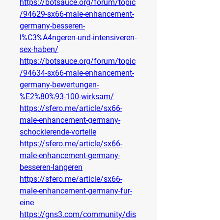
https://botsauce.org/forum/topic
/94629-sx66-male-enhancement-
germany-besseren-
l%C3%A4ngeren-und-intensiveren-
sex-haben/
https://botsauce.org/forum/topic
/94634-sx66-male-enhancement-
germany-bewertungen-
%E2%80%93-100-wirksam/
https://sfero.me/article/sx66-
male-enhancement-germany-
schockierende-vorteile
https://sfero.me/article/sx66-
male-enhancement-germany-
besseren-langeren
https://sfero.me/article/sx66-
male-enhancement-germany-fur-
eine
https://gns3.com/community/dis