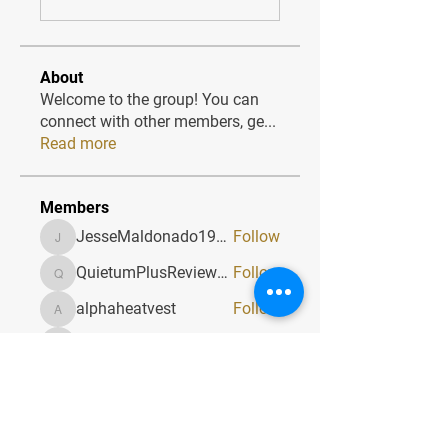
About
Welcome to the group! You can
connect with other members, ge
...
Read more
Members
JesseMaldonado1969116
Follow
JesseMaldonado1969116
QuietumPlusReviews3
Follow
QuietumPlusReviews3
alphaheatvest
Follow
alphaheatvest
JacqAeline
Follow
JacqAeline
Andriy
Follow
See All Members (1320)