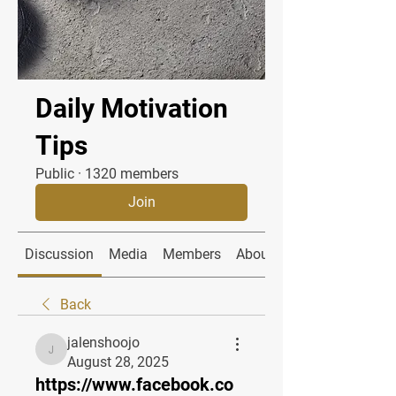
Daily Motivation
Tips
Public
·
1320 members
Join
Discussion
Media
Members
About
Back
jalenshoojo
jalenshoojo
August 28, 2025
https://www.facebook.co