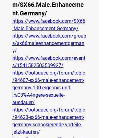
m/SX66.Male.Enhanceme
nt.Germany/
https://www.facebook.com/SX66
.Male.Enhancement.Germany/
https://www.facebook.com/group
s/sx66maleenhancementgerman
y/
https://www.facebook.com/event
s/1541582503509927/
https://botsauce.org/forum/topic
/94607-sx66-male-enhancement-
germany-100-ergebnis-und-
l%C3%A4ngere-sexuelle-
ausdauer/
https://botsauce.org/forum/topic
/94623-sx66-male-enhancement-
germany-schockierende-vorteile-
jetzt-kaufen/