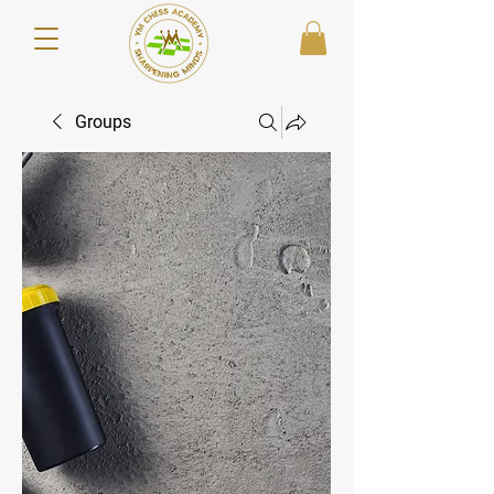
Groups