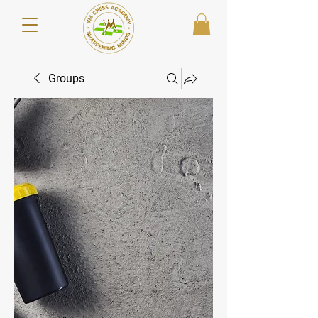
Groups