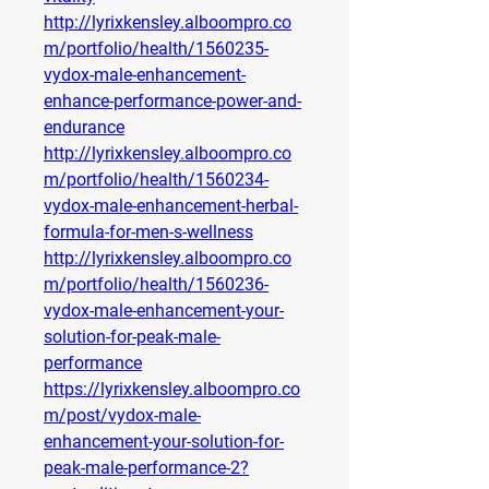
http://lyrixkensley.alboompro.co
m/portfolio/health/1560235-
vydox-male-enhancement-
enhance-performance-power-and-
endurance
http://lyrixkensley.alboompro.co
m/portfolio/health/1560234-
vydox-male-enhancement-herbal-
formula-for-men-s-wellness
http://lyrixkensley.alboompro.co
m/portfolio/health/1560236-
vydox-male-enhancement-your-
solution-for-peak-male-
performance
https://lyrixkensley.alboompro.co
m/post/vydox-male-
enhancement-your-solution-for-
peak-male-performance-2?