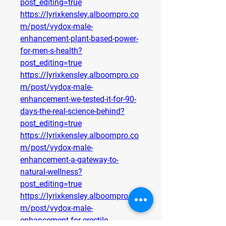
post_editing=true
https://lyrixkensley.alboompro.co
m/post/vydox-male-
enhancement-plant-based-power-
for-men-s-health?
post_editing=true
https://lyrixkensley.alboompro.co
m/post/vydox-male-
enhancement-we-tested-it-for-90-
days-the-real-science-behind?
post_editing=true
https://lyrixkensley.alboompro.co
m/post/vydox-male-
enhancement-a-gateway-to-
natural-wellness?
post_editing=true
https://lyrixkensley.alboompro.co
m/post/vydox-male-
enhancement-for-erectile-