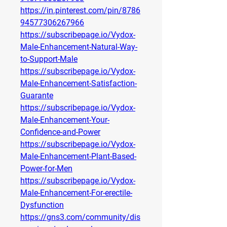
https://in.pinterest.com/pin/8786
94577306267966
https://subscribepage.io/Vydox-
Male-Enhancement-Natural-Way-
to-Support-Male
https://subscribepage.io/Vydox-
Male-Enhancement-Satisfaction-
Guarante
https://subscribepage.io/Vydox-
Male-Enhancement-Your-
Confidence-and-Power
https://subscribepage.io/Vydox-
Male-Enhancement-Plant-Based-
Power-for-Men
https://subscribepage.io/Vydox-
Male-Enhancement-For-erectile-
Dysfunction
https://gns3.com/community/dis