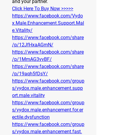
and your partner.
Click Here To Buy Now >>>>>
https://www.facebook.com/Vydo
x.Male.Enhancement.Support.Mal
e.Vitality/
https://www.facebook.com/share
/p/12JfHxaAGmN/
https://www.facebook.com/share
/p/1MmAG3vvBF/
https://www.facebook.com/share
/p/19aqh5fDsY/
https://www.facebook.com/group
s/vydox.male.enhancement.supp
ort.male.vitality
https://www.facebook.com/group
s/vydox.male.enhancement.for.er
ectile.dysfunction
https://www.facebook.com/group
s/vydox.male.enhancement.fast.