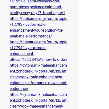
/51557-blissful-wellness-cbd-
gummiesexperience-calm-and-
clarity-every-day/?_fromLogin=1
https://botsauce.org/forum/topic
/127937-vydox-male-
enhancement-your-solution-for-
peak-male-performance/
https://botsauce.org/forum/topic
/127940-vydox-male-
enhancement-
official%E2%84%A2-how-to-order/
https://cytomanixmaleenhancem
ent.zohodesk.in/portal/en/kb/arti
cles/vydox-male-enhancement-
enhance-performance-power-and-
endurance
https://cytomanixmaleenhancem
ent.zohodesk.in/portal/en/kb/arti
cles/vydox-male-enhancement-