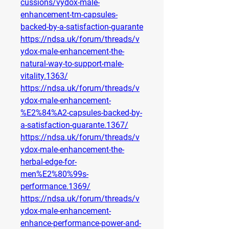
cussions/vydox-male-
enhancement-tm-capsules-
backed-by-a-satisfaction-guarante
https://ndsa.uk/forum/threads/v
ydox-male-enhancement-the-
natural-way-to-support-male-
vitality.1363/
https://ndsa.uk/forum/threads/v
ydox-male-enhancement-
%E2%84%A2-capsules-backed-by-
a-satisfaction-guarante.1367/
https://ndsa.uk/forum/threads/v
ydox-male-enhancement-the-
herbal-edge-for-
men%E2%80%99s-
performance.1369/
https://ndsa.uk/forum/threads/v
ydox-male-enhancement-
enhance-performance-power-and-