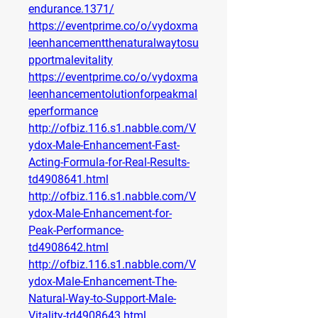
endurance.1371/
https://eventprime.co/o/vydoxma
leenhancementthenaturalwaytosu
pportmalevitality
https://eventprime.co/o/vydoxma
leenhancementolutionforpeakmal
eperformance
http://ofbiz.116.s1.nabble.com/V
ydox-Male-Enhancement-Fast-
Acting-Formula-for-Real-Results-
td4908641.html
http://ofbiz.116.s1.nabble.com/V
ydox-Male-Enhancement-for-
Peak-Performance-
td4908642.html
http://ofbiz.116.s1.nabble.com/V
ydox-Male-Enhancement-The-
Natural-Way-to-Support-Male-
Vitality-td4908643.html