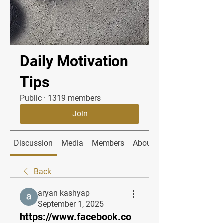
Daily Motivation
Tips
Public
·
1319 members
Join
Discussion
Media
Members
About
Back
aryan kashyap
September 1, 2025
https://www.facebook.co