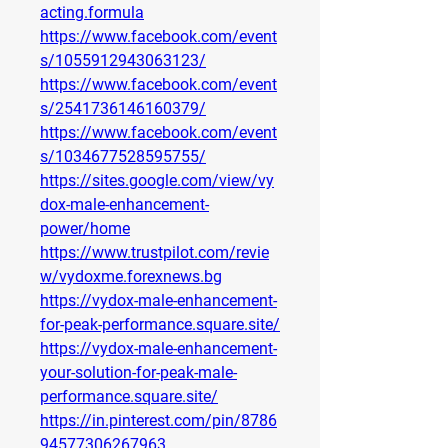
acting.formula
https://www.facebook.com/event
s/1055912943063123/
https://www.facebook.com/event
s/2541736146160379/
https://www.facebook.com/event
s/1034677528595755/
https://sites.google.com/view/vy
dox-male-enhancement-
power/home
https://www.trustpilot.com/revie
w/vydoxme.forexnews.bg
https://vydox-male-enhancement-
for-peak-performance.square.site/
https://vydox-male-enhancement-
your-solution-for-peak-male-
performance.square.site/
https://in.pinterest.com/pin/8786
94577306267963