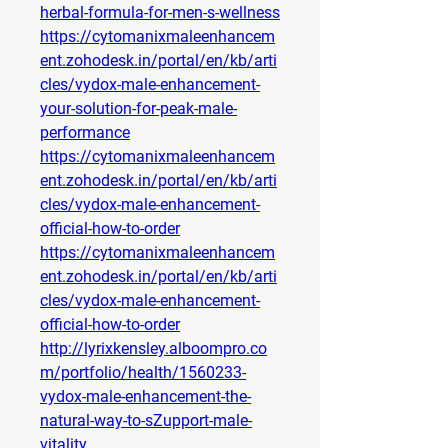
herbal-formula-for-men-s-wellness
https://cytomanixmaleenhancem
ent.zohodesk.in/portal/en/kb/arti
cles/vydox-male-enhancement-
your-solution-for-peak-male-
performance
https://cytomanixmaleenhancem
ent.zohodesk.in/portal/en/kb/arti
cles/vydox-male-enhancement-
official-how-to-order
https://cytomanixmaleenhancem
ent.zohodesk.in/portal/en/kb/arti
cles/vydox-male-enhancement-
official-how-to-order
http://lyrixkensley.alboompro.co
m/portfolio/health/1560233-
vydox-male-enhancement-the-
natural-way-to-sZupport-male-
vitality