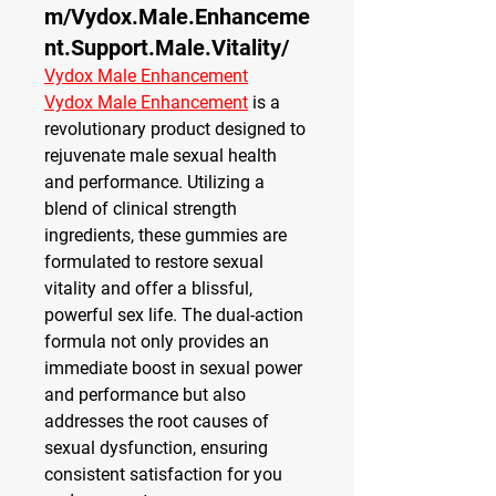
m/Vydox.Male.Enhanceme
nt.Support.Male.Vitality/
Vydox Male Enhancement
Vydox Male Enhancement
 is a 
revolutionary product designed to 
rejuvenate male sexual health 
and performance. Utilizing a 
blend of clinical strength 
ingredients, these gummies are 
formulated to restore sexual 
vitality and offer a blissful, 
powerful sex life. The dual-action 
formula not only provides an 
immediate boost in sexual power 
and performance but also 
addresses the root causes of 
sexual dysfunction, ensuring 
consistent satisfaction for you 