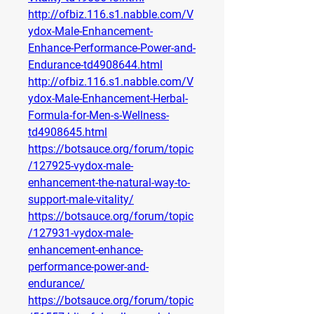
http://ofbiz.116.s1.nabble.com/V
ydox-Male-Enhancement-
Enhance-Performance-Power-and-
Endurance-td4908644.html
http://ofbiz.116.s1.nabble.com/V
ydox-Male-Enhancement-Herbal-
Formula-for-Men-s-Wellness-
td4908645.html
https://botsauce.org/forum/topic
/127925-vydox-male-
enhancement-the-natural-way-to-
support-male-vitality/
https://botsauce.org/forum/topic
/127931-vydox-male-
enhancement-enhance-
performance-power-and-
endurance/
https://botsauce.org/forum/topic