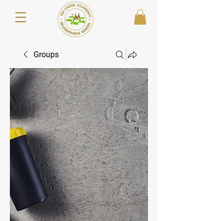
Groups