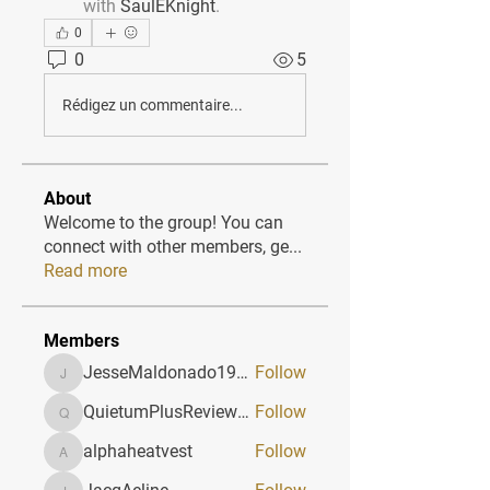
with
SaulEKnight
.
0
0
5
Rédigez un commentaire...
About
Welcome to the group! You can
connect with other members, ge
...
Read more
Members
JesseMaldonado1969116
Follow
JesseMaldonado1969116
QuietumPlusReviews3
Follow
QuietumPlusReviews3
alphaheatvest
Follow
alphaheatvest