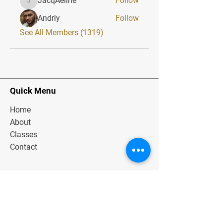
JacqAeline
Follow
JacqAeline
Andriy
Follow
See All Members (1319)
Quick Menu
Home
About
Classes
Contact
Stay Tuned
Subscribe Now and Get Exclusive
Materials, News and Tips