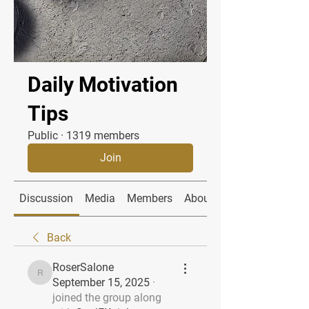
Daily Motivation
Tips
Public
·
1319 members
Join
Discussion
Media
Members
About
Back
RoserSalone
RoserSalone
September 15, 2025
·
joined the group along