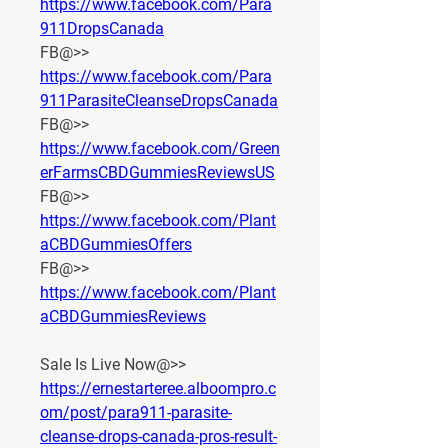
https://www.facebook.com/Para
911DropsCanada
FB@>> 
https://www.facebook.com/Para
911ParasiteCleanseDropsCanada
FB@>> 
https://www.facebook.com/Green
erFarmsCBDGummiesReviewsUS
FB@>> 
https://www.facebook.com/Plant
aCBDGummiesOffers
FB@>> 
https://www.facebook.com/Plant
aCBDGummiesReviews
Sale Is Live Now@>>
https://ernestarteree.alboompro.c
om/post/para911-parasite-
cleanse-drops-canada-pros-result-