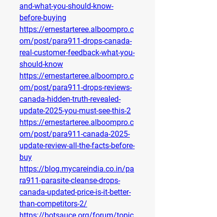
and-what-you-should-know-
before-buying
https://ernestarteree.alboompro.c
om/post/para911-drops-canada-
real-customer-feedback-what-you-
should-know
https://ernestarteree.alboompro.c
om/post/para911-drops-reviews-
canada-hidden-truth-revealed-
update-2025-you-must-see-this-2
https://ernestarteree.alboompro.c
om/post/para911-canada-2025-
update-review-all-the-facts-before-
buy
https://blog.mycareindia.co.in/pa
ra911-parasite-cleanse-drops-
canada-updated-price-is-it-better-
than-competitors-2/
https://botsauce.org/forum/topic