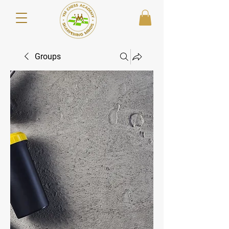
Groups