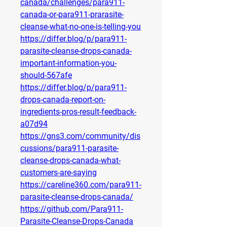
canada/challenges/para911-
canada-or-para911-prarasite-
cleanse-what-no-one-is-telling-you
https://differ.blog/p/para911-
parasite-cleanse-drops-canada-
important-information-you-
should-567afe
https://differ.blog/p/para911-
drops-canada-report-on-
ingredients-pros-result-feedback-
a07d94
https://gns3.com/community/dis
cussions/para911-parasite-
cleanse-drops-canada-what-
customers-are-saying
https://careline360.com/para911-
parasite-cleanse-drops-canada/
https://github.com/Para911-
Parasite-Cleanse-Drops-Canada