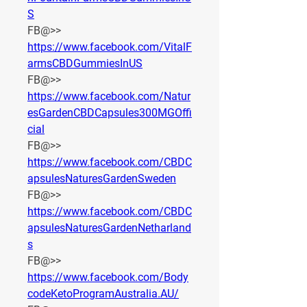
S
FB@>> 
https://www.facebook.com/VitalF
armsCBDGummiesInUS
FB@>> 
https://www.facebook.com/Natur
esGardenCBDCapsules300MGOffi
cial
FB@>> 
https://www.facebook.com/CBDC
apsulesNaturesGardenSweden
FB@>> 
https://www.facebook.com/CBDC
apsulesNaturesGardenNetharland
s
FB@>> 
https://www.facebook.com/Body
codeKetoProgramAustralia.AU/