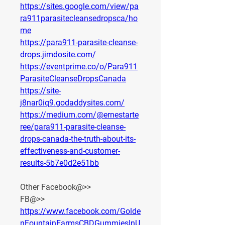
https://sites.google.com/view/pa
ra911parasitecleansedropsca/ho
me
https://para911-parasite-cleanse-
drops.jimdosite.com/
https://eventprime.co/o/Para911
ParasiteCleanseDropsCanada
https://site-
j8nar0iq9.godaddysites.com/
https://medium.com/@ernestarte
ree/para911-parasite-cleanse-
drops-canada-the-truth-about-its-
effectiveness-and-customer-
results-5b7e0d2e51bb
Other Facebook@>>
FB@>> 
https://www.facebook.com/Golde
nFountainFarmsCBDGummiesInU