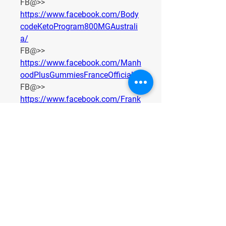
FB@>> 
https://www.facebook.com/Body
codeKetoProgram800MGAustrali
a/
FB@>> 
https://www.facebook.com/Manh
oodPlusGummiesFranceOfficials
FB@>> 
https://www.facebook.com/Frank
FreyCBDCapsulesDEOffers
FB@>> 
https://www.facebook.com/Frank
FreyCBDCapsulesSEOffers
FB@>> 
https://www.facebook.com/GLPF
ormulaKapselnDE
FB@>> 
https://www.facebook.com/GLPF
ormulaTrustpilotDenmark