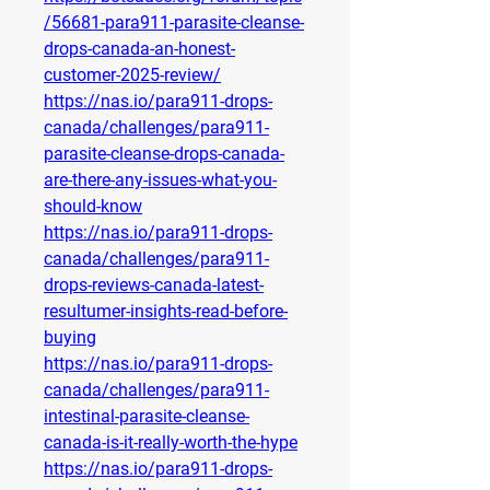
/56681-para911-parasite-cleanse-
drops-canada-an-honest-
customer-2025-review/
https://nas.io/para911-drops-
canada/challenges/para911-
parasite-cleanse-drops-canada-
are-there-any-issues-what-you-
should-know
https://nas.io/para911-drops-
canada/challenges/para911-
drops-reviews-canada-latest-
resultumer-insights-read-before-
buying
https://nas.io/para911-drops-
canada/challenges/para911-
intestinal-parasite-cleanse-
canada-is-it-really-worth-the-hype
https://nas.io/para911-drops-