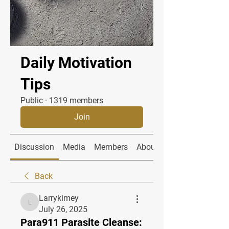
Daily Motivation
Tips
Public
·
1319 members
Join
Discussion
Media
Members
About
Back
Larrykimey
Larrykimey
July 26, 2025
Para911 Parasite Cleanse: