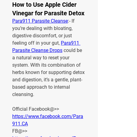
How to Use Apple Cider
Vinegar for Parasite Detox
Para911 Parasite Cleanse
:- If 
you’re dealing with bloating, 
digestive discomfort, or just 
feeling off in your gut, 
Para911 
Parasite Cleanse Drops
 could be 
a natural way to reset your 
system. With its combination of 
herbs known for supporting detox 
and digestion, it’s a gentle, plant-
based approach to internal 
cleansing.
Official Facebook@>> 
https://www.facebook.com/Para
911.CA
FB@>> 