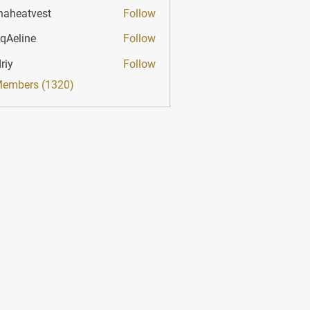
haheatvest
Follow
atvest
qAeline
Follow
ine
riy
Follow
Members (1320)