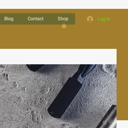
Blog
Contact
Shop
Log In