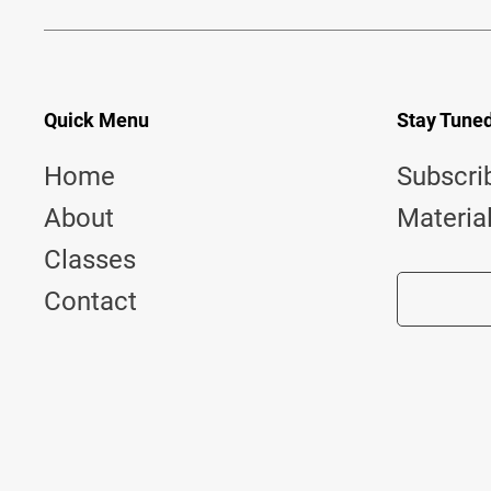
Quick Menu
Stay Tune
Home
Subscri
About
Materia
Classes
Contact