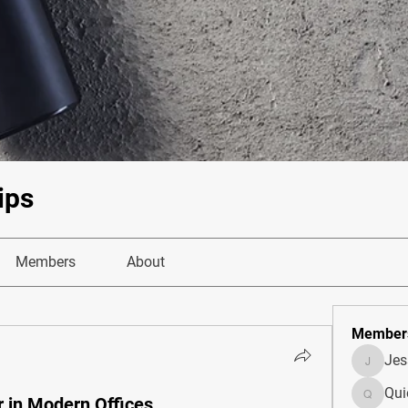
ips
Members
About
Member
Je
JesseM
Qui
r in Modern Offices
Quietum