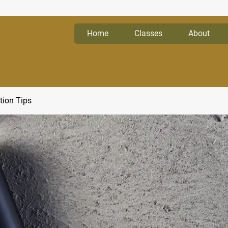
Home
Classes
About
tion Tips