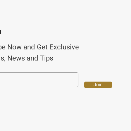
d
be Now and Get Exclusive
ls, News and Tips
Join