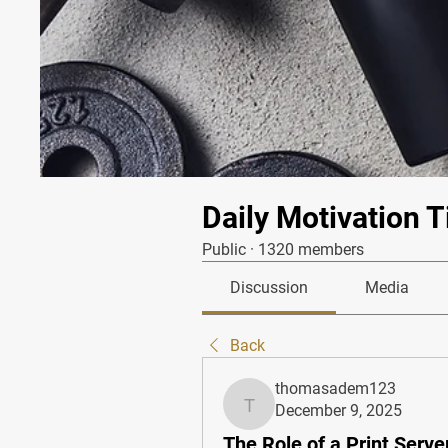
Daily Motivation T
Public
·
1320 members
Discussion
Media
Back
thomasadem123
December 9, 2025
thomasadem123
The Role of a Print Serve