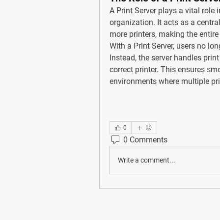
A 
Print Server
 plays a vital role
organization. It acts as a centr
more printers, making the entire
With a Print Server, users no lon
Instead, the server handles prin
correct printer. This ensures smo
environments where multiple pri
0
0 Comments
Write a comment...