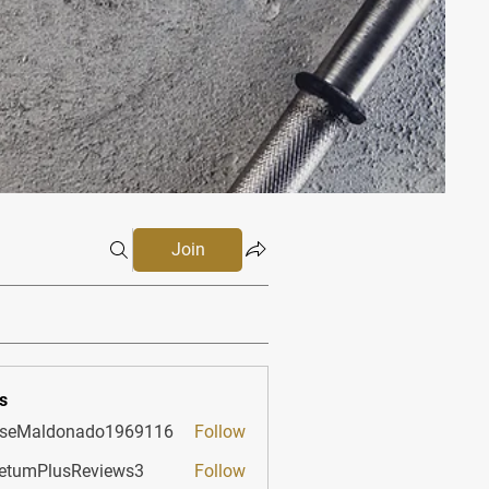
Join
s
sseMaldonado1969116
Follow
aldonado1969116
etumPlusReviews3
Follow
PlusReviews3