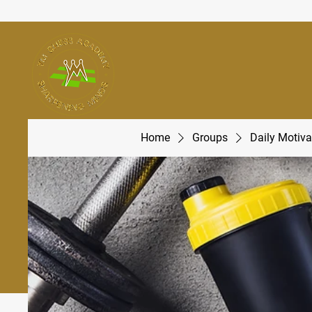
Home
Groups
Daily Motiva