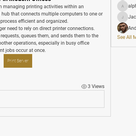
alp
 in managing printing activities within an 
alphahe
al hub that connects multiple computers to one or 
Jac
JacqAel
 process efficient and organized.
And
ger need to rely on direct printer connections. 
t requests, queues them, and sends them to the 
See All 
other operations, especially in busy office 
nt jobs occur at once.
Print Server
3 Views