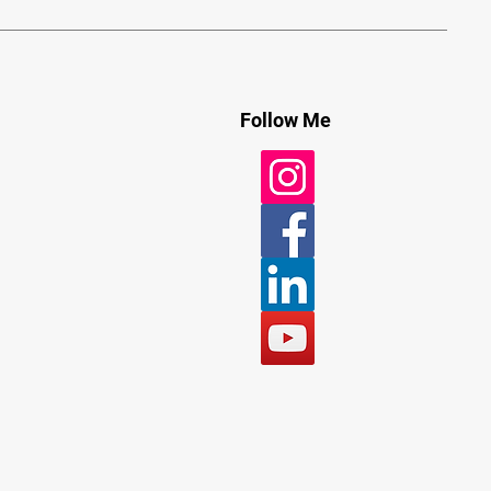
Follow Me