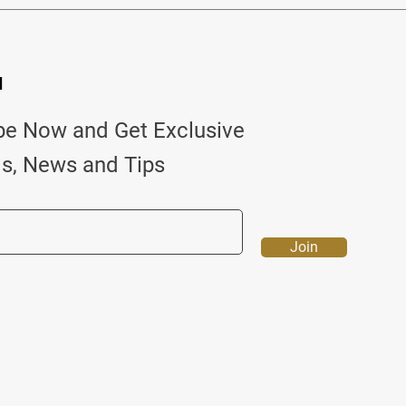
d
be Now and Get Exclusive
ls, News and Tips
Join