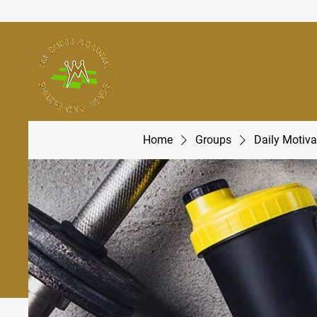
Home
Groups
Daily Motiva