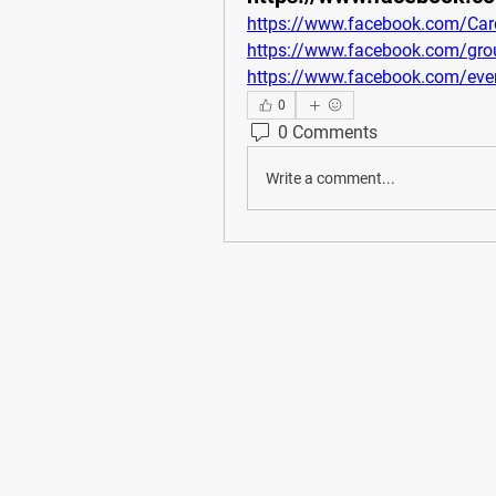
https://www.facebook.com/Card
https://www.facebook.com/grou
https://www.facebook.com/ev
0
0 Comments
Write a comment...