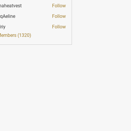
haheatvest
Follow
atvest
qAeline
Follow
ine
riy
Follow
Members (1320)