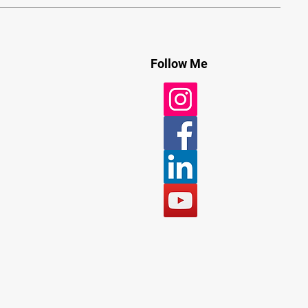
Follow Me