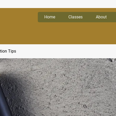
Home
Classes
About
tion Tips