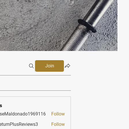
Join
s
sseMaldonado1969116
Follow
aldonado1969116
etumPlusReviews3
Follow
PlusReviews3