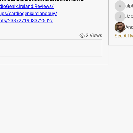
alp
ioGenix.Ireland.Reviews/
alphahe
ps/cardiogenixirelandbuy/
Jac
JacqAel
ents/2337271903372502/
And
2 Views
See All 