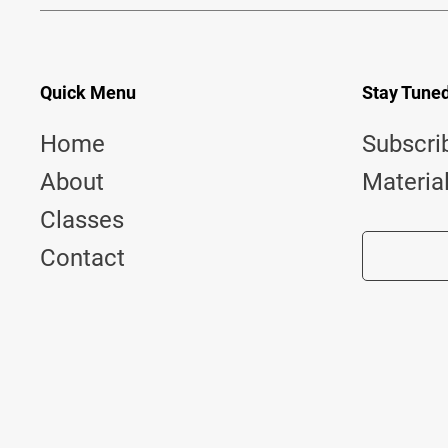
Quick Menu
Stay Tune
Home
Subscri
About
Materia
Classes
Contact