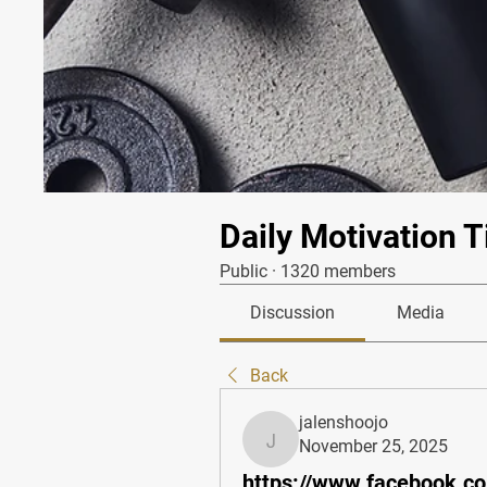
Daily Motivation T
Public
·
1320 members
Discussion
Media
Back
jalenshoojo
November 25, 2025
jalenshoojo
https://www.facebook.co