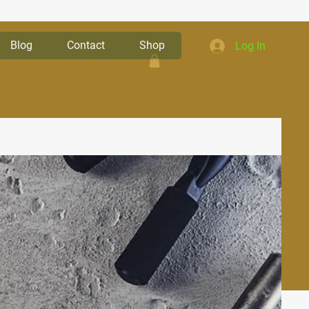
Blog
Contact
Shop
Log In