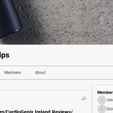
ips
Members
About
Member
Je
JesseM
Qui
m/CardioGenix.Ireland.Reviews/
Quietum