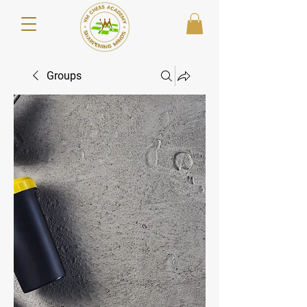
Groups