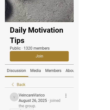
Daily Motivation
Tips
Public
·
1320 members
Join
Discussion
Media
Members
About
Back
VeincareVarico
VeincareVarico
August 26, 2025
·
joined
the group.