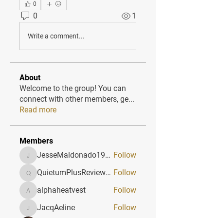
0
0
1
Write a comment...
About
Welcome to the group! You can
connect with other members, ge
...
Read more
Members
JesseMaldonado1969116
Follow
JesseMaldonado1969116
QuietumPlusReviews3
Follow
QuietumPlusReviews3
alphaheatvest
Follow
alphaheatvest
JacqAeline
Follow
JacqAeline