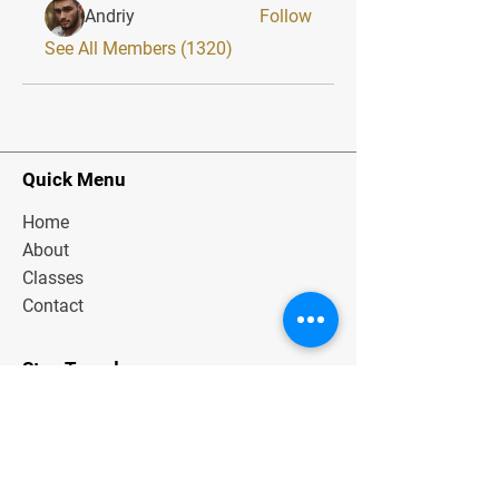
Andriy
Follow
See All Members (1320)
Quick Menu
Home
About
Classes
Contact
Stay Tuned
Subscribe Now and Get Exclusive
Materials, News and Tips