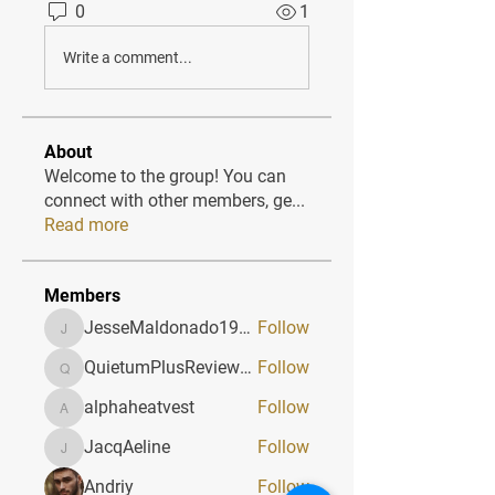
0
1
Write a comment...
About
Welcome to the group! You can
connect with other members, ge
...
Read more
Members
JesseMaldonado1969116
Follow
JesseMaldonado1969116
QuietumPlusReviews3
Follow
QuietumPlusReviews3
alphaheatvest
Follow
alphaheatvest
JacqAeline
Follow
JacqAeline
Andriy
Follow