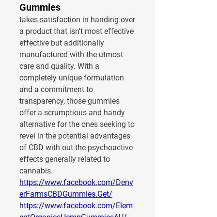
Gummies
takes satisfaction in handing over 
a product that isn't most effective 
effective but additionally 
manufactured with the utmost 
care and quality. With a 
completely unique formulation 
and a commitment to 
transparency, those gummies 
offer a scrumptious and handy 
alternative for the ones seeking to 
revel in the potential advantages 
of CBD with out the psychoactive 
effects generally related to 
cannabis.
https://www.facebook.com/Denv
erFarmsCBDGummies.Get/
https://www.facebook.com/Elem