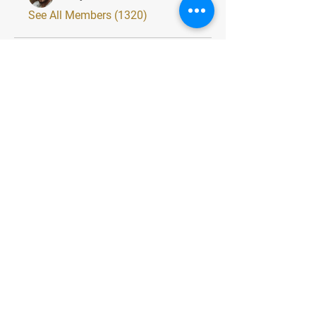
See All Members (1320)
Quick Menu
Home
About
Classes
Contact
Stay Tuned
Subscribe Now and Get Exclusive
Materials, News and Tips