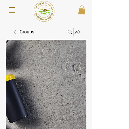
Groups