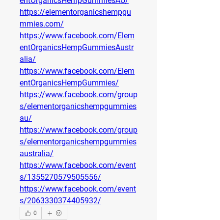
entOrganicsHempGummiesAU/
https://elementorganicshempgu
mmies.com/
https://www.facebook.com/Elem
entOrganicsHempGummiesAustr
alia/
https://www.facebook.com/Elem
entOrganicsHempGummies/
https://www.facebook.com/group
s/elementorganicshempgummies
au/
https://www.facebook.com/group
s/elementorganicshempgummies
australia/
https://www.facebook.com/event
s/1355270579505556/
https://www.facebook.com/event
s/2063330374405932/
0