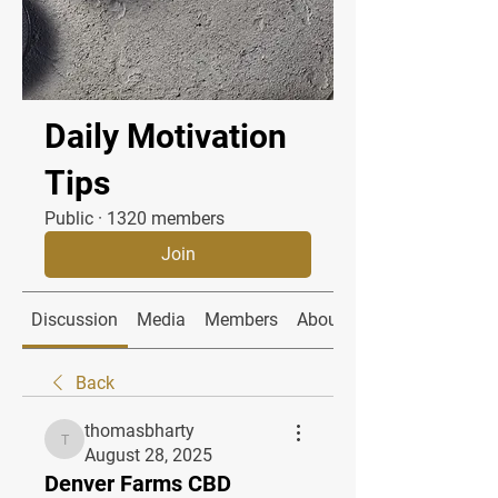
Daily Motivation
Tips
Public
·
1320 members
Join
Discussion
Media
Members
About
Back
thomasbharty
thomasbharty
August 28, 2025
Denver Farms CBD