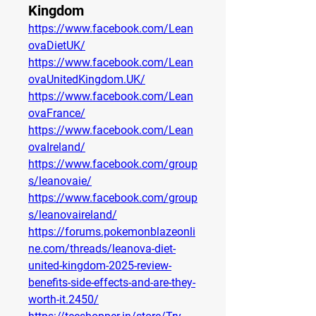
Kingdom
https://www.facebook.com/Lean
ovaDietUK/
https://www.facebook.com/Lean
ovaUnitedKingdom.UK/
https://www.facebook.com/Lean
ovaFrance/
https://www.facebook.com/Lean
ovaIreland/
https://www.facebook.com/group
s/leanovaie/
https://www.facebook.com/group
s/leanovaireland/
https://forums.pokemonblazeonli
ne.com/threads/leanova-diet-
united-kingdom-2025-review-
benefits-side-effects-and-are-they-
worth-it.2450/