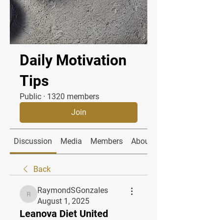
Daily Motivation
Tips
Public
·
1320 members
Join
Discussion
Media
Members
About
Back
RaymondSGonzales
RaymondSGonzales
August 1, 2025
Leanova Diet United