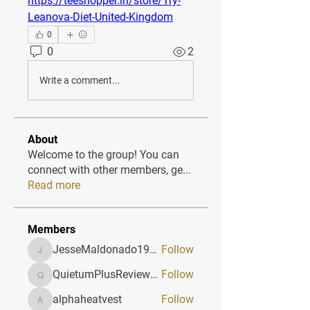
https://teeshopper.in/store/Try-
Leanova-Diet-United-Kingdom
0
0
2
Write a comment...
About
Welcome to the group! You can
connect with other members, ge
...
Read more
Members
JesseMaldonado1969116
Follow
JesseMaldonado1969116
QuietumPlusReviews3
Follow
QuietumPlusReviews3
alphaheatvest
Follow
alphaheatvest