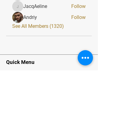
JacqAeline
Follow
JacqAeline
Andriy
Follow
See All Members (1320)
Quick Menu
Home
About
Classes
Contact
Stay Tuned
Subscribe Now and Get Exclusive
Materials, News and Tips