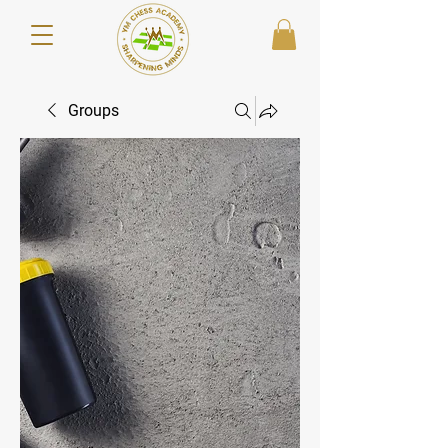
Groups