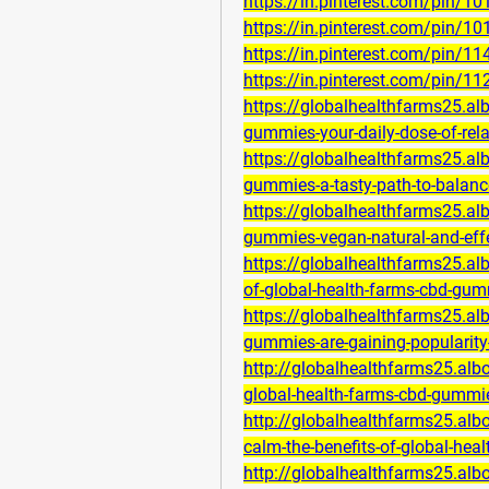
https://in.pinterest.com/pin/
https://in.pinterest.com/pin/
https://in.pinterest.com/pin/
https://in.pinterest.com/pin/
https://globalhealthfarms25.a
gummies-your-daily-dose-of-rel
https://globalhealthfarms25.a
gummies-a-tasty-path-to-balan
https://globalhealthfarms25.a
gummies-vegan-natural-and-eff
https://globalhealthfarms25.al
of-global-health-farms-cbd-gum
https://globalhealthfarms25.a
gummies-are-gaining-popularity
http://globalhealthfarms25.al
global-health-farms-cbd-gummie
http://globalhealthfarms25.alb
calm-the-benefits-of-global-he
http://globalhealthfarms25.al