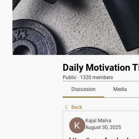
Daily Motivation T
Public
·
1320 members
Discussion
Media
Back
Kajal Malva
August 30, 2025