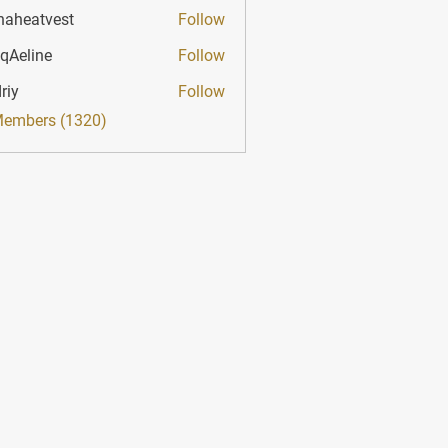
haheatvest
Follow
atvest
qAeline
Follow
ine
riy
Follow
Members (1320)