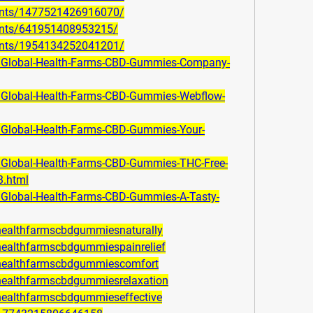
ents/1477521426916070/
ents/641951408953215/
ents/1954134252041201/
om/Global-Health-Farms-CBD-Gummies-Company-
m/Global-Health-Farms-CBD-Gummies-Webflow-
m/Global-Health-Farms-CBD-Gummies-Your-
m/Global-Health-Farms-CBD-Gummies-THC-Free-
3.html
m/Global-Health-Farms-CBD-Gummies-A-Tasty-
lhealthfarmscbdgummiesnaturally
lhealthfarmscbdgummiespainrelief
alhealthfarmscbdgummiescomfort
lhealthfarmscbdgummiesrelaxation
lhealthfarmscbdgummieseffective