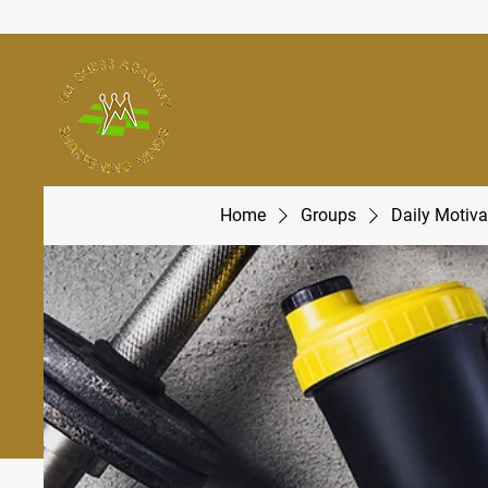
Home
Groups
Daily Motiva