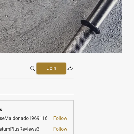
Join
s
sseMaldonado1969116
Follow
aldonado1969116
etumPlusReviews3
Follow
PlusReviews3