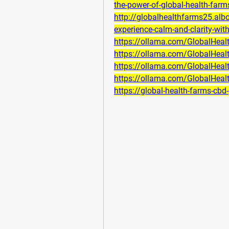
the-power-of-global-health-farm
http://globalhealthfarms25.al
experience-calm-and-clarity-wi
https://ollama.com/GlobalHe
https://ollama.com/GlobalHe
https://ollama.com/GlobalHe
https://ollama.com/GlobalHe
https://global-health-farms-cbd