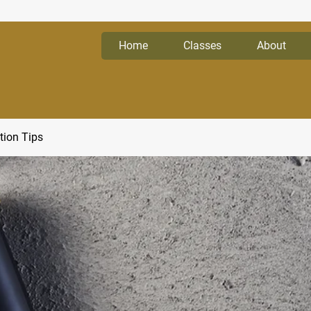
Home
Classes
About
tion Tips