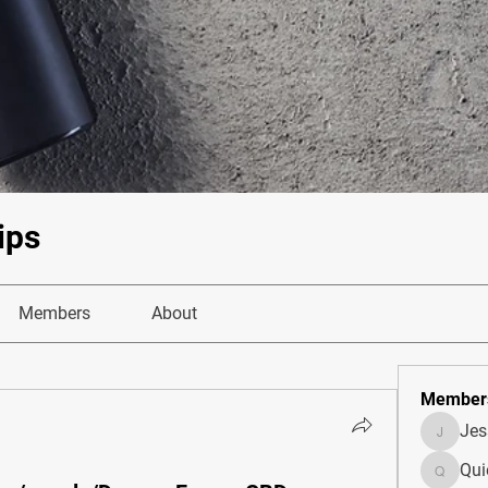
ips
Members
About
Member
Je
JesseM
Qui
Quietum