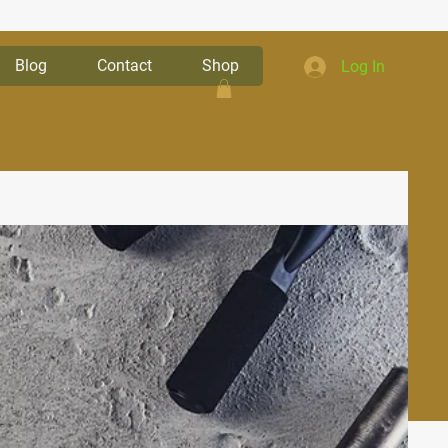
Blog
Contact
Shop
Log In