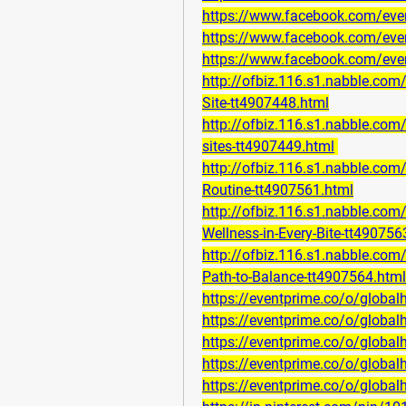
https://www.facebook.com/ev
https://www.facebook.com/ev
https://www.facebook.com/ev
http://ofbiz.116.s1.nabble.c
Site-tt4907448.html
http://ofbiz.116.s1.nabble.co
sites-tt4907449.html
http://ofbiz.116.s1.nabble.co
Routine-tt4907561.html
http://ofbiz.116.s1.nabble.co
Wellness-in-Every-Bite-tt490756
http://ofbiz.116.s1.nabble.co
Path-to-Balance-tt4907564.html
https://eventprime.co/o/globa
https://eventprime.co/o/globa
https://eventprime.co/o/glob
https://eventprime.co/o/globa
https://eventprime.co/o/globa