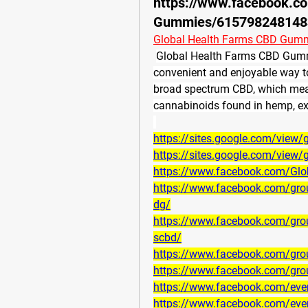
https://www.facebook.c
Gummies/615798248148
Global Health Farms CBD Gum
Global Health Farms CBD Gumm
convenient and enjoyable way
broad spectrum CBD, which means
cannabinoids found in hemp, e
https://sites.google.com/vie
https://sites.google.com/vie
https://www.facebook.com/Gl
https://www.facebook.com/gro
dg/
https://www.facebook.com/grou
scbd/
https://www.facebook.com/gr
https://www.facebook.com/gro
https://www.facebook.com/ev
https://www.facebook.com/ev