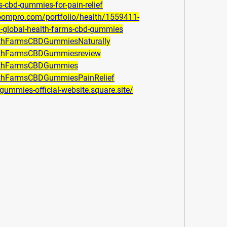
s-cbd-gummies-for-pain-relief
boompro.com/portfolio/health/1559411-
th-global-health-farms-cbd-gummies
althFarmsCBDGummiesNaturally
althFarmsCBDGummiesreview
althFarmsCBDGummies
althFarmsCBDGummiesPainRelief
-gummies-official-website.square.site/