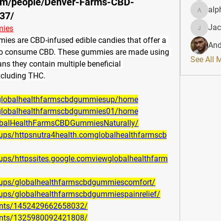
om/people/Denver-Farms-CBD-
alp
37/
alphahe
Jac
mies
JacqAel
ies are 
CBD-infused edible candies that offer a 
And
 to consume CBD
. These gummies are made using 
See All 
 they contain multiple beneficial 
xcluding THC.
w/globalhealthfarmscbdgummiesup/home
w/globalhealthfarmscbdgummies01/home
obalHealthFarmsCBDGummiesNaturally/
ups/httpsnutra4health.comglobalhealthfarmscb
ps/httpssites.google.comviewglobalhealthfarm
oups/globalhealthfarmscbdgummiescomfort/
ups/globalhealthfarmscbdgummiespainrelief/
ents/1452429662658032/
ents/1325980092421808/