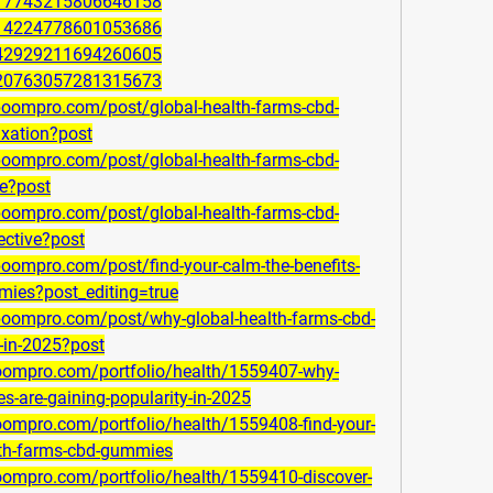
1017743215806646158
1014224778601053686
1142929211694260605
1120763057281315673
lboompro.com/post/global-health-farms-cbd-
axation?post
lboompro.com/post/global-health-farms-cbd-
ce?post
lboompro.com/post/global-health-farms-cbd-
ective?post
boompro.com/post/find-your-calm-the-benefits-
mies?post_editing=true
lboompro.com/post/why-global-health-farms-cbd-
-in-2025?post
boompro.com/portfolio/health/1559407-why-
s-are-gaining-popularity-in-2025
oompro.com/portfolio/health/1559408-find-your-
alth-farms-cbd-gummies
boompro.com/portfolio/health/1559410-discover-