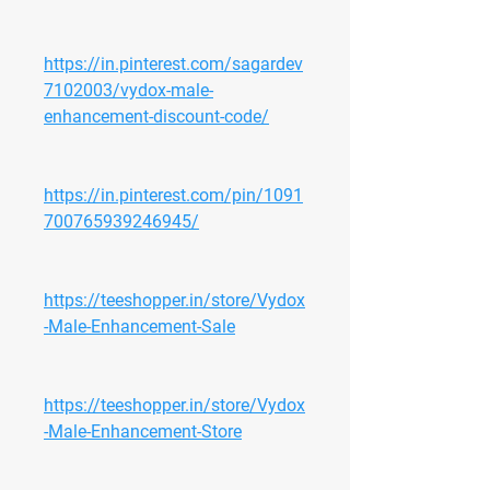
https://in.pinterest.com/sagardev
7102003/vydox-male-
enhancement-discount-code/
https://in.pinterest.com/pin/1091
700765939246945/
https://teeshopper.in/store/Vydox
-Male-Enhancement-Sale
https://teeshopper.in/store/Vydox
-Male-Enhancement-Store