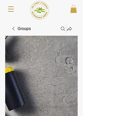
Groups