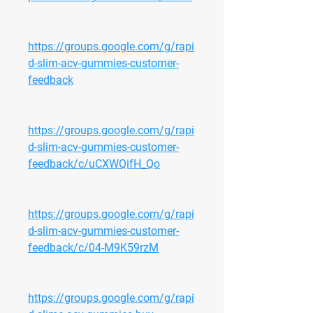
https://groups.google.com/g/rapi
d-slim-acv-gummies-customer-
feedback
https://groups.google.com/g/rapi
d-slim-acv-gummies-customer-
feedback/c/uCXWQifH_Qo
https://groups.google.com/g/rapi
d-slim-acv-gummies-customer-
feedback/c/04-M9K59rzM
https://groups.google.com/g/rapi