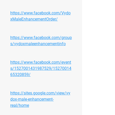
https://www.facebook.com/Vydo
xMaleEnhancementOrder/
https://www.facebook.com/group
s/vydoxmaleenhancementinfo
https://www.facebook.com/event
s/1527001431987529/15270014
65320859/
https://sites.google.com/view/vy
dox-male-enhancement-
real/home