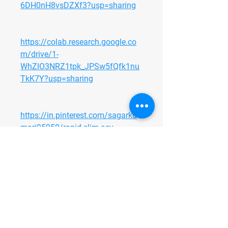
6DH0nH8vsDZXf3?usp=sharing
https://colab.research.google.co
m/drive/1-
WhZlO3NRZ1tpk_JPSw5fQfk1nu
TkK7Y?usp=sharing
https://in.pinterest.com/sagarku
mari95950/rapid-slim-acv-
gummies-sale/
https://in.pinterest.com/pin/1138
214505840995666/
https://in.pinterest.com/sagardev