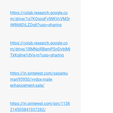
https://colab.research.google.co
m/drive/1g7KQsoqFvIWKVcVM3r
iW86ItDjLZDqtl?usp=sharing
https://colab.research.google.co
m/drive/1BMNziRBemPSnDybIMj
TkKqIine1dVa-m?usp=sharing
https://in.pinterest.com/sagarku
mari95950/vydox-male-
enhancement-sale/
https://in.pinterest.com/pin/1138
214505841037282/