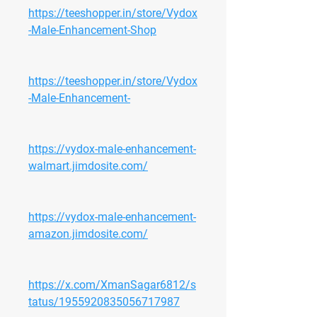
https://teeshopper.in/store/Vydox
-Male-Enhancement-Shop
https://teeshopper.in/store/Vydox
-Male-Enhancement-
https://vydox-male-enhancement-
walmart.jimdosite.com/
https://vydox-male-enhancement-
amazon.jimdosite.com/
https://x.com/XmanSagar6812/s
tatus/1955920835056717987