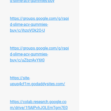
d-slime-acv-gummies-buy
https://groups.google.com/g/rapi
d-slime-acv-gummies-
buy/c/ihzoVOk2O-U
https://groups.google.com/g/rapi
d-slime-acv-gummies-
buy/c/uZbzrAvY6t0
https://site-
upup4cf1m.godaddysites.com/
https://colab.research.google.co
m/drive/1fIAIPvhJOLEmTgm7E0