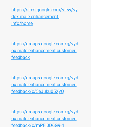
https://sites.google.com/view/vy
dox-male-enhancement-
info/home
https://groups.google.com/g/vyd
ox-male-enhancement-customer-
feedback
https://groups.google.com/g/vyd
ox-male-enhancement-customer-
feedback/c/5eJuku05XyQ
https://groups.google.com/g/vyd
ox-male-enhancement-customer-
feedback/c/mPFl0D6G9-4