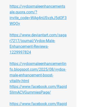
https://vydoxmaleenhancements
ale.quora.com/?
invite_code=WAg4nUSvzkJ5dOF3
WQOy
https://www.deviantart.com/saga
r7217/journal/Vydox-Male-
Enhancement-Reviews-
1229997824
https://vydoxmaleenhancementin
fo.blogspot.com/2025/08/vydox-
male-enhancement-boost-
vitality.html
https://www.facebook.com/Rapid
SlimACVGummiesPage/
https://www.facebook.com/Rapid