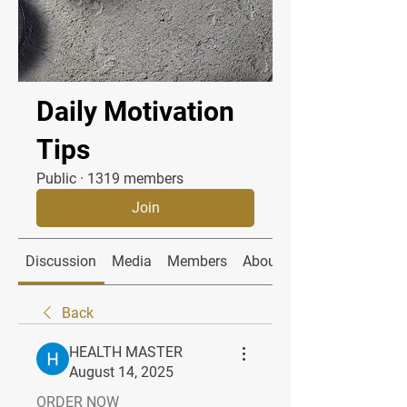
Daily Motivation
Tips
Public
·
1319 members
Join
Discussion
Media
Members
About
Back
HEALTH MASTER
August 14, 2025
ORDER NOW 