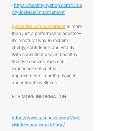
: 
https://healthyifyshop.com/Orde
rVydoxMaleEnhancement
Vydox Male Enhancement
 is more 
than just a performance booster—
it’s a natural way to reclaim 
energy, confidence, and vitality. 
With consistent use and healthy 
lifestyle choices, men can 
experience noticeable 
improvements in both physical 
and intimate wellness.
FOR MORE INFORMATION : 
https://www.facebook.com/Vydo
xMaleEnhancementPage/