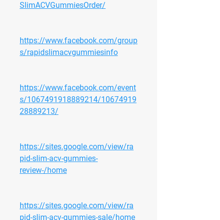
SlimACVGummiesOrder/
https://www.facebook.com/group
s/rapidslimacvgummiesinfo
https://www.facebook.com/event
s/1067491918889214/10674919
28889213/
https://sites.google.com/view/ra
pid-slim-acv-gummies-
review-/home
https://sites.google.com/view/ra
pid-slim-acv-gummies-sale/home