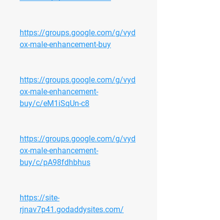
https://groups.google.com/g/vyd
ox-male-enhancement-buy
https://groups.google.com/g/vyd
ox-male-enhancement-
buy/c/eM1iSqUn-c8
https://groups.google.com/g/vyd
ox-male-enhancement-
buy/c/pA98fdhbhus
https://site-
rjnav7p41.godaddysites.com/