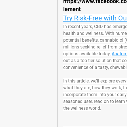
https://www.facebook
lement
Try Risk-Free with O
In recent years, CBD has emerged
health and wellness. With numer
potential benefits, cannabidiol
millions seeking relief from str
options available today, 
Anatom
out as a top-tier solution that 
convenience of a tasty, chewa
In this article, we’ll explore 
what they are, how they work, the
incorporate them into your daily
seasoned user, read on to learn 
the wellness world.