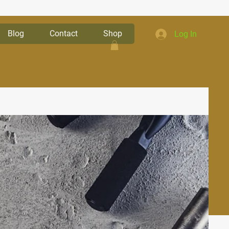
Blog
Contact
Shop
Log In