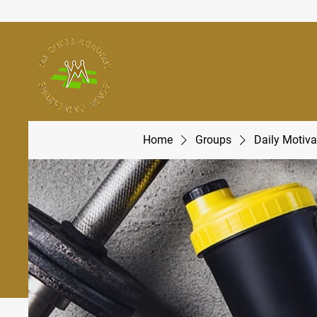
Home
Groups
Daily Motiva