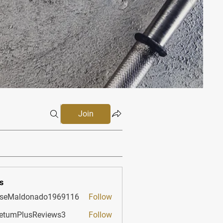
Join
s
sseMaldonado1969116
Follow
aldonado1969116
etumPlusReviews3
Follow
PlusReviews3