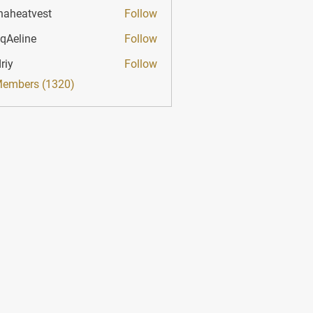
haheatvest
Follow
atvest
qAeline
Follow
ine
riy
Follow
Members (1320)