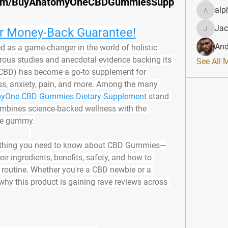
.com/BuyAnatomyOneCBDGummiesSupp
alp
alphahe
Jac
ur Money-Back Guarantee!
JacqAel
And
 as a game-changer in the world of holistic 
ous studies and anecdotal evidence backing its 
See All 
 (CBD) has become a go-to supplement for 
ess, anxiety, pain, and more. Among the many 
yOne CBD Gummies Dietary Supplement
 stand 
combines science-backed wellness with the 
ble gummy.
everything you need to know about CBD Gummies—
ir ingredients, benefits, safety, and how to 
 routine. Whether you're a CBD newbie or a 
why this product is gaining rave reviews across 