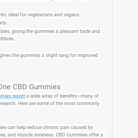
atin, ideal for vegetarians and vegans.
ors
ables, giving the gummies a pleasant taste and 
ditives.
 gives the gummies a slight tang for improved 
yOne CBD Gummies
ies report
 a wide array of benefits—many of 
research. Here are some of the most commonly 
ies can help reduce chronic pain caused by 
ines, and muscle soreness. CBD Gummies offer a 