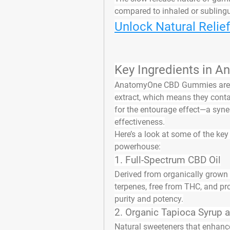
compared to inhaled or subling
Unlock Natural Relie
Key Ingredients in
AnatomyOne CBD Gummies are
extract
, which means they conta
for the 
entourage effect
—a syner
effectiveness.
Here’s a look at some of the 
key
powerhouse:
1. 
Full-Spectrum CBD Oil
Derived from organically grown h
terpenes, free from THC, and p
purity and potency.
2. 
Organic Tapioca Syrup 
Natural sweeteners that enhance