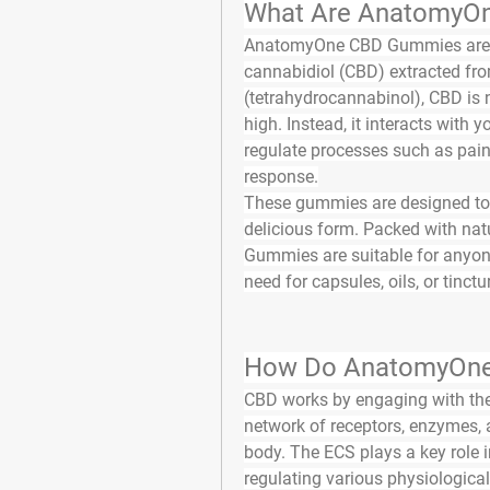
What Are AnatomyO
AnatomyOne CBD Gummies
 ar
cannabidiol (CBD) extracted fro
(tetrahydrocannabinol), CBD is 
high. Instead, it interacts with
regulate processes such as pain
response.
These gummies are designed to de
delicious form. Packed with nat
Gummies are suitable for anyone 
need for capsules, oils, or tinctu
How Do AnatomyOne
CBD works by engaging with the
network of receptors, enzymes,
body. The ECS plays a key role 
regulating various physiological