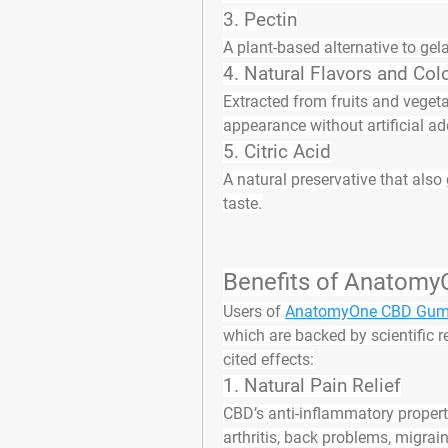
3. 
Pectin
A plant-based alternative to gel
4. 
Natural Flavors and Col
Extracted from fruits and veget
appearance without artificial ad
5. 
Citric Acid
A natural preservative that also
taste.
Benefits of Anatom
Users of 
AnatomyOne CBD Gumm
which are backed by scientific 
cited effects:
1. 
Natural Pain Relief
CBD’s anti-inflammatory propert
arthritis, back problems, migra