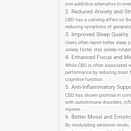
non-addictive alternative to over
2. 
Reduced Anxiety and St
CBD has a calming effect on the 
reducing symptoms of generalize
3. 
Improved Sleep Quality
Users often report better sleep p
asleep faster, stay asleep longer
4. 
Enhanced Focus and Men
While CBD is often associated wi
performance by reducing brain f
cognitive function.
5. 
Anti-Inflammatory Suppo
CBD has shown promise in comba
with autoimmune disorders, infl
injuries.
6. 
Better Mood and Emotio
By modulating serotonin levels, C