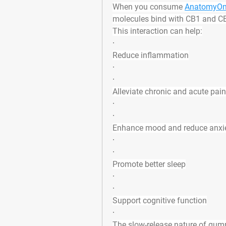
When you consume 
AnatomyOn
molecules bind with CB1 and CB
This interaction can help:
·
Reduce inflammation
·
·
Alleviate chronic and acute pain
·
·
Enhance mood and reduce anxi
·
·
Promote better sleep
·
·
Support cognitive function
·
The slow-release nature of gumm