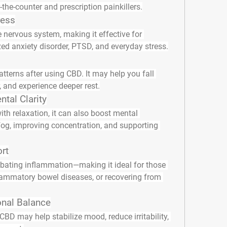
-the-counter and prescription painkillers.
ress
nervous system, making it effective for 
d anxiety disorder, PTSD, and everyday stress.
atterns after using CBD. It may help you fall 
, and experience deeper rest.
tal Clarity
th relaxation, it can also boost mental 
og, improving concentration, and supporting 
rt
ting inflammation—making it ideal for those 
ammatory bowel diseases, or recovering from 
nal Balance
BD may help stabilize mood, reduce irritability, 