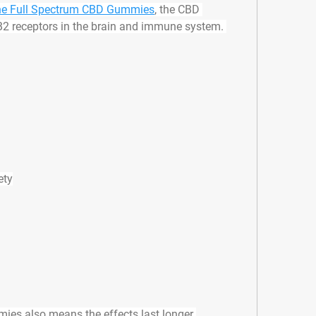
e Full Spectrum CBD Gummies
, the CBD 
2 receptors in the brain and immune system. 
ety
ies also means the effects last longer 