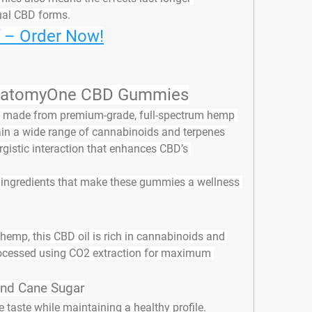
ual CBD forms.
f – Order Now!
 AnatomyOne CBD Gummies
 made from 
premium-grade, full-spectrum hemp 
in a wide range of cannabinoids and terpenes 
gistic interaction that enhances CBD’s 
 ingredients
 that make these gummies a wellness 
emp, this CBD oil is rich in cannabinoids and 
rocessed using CO2 extraction for maximum 
and Cane Sugar
 taste while maintaining a healthy profile.