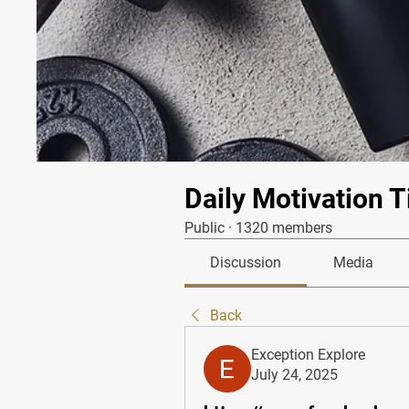
Daily Motivation T
Public
·
1320 members
Discussion
Media
Back
Exception Explore
July 24, 2025