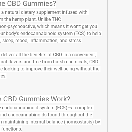
ne CBD Gummies?
e a natural dietary supplement infused with 
m the hemp plant. Unlike THC 
non-psychoactive, which means it won’t get you 
 your body's endocannabinoid system (ECS) to help 
, sleep, mood, inflammation, and stress 
liver all the benefits of CBD in a convenient, 
ural flavors and free from harsh chemicals, CBD 
looking to improve their well-being without the 
res.
 CBD Gummies Work?
 
endocannabinoid system (ECS)
—a complex 
 and endocannabinoids found throughout the 
in maintaining internal balance (homeostasis) by 
 functions.