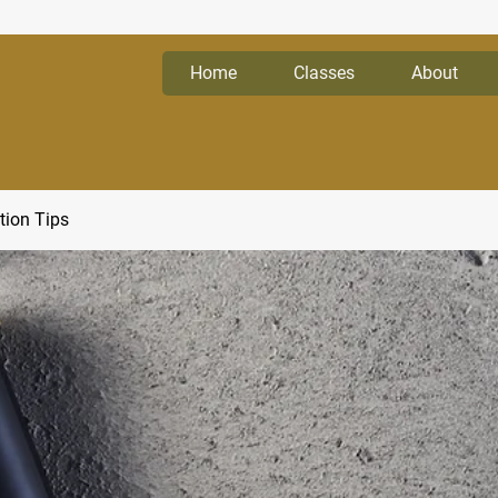
Home
Classes
About
tion Tips