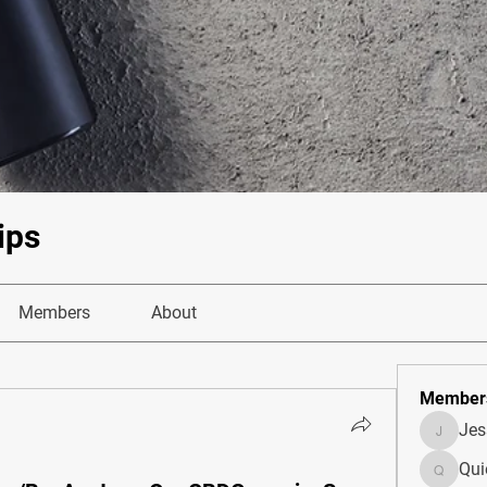
ips
Members
About
Member
Je
JesseM
Qui
Quietum