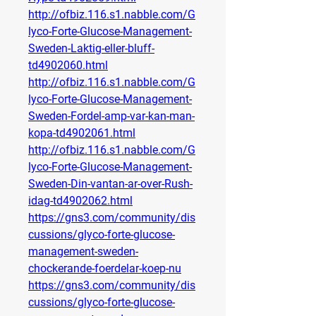
http://ofbiz.116.s1.nabble.com/G
lyco-Forte-Glucose-Management-
Sweden-Laktig-eller-bluff-
td4902060.html
http://ofbiz.116.s1.nabble.com/G
lyco-Forte-Glucose-Management-
Sweden-Fordel-amp-var-kan-man-
kopa-td4902061.html
http://ofbiz.116.s1.nabble.com/G
lyco-Forte-Glucose-Management-
Sweden-Din-vantan-ar-over-Rush-
idag-td4902062.html
https://gns3.com/community/dis
cussions/glyco-forte-glucose-
management-sweden-
chockerande-foerdelar-koep-nu
https://gns3.com/community/dis
cussions/glyco-forte-glucose-