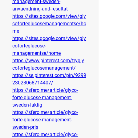
management-sweden-
anvaendning-and-resultat
https://sites.google.com/view/gly
coforteglucosemanagementse/ho
me
https://sites.google.com/view/gly
coforteglucose-
managementse/home
https://www.pinterest.com/trygly
coforteglucosemanagement/
https://se.pinterest.com/pin/9299
23023068714407/
https://sfero.me/article/glyco-
forte-glucose-management-
sweden-laktig
https://sfero.me/article/glyco-
forte-glucose-management-
sweden-pris
https://sfero.me/article/glyco-