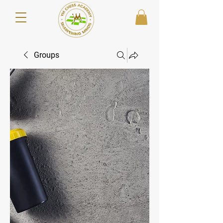
Groups