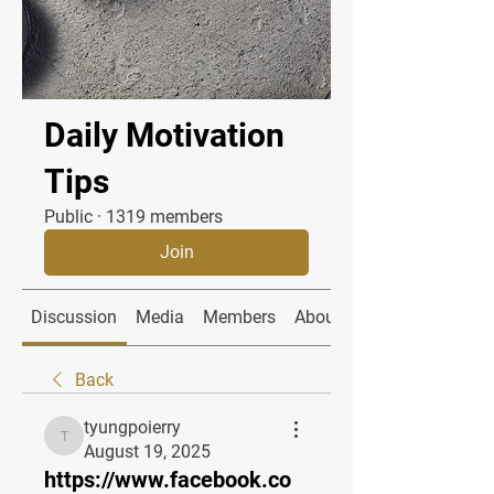
Daily Motivation
Tips
Public
·
1319 members
Join
Discussion
Media
Members
About
Back
tyungpoierry
tyungpoierry
August 19, 2025
https://www.facebook.co