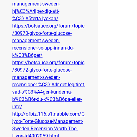
management-sweden-
hj%C3%A4lper-dig-att-
%C3%A5terta-lyckan/
https://botsauce.org/forum/topic
/80970-glyco-forte-glucose-
management-sweden-
recensioner-se-upp-innan-du-
k%C3%B6per/
https://botsauce.org/forum/topic
/80972-glyco-forte-glucose-
management-sweden-
recensioner-%C3%A4r-det-legitimt-
vad-s%C3%A4ger-kunderna-
b%C3%B6r-du-k%C3%B6pa-eller-
inte/
http://ofbiz.116.s1.nabble.com/G
lyco-Forte-Glucose-Management-
Sweden-Recension-Worth-The-
Hype-td4902059.html