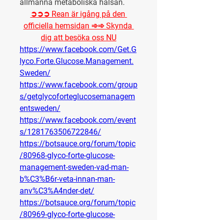
allmänna metaboliska hälsan.
➲➲➲ Rean är igång på den 
officiella hemsidan ➾➾ Skynda 
dig att besöka oss NU
https://www.facebook.com/Get.G
lyco.Forte.Glucose.Management.
Sweden/
https://www.facebook.com/group
s/getglycoforteglucosemanagem
entsweden/
https://www.facebook.com/event
s/1281763506722846/
https://botsauce.org/forum/topic
/80968-glyco-forte-glucose-
management-sweden-vad-man-
b%C3%B6r-veta-innan-man-
anv%C3%A4nder-det/
https://botsauce.org/forum/topic
/80969-glyco-forte-glucose-