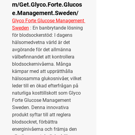
m/Get.Glyco.Forte.Glucos
e.Management.Sweden/
Glyco Forte Glucose Management 
Sweden
 :
 En banbrytande lösning 
för blodsockerstöd: I dagens 
hälsomedvetna värld är det 
avgörande för det allmänna 
välbefinnandet att kontrollera 
blodsockernivåerna. Många 
kämpar med att upprätthålla 
hälsosamma glukosnivåer, vilket 
leder till en ökad efterfrågan på 
naturliga kosttillskott som Glyco 
Forte Glucose Management 
Sweden. Denna innovativa 
produkt syftar till att reglera 
blodsockret, förbättra 
energinivåerna och främja den 