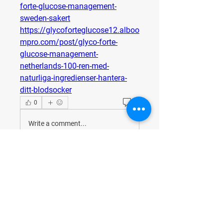
forte-glucose-management-
sweden-sakert
https://glycoforteglucose12.alboo
mpro.com/post/glyco-forte-
glucose-management-
netherlands-100-ren-med-
naturliga-ingredienser-hantera-
ditt-blodsocker
0
0
Write a comment...
About
Welcome to the group! You can
connect with other members, ge
...
Read more