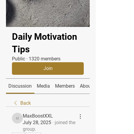
Daily Motivation
Tips
Public
·
1320 members
Join
Discussion
Media
Members
About
Back
MaxBoostXXL
MaxBoostXXL
July 28, 2025
·
joined the
group.