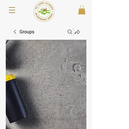
Groups