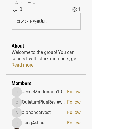
0
0
1
コメントを追加…
About
Welcome to the group! You can
connect with other members, ge
...
Read more
Members
JesseMaldonado1969116
Follow
JesseMaldonado1969116
QuietumPlusReviews3
Follow
QuietumPlusReviews3
alphaheatvest
Follow
alphaheatvest
JacqAeline
Follow
JacqAeline