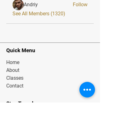
Andriy
Follow
See All Members (1320)
Quick Menu
Home
About
Classes
Contact
Stay Tuned
Subscribe Now and Get Exclusive
Materials, News and Tips