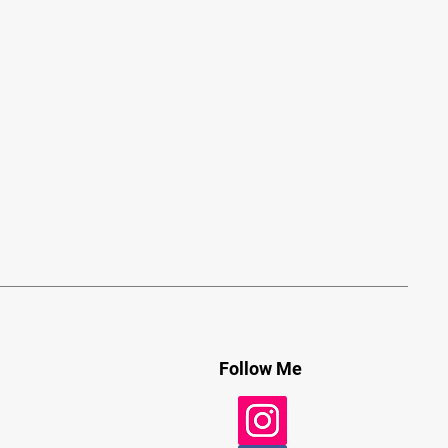
Follow Me