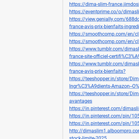
https://dima-slim-france.jimdos
https://eventprime.co/o/dimasl
https://view.genially.com/688
france-avis-prix-bienfaits-ingr
https://smoothcomp.com/en/c
https://smoothcomp.com/en/c
https://www.tumblr.com/dima
france-site-officiel-certifi%C3%A
https://www.tumblr.com/dima
france-avis-prix-bienfaits
?
https://teeshopper.in/store/Dima
Ingr%C3%A9dients-Amazon--O%
https://teeshopper.in/store/Dim
avantages
https://in.pinterest.com/dimasl
https://in.pinterest.com/pin/
https://in.pinterest.com/pin/
http://dimaslim1.alboompro.co
stock-limite-2025