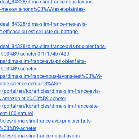
deal_84328/dima-slim-france-nous-lavons-
-mes-avis-honn%C3%AAtes-et-plaintes-
deal_84328/dima-slim-france-mes-avis-
fficace-ou-est-ce-juste-du-battage-
eal_84328/dima-slim-france-avis-prix-bienfaits-
o%C3%B9-acheter-0f1f174b7420
ps/dima-slim-france-avis-prix-bienfaits-
o%C3%B9-acheter
ips/dima-slim-france-nous-lavons-test%C3%A9-
table-science-derri%C3%A8re
n/portal/en/kb/articles/dima-slim-france-avis-
ts-amazon-et-o%C3%B9-acheter
n/portal/en/kb/articles/dima-slim-france-site-
ment-100-naturel
icles/dima-slim-france-avis-prix-bienfaits-
o%C3%B9-acheter
icles/dima-slim-france-nous-l-avons-