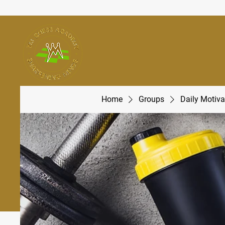
Home
Groups
Daily Motiva