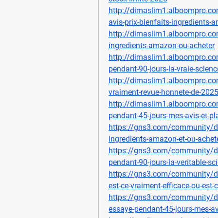
http://dimaslim1.alboompro.co
avis-prix-bienfaits-ingredients
http://dimaslim1.alboompro.com
ingredients-amazon-ou-acheter
http://dimaslim1.alboompro.com
pendant-90-jours-la-vraie-scienc
http://dimaslim1.alboompro.com
vraiment-revue-honnete-de-202
http://dimaslim1.alboompro.co
pendant-45-jours-mes-avis-et-pl
https://gns3.com/community/dis
ingredients-amazon-et-ou-achet
https://gns3.com/community/di
pendant-90-jours-la-veritable-sci
https://gns3.com/community/di
est-ce-vraiment-efficace-ou-est-
https://gns3.com/community/di
essaye-pendant-45-jours-mes-av