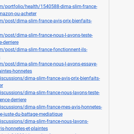
m/portfolio/health/1540588-dima-slim-france-
-amazon-ou-acheter
/post/dima-slim-france-avis-prix-bienfaits-
/post/dima-slim-france-nous-l-avons-teste-
e-derriere
/post/dima-slim-france-fonctionnent-ils-
5
m/post/dima-slim-france-nous-l-avons-essaye-
aintes-honnetes
cussions/dima-slim-france-avis-prix-bienfaits-
er
scussions/dima-slim-france-nous-lavons-teste-
ence-derriere
scussions/dima-slim-france-mes-avis-honnetes-
ce-juste-du-battage-mediatique
scussions/dima-slim-france-nous-lavons-
is-honnetes-et-plaintes