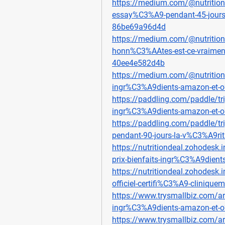
https://medium.com/@nutrition
essay%C3%A9-pendant-45-jours
86be69a96d4d
https://medium.com/@nutrition
honn%C3%AAtes-est-ce-vraiment-e
40ee4e582d4b
https://medium.com/@nutritiond
ingr%C3%A9dients-amazon-et-
https://paddling.com/paddle/tri
ingr%C3%A9dients-amazon-et-
https://paddling.com/paddle/tr
pendant-90-jours-la-v%C3%A9ri
https://nutritiondeal.zohodesk.i
prix-bienfaits-ingr%C3%A9dien
https://nutritiondeal.zohodesk.i
officiel-certifi%C3%A9-clinique
https://www.trysmallbiz.com/art
ingr%C3%A9dients-amazon-et-
https://www.trysmallbiz.com/art