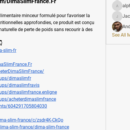
om/DimaSlimFrance.Fr
alp
alphahe
mentaire minceur formulé pour favoriser la 
Jac
JacqAel
ritionnelles approfondies, ce produit est conçu 
And
aturelle de perte de poids sans recourir à des 
See All 

-slim-fr
aSlimFrance.Fr
eterDimaSlimFrance/
ups/dimaslimfr
ups/dimaslimfravis
ups/dimaslimfrance.enligne
ups/acheterdimaslimfrance
ents/604291705804030
ima-slim-france/c/zsdr4K-CkQo
dima-slim-france/dima-slim-france