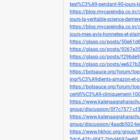
test%C3%A9-pendant-90-jours-l
https://blog.mycareindia.co.in/
jours-la-veritable-science-derrier
https://blog.mycareindia.co.in
jours-mes-avis-honnetes-et-plai
https://glasp.co/posts/50e61
https://glasp.co/posts/9267e
https://glasp.co/posts/f296de
https://glasp.co/posts/ee627
https://botsauce.org/forum/topi
ingr%C3%A9dients-amazon-et-
https://botsauce.org/forum/topi
certifi%C3%A9-cliniquement-100
https://www.kalenaagraharachu
group/discussion/0f7c7577-c
https://www.kalenaagraharachu
group/discussion/4aadb502-6
https://www.hkhoc.org/group/t
5dc6-42fc-9f47-2bbd4697ee68