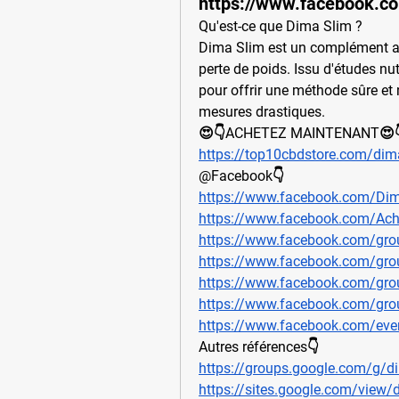
https://www.facebook.c
Qu'est-ce que Dima Slim ? 
Dima Slim est un complément ali
perte de poids. Issu d'études nut
pour offrir une méthode sûre et n
mesures drastiques.
😍👇ACHETEZ MAINTENANT😍
https://top10cbdstore.com/dima
@Facebook👇
https://www.facebook.com/Dim
https://www.facebook.com/Ach
https://www.facebook.com/gro
https://www.facebook.com/gro
https://www.facebook.com/gro
https://www.facebook.com/gro
https://www.facebook.com/ev
Autres références👇
https://groups.google.com/g/d
https://sites.google.com/view/