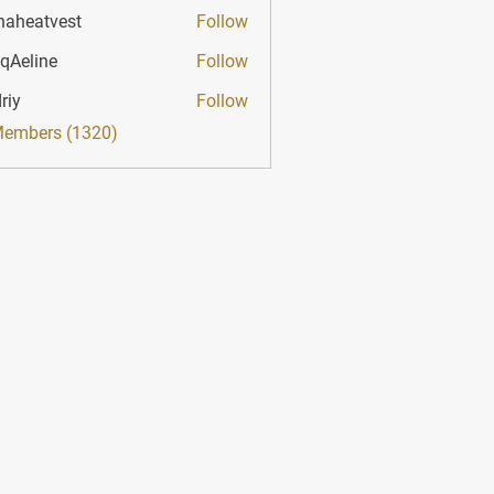
haheatvest
Follow
atvest
qAeline
Follow
ine
riy
Follow
Members (1320)