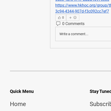
https://www.hkhoc.org/group/t
3c94-4344-907d-f3c092cc7ef7
0
0 Comments
Write a comment...
Quick Menu
Stay Tune
Home
Subscri