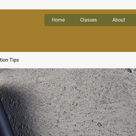
Home
Classes
About
tion Tips