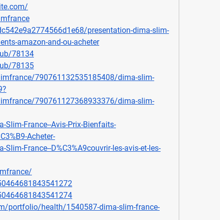
ite.com/
imfrance
ddc542e9a2774566d1e68/presentation-dima-slim-
edients-amazon-and-ou-acheter
lub/78134
lub/78135
slimfrance/790761132535185408/dima-slim-
9
?
slimfrance/790761127368933376/dima-slim-
-Slim-France--Avis-Prix-Bienfaits-
C3%B9-Acheter-
a-Slim-France--D%C3%A9couvrir-les-avis-et-les-
imfrance/
1050464681843541272
1050464681843541274
m/portfolio/health/1540587-dima-slim-france-