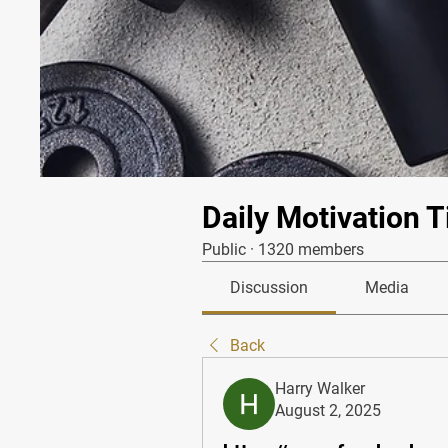
Daily Motivation T
Public
·
1320 members
Discussion
Media
Back
Harry Walker
August 2, 2025