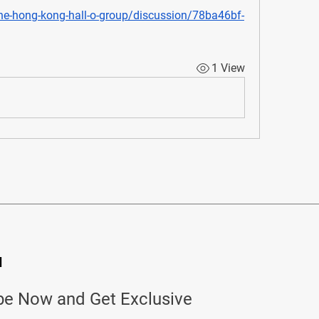
he-hong-kong-hall-o-group/discussion/78ba46bf-
1 View
d
be Now and Get Exclusive