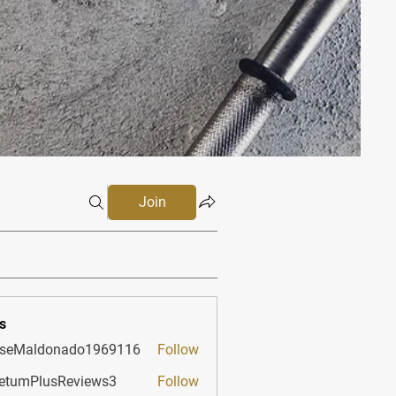
Join
s
sseMaldonado1969116
Follow
aldonado1969116
etumPlusReviews3
Follow
PlusReviews3