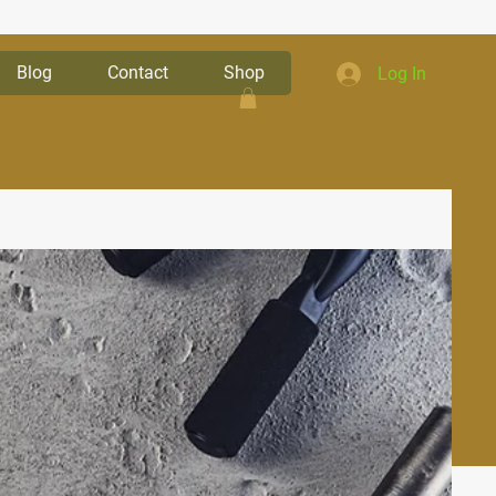
Blog
Contact
Shop
Log In