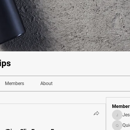
ips
Members
About
Member
Je
JesseM
Qui
Quietum