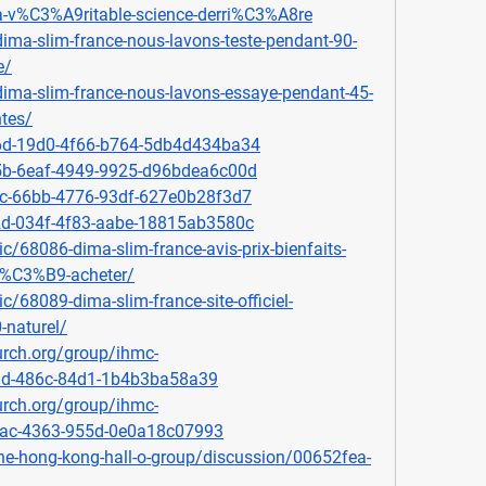
a-v%C3%A9ritable-science-derri%C3%A8re
dima-slim-france-nous-lavons-teste-pendant-90-
e/
/dima-slim-france-nous-lavons-essaye-pendant-45-
ntes/
d6d-19d0-4f66-b764-5db4d434ba34
35b-6eaf-4949-9925-d96bdea6c00d
9c-66bb-4776-93df-627e0b28f3d7
b2d-034f-4f83-aabe-18815ab3580c
c/68086-dima-slim-france-avis-prix-bienfaits-
o%C3%B9-acheter/
c/68089-dima-slim-france-site-officiel-
-naturel/
rch.org/group/ihmc-
f3d-486c-84d1-1b4b3ba58a39
rch.org/group/ihmc-
eac-4363-955d-0e0a18c07993
he-hong-kong-hall-o-group/discussion/00652fea-