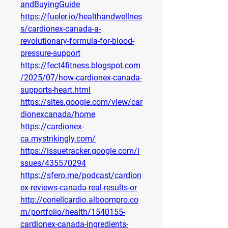
andBuyingGuide
https://fueler.io/healthandwellnes
s/cardionex-canada-a-
revolutionary-formula-for-blood-
pressure-support
https://fect4fitness.blogspot.com
/2025/07/how-cardionex-canada-
supports-heart.html
https://sites.google.com/view/car
dionexcanada/home
https://cardionex-
ca.mystrikingly.com/
https://issuetracker.google.com/i
ssues/435570294
https://sfero.me/podcast/cardion
ex-reviews-canada-real-results-or
http://coriellcardio.alboompro.co
m/portfolio/health/1540155-
cardionex-canada-ingredients-