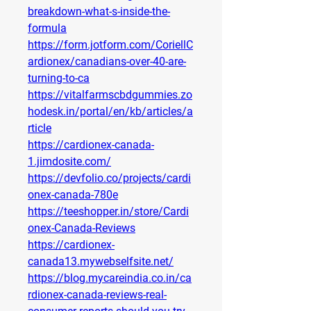
breakdown-what-s-inside-the-
formula
https://form.jotform.com/CoriellC
ardionex/canadians-over-40-are-
turning-to-ca
https://vitalfarmscbdgummies.zo
hodesk.in/portal/en/kb/articles/a
rticle
https://cardionex-canada-
1.jimdosite.com/
https://devfolio.co/projects/cardi
onex-canada-780e
https://teeshopper.in/store/Cardi
onex-Canada-Reviews
https://cardionex-
canada13.mywebselfsite.net/
https://blog.mycareindia.co.in/ca
rdionex-canada-reviews-real-