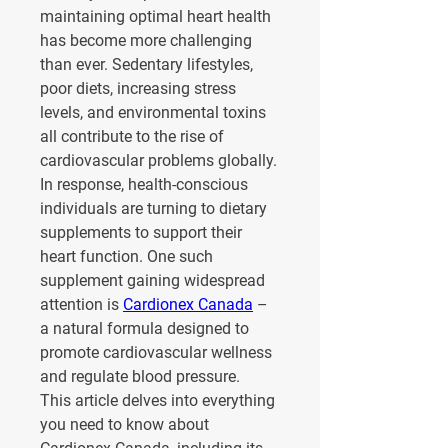
maintaining optimal heart health 
has become more challenging 
than ever. Sedentary lifestyles, 
poor diets, increasing stress 
levels, and environmental toxins 
all contribute to the rise of 
cardiovascular problems globally. 
In response, health-conscious 
individuals are turning to dietary 
supplements to support their 
heart function. One such 
supplement gaining widespread 
attention is 
Cardionex Canada
 – 
a natural formula designed to 
promote cardiovascular wellness 
and regulate blood pressure.
This article delves into everything 
you need to know about 