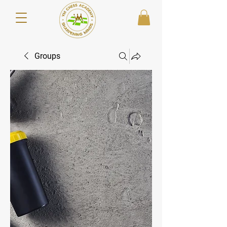
Groups