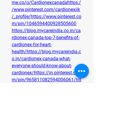
me.co/o/Cardionexcanadahttps:/
/www.pinterest.com/cardionexjik
/_profile/https://www.pinterest.co
m/pin/1046594400928505600
https://blog.mycareindia.co.in/ca
rdionex-canada-top-7-benefits-of-
cardionex-for-heart-
health/https://blog.mycareindia.c
o.in/cardionex-canada-what-
everyone-should-know-about-
cardionex/https://in.pinterest.co
m/pin/965811082594006061/htt
ps://in.pinterest.com/cardionexca
nada/_profile/https://eventprime.
co/o/cardionexcandahttps://cardi
onexcannda.quora.com/
0
0
1