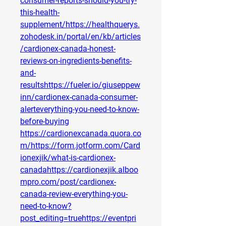
consumer-reports-should-you-try-
this-health-
supplement/https://healthquerys.
zohodesk.in/portal/en/kb/articles
/cardionex-canada-honest-
reviews-on-ingredients-benefits-
and-
resultshttps://fueler.io/giuseppew
inn/cardionex-canada-consumer-
alerteverything-you-need-to-know-
before-buying
https://cardionexcanada.quora.co
m/https://form.jotform.com/Card
ionexjik/what-is-cardionex-
canadahttps://cardionexjik.alboo
mpro.com/post/cardionex-
canada-review-everything-you-
need-to-know?
post_editing=truehttps://eventpri