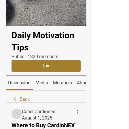
Daily Motivation
Tips
Public
·
1320 members
Join
Discussion
Media
Members
About
Back
CoriellCardionex
CoriellCardionex
August 1, 2025
Where to Buy CardioNEX