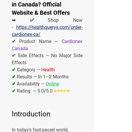
in Canada? Official
Website & Best Offers
➥ 
✅
Shop Now 
- 
https://healthquerys.com/order-
cardionex-ca/
✔
 Product Name — 
Cardionex 
Canada
✔
 Side Effects — No Major Side 
Effects
✔
 Category — 
Health
✔
Results — In 1–2 Months
✔
Availability — 
Online
✔
Rating: — 5.0/5.0 
⭐⭐⭐⭐⭐
Introduction
In today’s fast-paced world, 