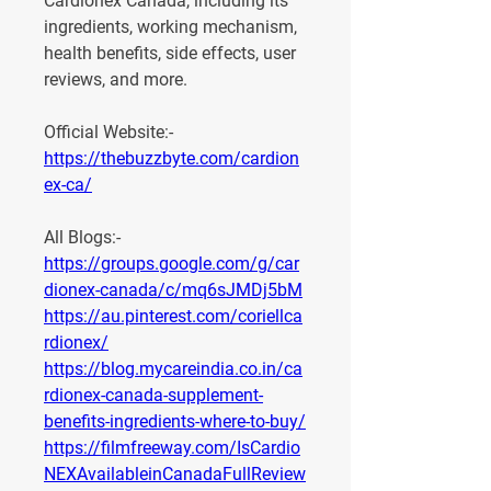
Cardionex Canada
, including its 
ingredients, working mechanism, 
health benefits, side effects, user 
reviews, and more.
Official Website:- 
https://thebuzzbyte.com/cardion
ex-ca/
All Blogs:-
https://groups.google.com/g/car
dionex-canada/c/mq6sJMDj5bM
https://au.pinterest.com/coriellca
rdionex/
https://blog.mycareindia.co.in/ca
rdionex-canada-supplement-
benefits-ingredients-where-to-buy/
https://filmfreeway.com/IsCardio
NEXAvailableinCanadaFullReview