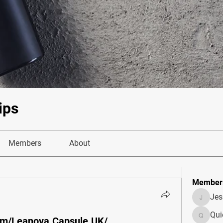
ips
Members
About
Member
Je
JesseM
Qui
om/Leanova.Capsule.UK/
Quietum