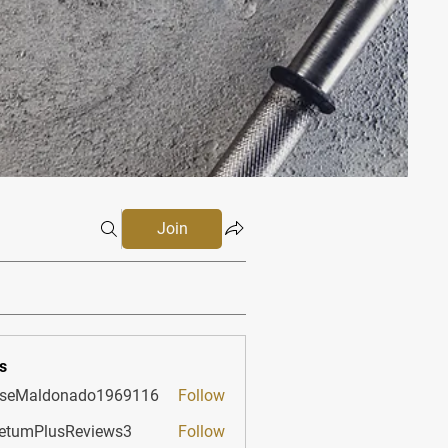
Join
s
sseMaldonado1969116
Follow
aldonado1969116
etumPlusReviews3
Follow
PlusReviews3