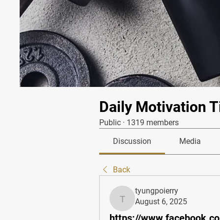
Daily Motivation T
Public
·
1319 members
Discussion
Media
Back
tyungpoierry
August 6, 2025
tyungpoierry
https://www.facebook.c