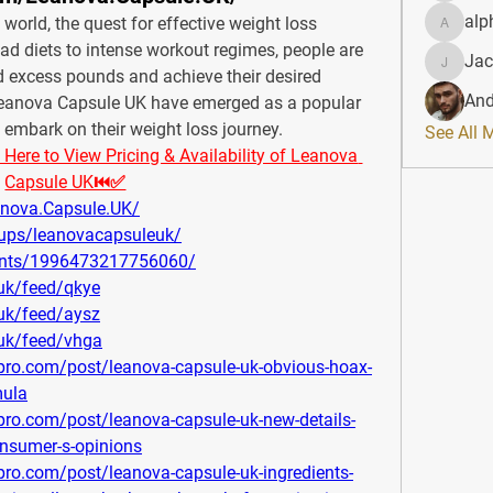
alp
s world, the quest for effective weight loss 
alphahe
fad diets to intense workout regimes, people are 
Jac
JacqAel
 excess pounds and achieve their desired 
And
 Leanova Capsule UK have emerged as a popular 
o embark on their weight loss journey.
See All 
re to View Pricing & Availability of Leanova 
Capsule UK⏮✅
nova.Capsule.UK/
ups/leanovacapsuleuk/
ents/1996473217756060/
-uk/feed/qkye
-uk/feed/aysz
-uk/feed/vhga
pro.com/post/leanova-capsule-uk-obvious-hoax-
mula
pro.com/post/leanova-capsule-uk-new-details-
onsumer-s-opinions
ro.com/post/leanova-capsule-uk-ingredients-