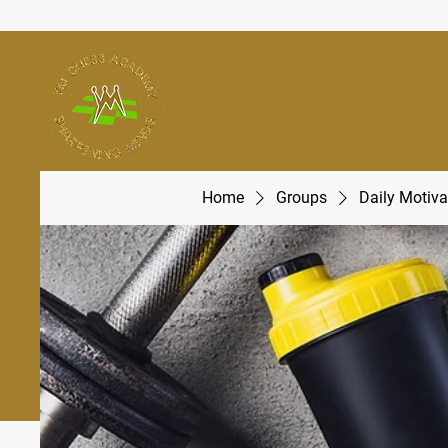
Home
Groups
Daily Motiva