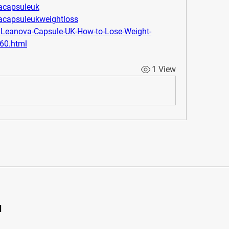
vacapsuleuk
vacapsuleukweightloss
m/Leanova-Capsule-UK-How-to-Lose-Weight-
060.html
1 View
d