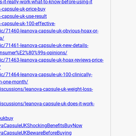
es-it-really-work-what-to-know-before-using-it
a-capsule-uk-price-buy
-capsule-uk-use-result
-capsule-uk-100-effective-
ic/71460-leanova-capsule-uk-obvious-hoax-or-
a/
ic/71461-leanova-capsule-uk-new-details-
-consumer%E2%80%99s-opinions/
ic/71463-leanova-capsule-uk-hoax-reviews-price-
/
c/71464-leanova-capsule-uk-100-clinically-
in-one-month/
scussions/leanova-capsule-uk-weight-loss-
scussions/leanova-capsule-uk-does-it-work-
leukbuy
ovaCapsuleUKShockingBenefitsBuyNow
ovaCapsuleUKBewareBeforeBuying