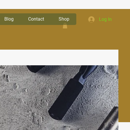
Blog
Contact
Shop
Log In