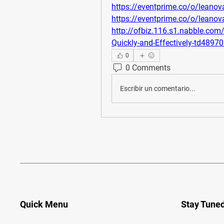
https://eventprime.co/o/leano
https://eventprime.co/o/leano
http://ofbiz.116.s1.nabble.co
Quickly-and-Effectively-td4897
0
0 Comments
Escribir un comentario...
Quick Menu
Stay Tune