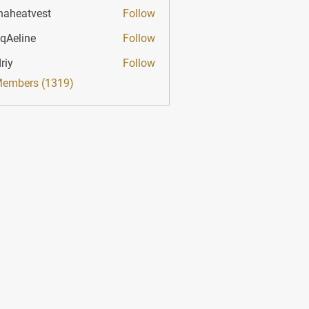
haheatvest
Follow
atvest
qAeline
Follow
ine
riy
Follow
Members (1319)