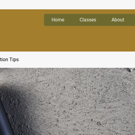
Home
Classes
About
tion Tips