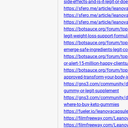
side-effects-and-is-it-legit-or-do
https://sfero.me/article/leanov
https://sfero.me/article/leanova
https://sfero.me/article/leanova
https://botsauce.org/forum/top
legit-weight-loss-support-formul
https://botsauce.org/forum/top
emerge-safe-ingredients-legit
https://botsauce.org/forum/top
or-alert-15-million-happy-clients
https://botsauce.org/forum/topi
approved-transform-your-body-
https://gns3.com/community/di
gummy-or-legit-supplement
https://gns3.com/community/di
where-to-buy-keto-gummies
https://fueler.io/leanovacapsu
https://filmfreeway.com/Lean
https://filmfreeway.com/Lean