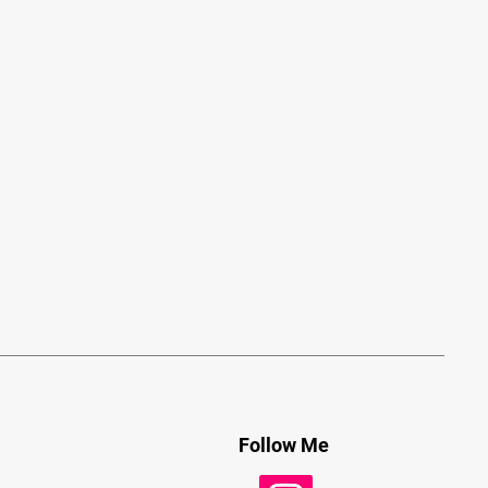
Follow Me