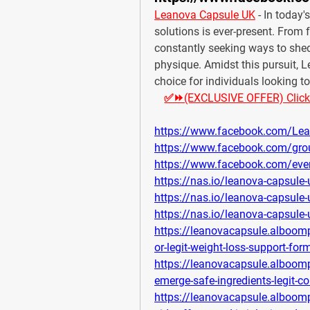
Leanova Capsule UK
 - In today'
solutions is ever-present. From 
constantly seeking ways to shed
physique. Amidst this pursuit,
choice for individuals looking t
✅⏩(EXCLUSIVE OFFER) Click He
https://www.facebook.com/Lea
https://www.facebook.com/gro
https://www.facebook.com/ev
https://nas.io/leanova-capsule
https://nas.io/leanova-capsule
https://nas.io/leanova-capsule
https://leanovacapsule.alboom
or-legit-weight-loss-support-for
https://leanovacapsule.alboom
emerge-safe-ingredients-legit-c
https://leanovacapsule.alboomp